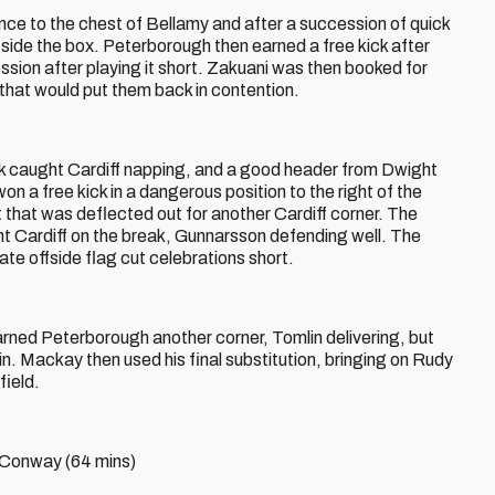
nce to the chest of Bellamy and after a succession of quick
side the box. Peterborough then earned a free kick after
sion after playing it short. Zakuani was then booked for
 that would put them back in contention.
ck caught Cardiff napping, and a good header from Dwight
 a free kick in a dangerous position to the right of the
t that was deflected out for another Cardiff corner. The
t Cardiff on the break, Gunnarsson defending well. The
ate offside flag cut celebrations short.
rned Peterborough another corner, Tomlin delivering, but
 in. Mackay then used his final substitution, bringing on Rudy
field.
g Conway (64 mins)