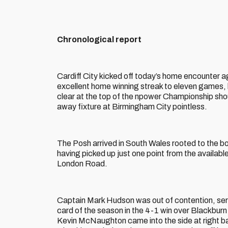
Chronological report
Cardiff City kicked off today’s home encounter a
excellent home winning streak to eleven games, k
clear at the top of the npower Championship shou
away fixture at Birmingham City pointless.
The Posh arrived in South Wales rooted to the bo
having picked up just one point from the availab
London Road.
Captain Mark Hudson was out of contention, serv
card of the season in the 4-1 win over Blackburn
Kevin McNaughton came into the side at right ba