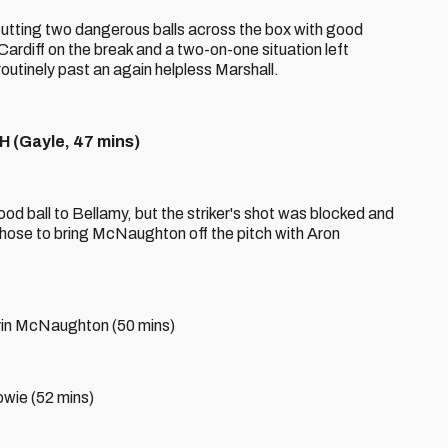
 putting two dangerous balls across the box with good
ardiff on the break and a two-on-one situation left
utinely past an again helpless Marshall.
(Gayle, 47 mins)
od ball to Bellamy, but the striker's shot was blocked and
hose to bring McNaughton off the pitch with Aron
evin McNaughton (50 mins)
owie (52 mins)