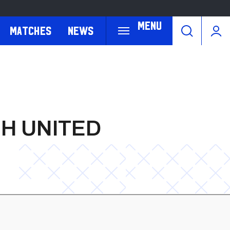
Menu
Matches
News
H UNITED