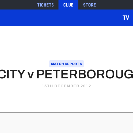
Tickets
Club
Store
TV
MATCH REPORTS
 CITY v PETERBOROUG
15TH DECEMBER 2012