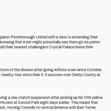
gainst Peterborough United with a view to extending their
nowing that a win might potentially see them go six points
ld their nearest challengers Crystal Palace leave their
ttom of the division after going without a win since October,
le twenty-four since their 3-0 success over Derby County at
ing a one-match suspension after picking up his fifth yellow
 Rovers at Ewood Park eight days earlier. This meant that
ck, moving Connolly to central defence with Ben Turner,