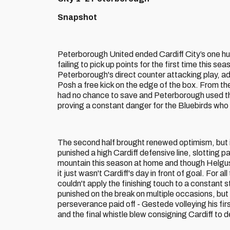
Snapshot
Peterborough United ended Cardiff City’s one hu
failing to pick up points for the first time this 
Peterborough's direct counter attacking play, ad
Posh a free kick on the edge of the box. From the
had no chance to save and Peterborough used the
proving a constant danger for the Bluebirds who
The second half brought renewed optimism, but i
punished a high Cardiff defensive line, slotting 
mountain this season at home and though Helguso
it just wasn't Cardiff's day in front of goal. For
couldn't apply the finishing touch to a constant 
punished on the break on multiple occasions, but
perseverance paid off - Gestede volleying his fi
and the final whistle blew consigning Cardiff to 