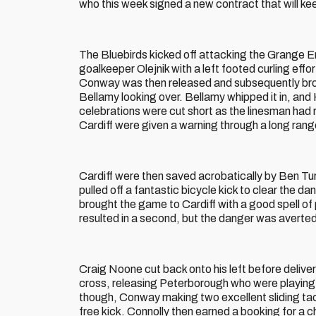
who this week signed a new contract that will kee
The Bluebirds kicked off attacking the Grange En
goalkeeper Olejnik with a left footed curling effo
Conway was then released and subsequently brou
Bellamy looking over. Bellamy whipped it in, and 
celebrations were cut short as the linesman had r
Cardiff were given a warning through a long rang
Cardiff were then saved acrobatically by Ben Tur
pulled off a fantastic bicycle kick to clear the
brought the game to Cardiff with a good spell o
resulted in a second, but the danger was averted
Craig Noone cut back onto his left before deliver
cross, releasing Peterborough who were playing w
though, Conway making two excellent sliding ta
free kick. Connolly then earned a booking for a 