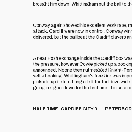
brought him down. Whittingham put the ball to th
Conway again showed his excellent work rate, m
attack. Cardiff were now in control, Conway winni
delivered, but the ball beat the Cardiff players and
A neat Posh exchange inside the Cardiff box was
the pressure, however Cowie picked up a booking
announced. Noone then nutmegged Knight-Perciv
self a booking. Whittingham's free kick was impr
picked it up before firing a left footed drive wide. 
going in a goal down for the first time this seaso
HALF TIME: CARDIFF CITY 0 – 1 PETERB