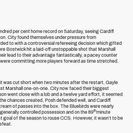
ndred per cent home record on Saturday, seeing Cardiff
season. City found themselves under pressure from
ded to with a controversial refereeing decision which gifted
re Bostwick hit a laid-off unstoppable shot that Marshall
ir lead to their advantage fantastically, a pacey counter
 were committing more players forward as time stretched.
t was cut short when two minutes after the restart, Gayle
past Marshall one-on-one. City now faced their biggest
n went close with a lob and a twelve yard effort, it seemed
 all the chances created, Posh defended well, and Cardiff
stream of passes into the box. The Bluebirds were nearly
th
 generally controlled possession and on the 89
minute
rst goal of the season to rouse CCS. However, it wasn’t to be
defeat.