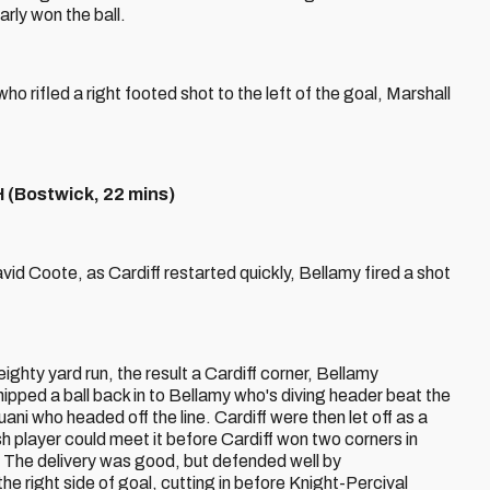
rly won the ball.
ho rifled a right footed shot to the left of the goal, Marshall
Bostwick, 22 mins)
vid Coote, as Cardiff restarted quickly, Bellamy fired a shot
hty yard run, the result a Cardiff corner, Bellamy
ipped a ball back in to Bellamy who's diving header beat the
ni who headed off the line. Cardiff were then let off as a
h player could meet it before Cardiff won two corners in
. The delivery was good, but defended well by
e right side of goal, cutting in before Knight-Percival