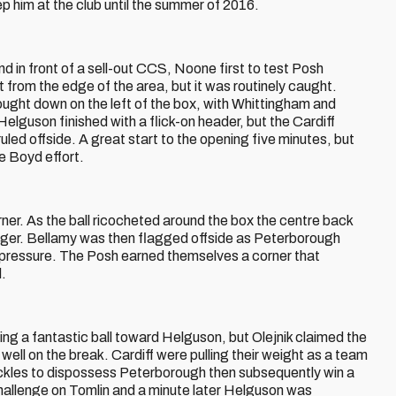
p him at the club until the summer of 2016.
d in front of a sell-out CCS, Noone first to test Posh
rt from the edge of the area, but it was routinely caught.
ght down on the left of the box, with Whittingham and
Helguson finished with a flick-on header, but the Cardiff
uled offside. A great start to the opening five minutes, but
e Boyd effort.
ner. As the ball ricocheted around the box the centre back
 danger. Bellamy was then flagged offside as Peterborough
f pressure. The Posh earned themselves a corner that
.
ing a fantastic ball toward Helguson, but Olejnik claimed the
ell on the break. Cardiff were pulling their weight as a team
ckles to dispossess Peterborough then subsequently win a
challenge on Tomlin and a minute later Helguson was