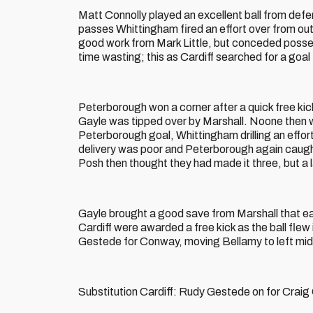
Matt Connolly played an excellent ball from defe
passes Whittingham fired an effort over from out
good work from Mark Little, but conceded posses
time wasting; this as Cardiff searched for a goal
Peterborough won a corner after a quick free ki
Gayle was tipped over by Marshall. Noone then won
Peterborough goal, Whittingham drilling an effor
delivery was poor and Peterborough again caugh
Posh then thought they had made it three, but a l
Gayle brought a good save from Marshall that ea
Cardiff were awarded a free kick as the ball flew
Gestede for Conway, moving Bellamy to left mid
Substitution Cardiff: Rudy Gestede on for Crai