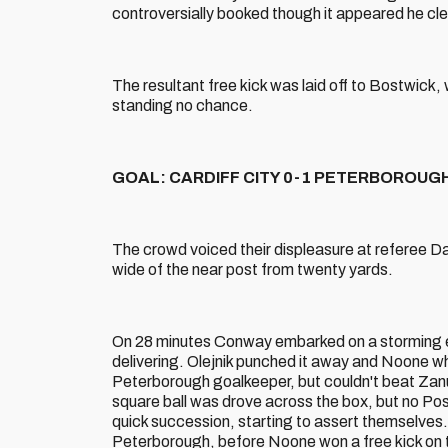
controversially booked though it appeared he clea
The resultant free kick was laid off to Bostwick, w
standing no chance.
GOAL: CARDIFF CITY 0-1 PETERBOROUGH (
The crowd voiced their displeasure at referee Da
wide of the near post from twenty yards.
On 28 minutes Conway embarked on a storming eig
delivering. Olejnik punched it away and Noone wh
Peterborough goalkeeper, but couldn't beat Zanua
square ball was drove across the box, but no Pos
quick succession, starting to assert themselves
Peterborough, before Noone won a free kick on th