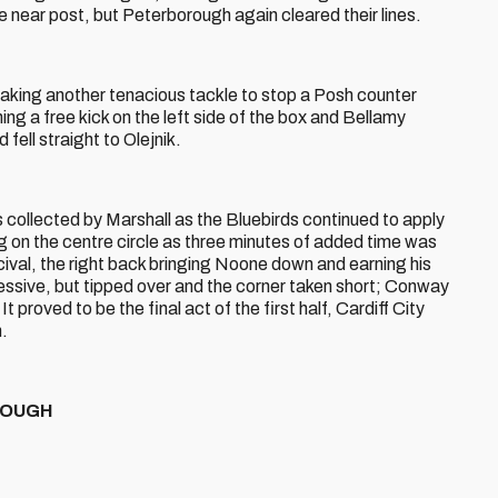
e near post, but Peterborough again cleared their lines.
aking another tenacious tackle to stop a Posh counter
ng a free kick on the left side of the box and Bellamy
 fell straight to Olejnik.
 collected by Marshall as the Bluebirds continued to apply
 on the centre circle as three minutes of added time was
al, the right back bringing Noone down and earning his
essive, but tipped over and the corner taken short; Conway
It proved to be the final act of the first half, Cardiff City
n.
OROUGH