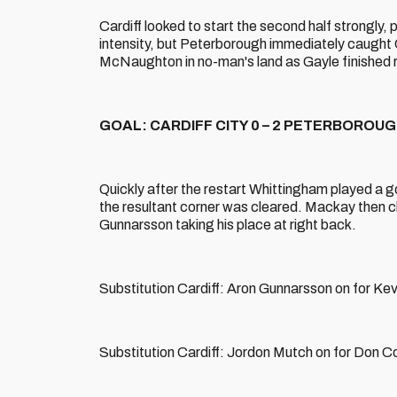
Cardiff looked to start the second half strongly,
intensity, but Peterborough immediately caught C
McNaughton in no-man's land as Gayle finished ro
GOAL: CARDIFF CITY 0 – 2 PETERBOROUGH 
Quickly after the restart Whittingham played a go
the resultant corner was cleared. Mackay then c
Gunnarsson taking his place at right back.
Substitution Cardiff: Aron Gunnarsson on for K
Substitution Cardiff: Jordon Mutch on for Don C