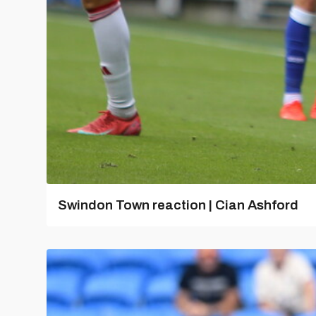
Swindon Town reaction | Cian Ashford