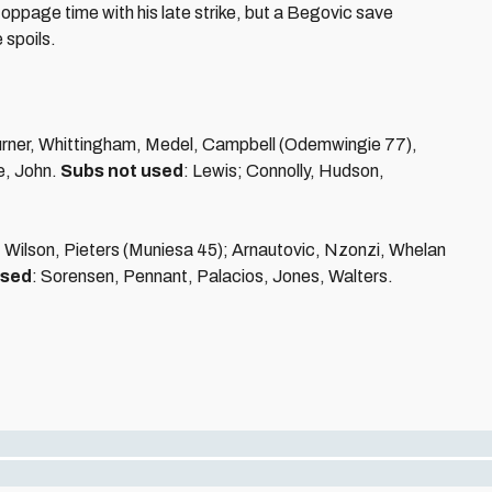
stoppage time with his late strike, but a Begovic save
 spoils.
Turner, Whittingham, Medel, Campbell (Odemwingie 77),
e, John.
Subs not used
: Lewis; Connolly, Hudson,
Wilson, Pieters (Muniesa 45); Arnautovic, Nzonzi, Whelan
used
: Sorensen, Pennant, Palacios, Jones, Walters.