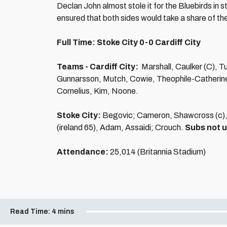
Declan John almost stole it for the Bluebirds in 
ensured that both sides would take a share of the
Full Time: Stoke City 0-0 Cardiff City
Teams - Cardiff City:
Marshall, Caulker (C), 
Gunnarsson, Mutch, Cowie, Theophile-Catherin
Cornelius, Kim, Noone.
Stoke City:
Begovic; Cameron, Shawcross (c), 
(ireland 65), Adam, Assaidi; Crouch.
Subs not 
Attendance:
25,014 (Britannia Stadium)
Read Time:
4 mins