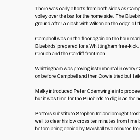
There was early efforts from both sides as Camp
volley over the bar for the home side. The Bluebi
ground after a clash with Wilson on the edge of 
Campbell was on the floor again on the hour mark 
Bluebirds' prepared for a Whittingham free-kick
Crouch and the Cardiff frontman.
Whittingham was proving instrumental in every Ca
on before Campbell and then Cowie tried but fail
Malky introduced Peter Odemwingie into proceedi
but it was time for the Bluebirds to dig in as the
Potters substitute Stephen Ireland brought fres
well to clear his low cross ten minutes from tim
before being denied by Marshall two minutes fr