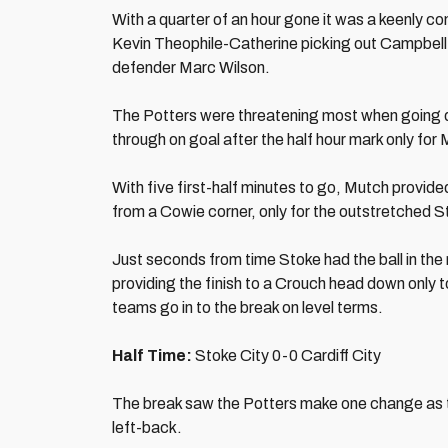
With a quarter of an hour gone it was a keenly con
Kevin Theophile-Catherine picking out Campbell i
defender Marc Wilson.
The Potters were threatening most when going d
through on goal after the half hour mark only for
With five first-half minutes to go, Mutch provide
from a Cowie corner, only for the outstretched S
Just seconds from time Stoke had the ball in the n
providing the finish to a Crouch head down only t
teams go in to the break on level terms.
Half Time:
Stoke City 0-0 Cardiff City
The break saw the Potters make one change as t
left-back.