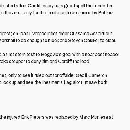
tested affair, Cardiff enjoying a good spell that ended in
n the area, only for the frontman to be denied by Potters
irect; on-loan Liverpool midfielder Oussama Assaidi put
 Marshall to do enough to block and Steven Caulker to clear.
d a first stern test to Begovic's goal with a near post header
toke stopper to deny him and Cardiff the lead.
et, only to see it ruled out for offside; Geoff Cameron
o look up and see the linesman's flag aloft. It saw both
he injured Erik Pieters was replaced by Marc Muniesa at