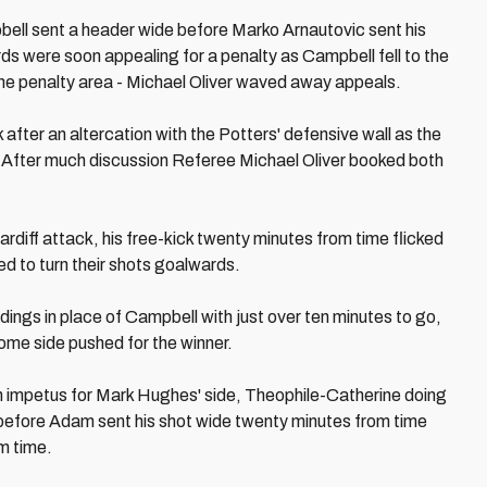
bell sent a header wide before Marko Arnautovic sent his
rds were soon appealing for a penalty as Campbell fell to the
the penalty area - Michael Oliver waved away appeals.
after an altercation with the Potters' defensive wall as the
. After much discussion Referee Michael Oliver booked both
rdiff attack, his free-kick twenty minutes from time flicked
ed to turn their shots goalwards.
ngs in place of Campbell with just over ten minutes to go,
 home side pushed for the winner.
h impetus for Mark Hughes' side, Theophile-Catherine doing
e before Adam sent his shot wide twenty minutes from time
om time.