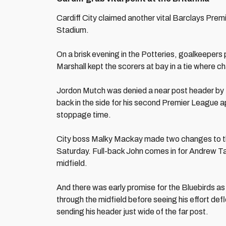
Cardiff City claimed another vital Barclays Prem
Stadium.
On a brisk evening in the Potteries, goalkeepers
Marshall kept the scorers at bay in a tie where
Jordon Mutch was denied a near post header by th
back in the side for his second Premier League a
stoppage time.
City boss Malky Mackay made two changes to the
Saturday. Full-back John comes in for Andrew T
midfield.
And there was early promise for the Bluebirds as
through the midfield before seeing his effort defl
sending his header just wide of the far post.