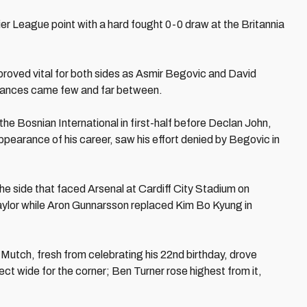
ier League point with a hard fought 0-0 draw at the Britannia
 proved vital for both sides as Asmir Begovic and David
 chances came few and far between.
e Bosnian International in first-half before Declan John,
ppearance of his career, saw his effort denied by Begovic in
 side that faced Arsenal at Cardiff City Stadium on
aylor while Aron Gunnarsson replaced Kim Bo Kyung in
 Mutch, fresh from celebrating his 22nd birthday, drove
ect wide for the corner; Ben Turner rose highest from it,