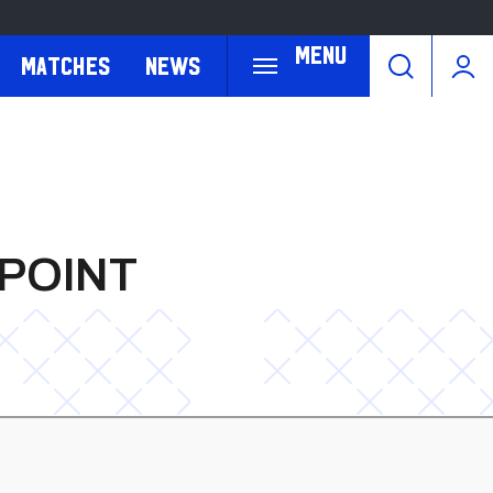
Menu
Matches
News
 POINT