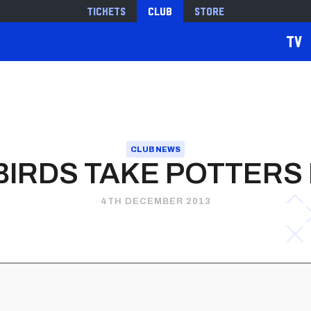
Tickets
Club
Store
TV
CLUB NEWS
IRDS TAKE POTTERS
4TH DECEMBER 2013