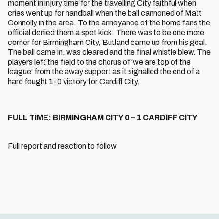
moment in injury time for the travelling City faithful when
cries went up for handball when the ball cannoned of Matt
Connolly in the area. To the annoyance of the home fans the
official denied them a spot kick. There was to be one more
corner for Birmingham City, Butland came up from his goal.
The ball came in, was cleared and the final whistle blew. The
players left the field to the chorus of ‘we are top of the
league’ from the away support as it signalled the end of a
hard fought 1-0 victory for Cardiff City.
FULL TIME: BIRMINGHAM CITY 0 – 1 CARDIFF CITY
Full report and reaction to follow