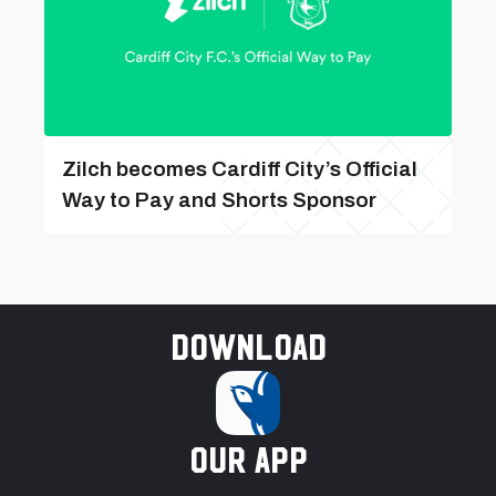
Zilch becomes Cardiff City’s Official
Way to Pay and Shorts Sponsor
Download
our app