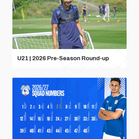
U21 | 2026 Pre-Season Round-up