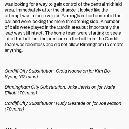
was looking for a way to gain control of the central midfield
area. Immediately after the change it looked like the
attempt was to be in vain as Birmingham had control of the
ball and were looking the more threatening side. A number
of balls were played in the Cardiff area but importantly the
lead was still intact. The home team were starting to see a
lot of the ball, but the pressure on the ball from the Cardiff
team was relentless and did not allow Birmingham to create
anything.
Cardiff City Substitution: Craig Noone on for Kim Bo-
Kyung (67 mins)
Birmingham City Substitution: Jake Jervis on for Wade
Elliott (70 mins)
Cardiff City Substitution: Rudy Gestede on for Joe Mason
(70 mins)