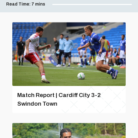
Read Time:
7 mins
Match Report | Cardiff City 3-2
Swindon Town