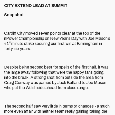
CITY EXTEND LEAD AT SUMMIT
Snapshot
Cardiff City moved seven points clear at the top of the
nPower Championship on New Year's Day with Joe Mason’s
st
41
minute strike securing our first win at Birmingham in
forty-six years.
Despite being second best for spells of the first half, it was
the large away following that were the happy fans going
into the break. A strong shot from outside the area from
Craig Conway was parried by Jack Butland to Joe Mason
who put the Welsh side ahead from close range.
The second half saw very little in terms of chances - a much
more even affair with neither team really gaining taking the