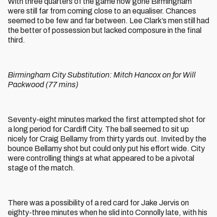
With three quarters of the game now gone Birmingham
were still far from coming close to an equaliser. Chances
seemed to be few and far between. Lee Clark’s men still had
the better of possession but lacked composure in the final
third.
Birmingham City Substitution: Mitch Hancox on for Will
Packwood (77 mins)
Seventy-eight minutes marked the first attempted shot for
a long period for Cardiff City. The ball seemed to sit up
nicely for Craig Bellamy from thirty yards out. Invited by the
bounce Bellamy shot but could only put his effort wide. City
were controlling things at what appeared to be a pivotal
stage of the match.
There was a possibility of a red card for Jake Jervis on
eighty-three minutes when he slid into Connolly late, with his