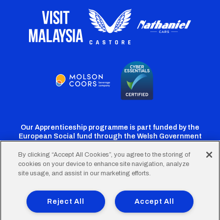
Our Apprenticeship programme is part funded by the
European Social fund through the Welsh Government
By clicking “Accept All Cookies”, you agree to the storing of
cookies on your device to enhance site navigation, analyze
Cardiff
Cardiff
Cardiff
Cardiff
Cardiff
site usage, and assist in our marketing efforts.
FC
FC
FC
FC
FC
Footer
Twitter
Facebook
Instagram
YouTube
TikTok
Terms of Use
Accessibility
Company Details
Reject All
Accept All
Privacy Policy
Cookie Policy