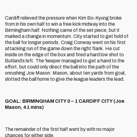
Cardiff relieved the pressure when Kim Bo-Kyung broke
from in his own half to win a free kick midway into the
Birmingham half. Nothing came of the set piece, but it
marked a change in momentum. City started to get hold of
the ball for longer periods. Craig Conway went on his first
attacking run of the game down the right flank. He cut
inside on the edge of the box and fired a hard low shot to
Butland’s left. The 'keeper managed to get a hand to the
effort, but could only direct the ball into the path of the
onrushing Joe Mason. Mason, about ten yards from goal,
slotted the ball home to give the league leaders the lead.
GOAL: BIRMINGHAM CITY 0 – 1 CARDIFF CITY (Joe
Mason, 41 mins)
The remainder of the first half went by with no major
chances for either side.