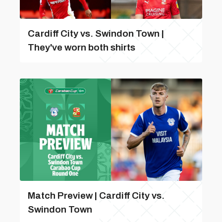
Cardiff City vs. Swindon Town |
They've worn both shirts
Match Preview | Cardiff City vs.
Swindon Town