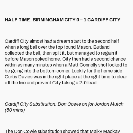
HALF TIME: BIRMINGHAM CITY 0 – 1 CARDIFF CITY
Cardiff City almost had a dream start to the second half
when a long ball over the top found Mason. Butland
collected the ball, then spilt it, but managed to regain it
before Mason poked home. City then had a second chance
within as many minutes when a Matt Connolly shot looked to
be going into the bottom corner. Luckily for the home side
Curtis Davies was in the right place at the right time to clear
off the line and prevent City taking a 2-0 lead.
Cardiff City Substitution: Don Cowie on for Jordon Mutch
(50 mins)
The Don Cowie substitution showed that Malky Mackay