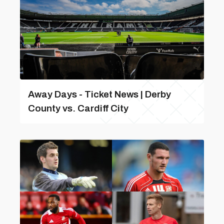
Away Days - Ticket News | Derby
County vs. Cardiff City