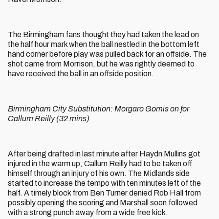
The Birmingham fans thought they had taken the lead on
the half hour mark when the ball nestled in the bottom left
hand corner before play was pulled back for an offside. The
shot came from Morrison, but he was rightly deemed to
have received the ball in an offside position.
Birmingham City Substitution: Morgaro Gomis on for
Callum Reilly (32 mins)
After being drafted in last minute after Haydn Mullins got
injured in the warm up, Callum Reilly had to be taken off
himself through an injury of his own. The Midlands side
started to increase the tempo with ten minutes left of the
half. A timely block from Ben Turner denied Rob Hall from
possibly opening the scoring and Marshall soon followed
with a strong punch away from a wide free kick.