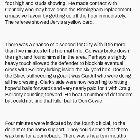
foot high and studs showing. He made contact with
Connolly who may have done the Birmingham replacement
a massive favour by getting up off the floor immediately.
The referee showed Jervis a yellow card.
There was a chance of a second for City with little more
than five minutes left of normal time. Conway broke down
the right and found himself in the area. Perhaps a slightly
heavy touch allowed the defender to block his eventual
cross with Bellamy lurking inside the six-yard box. Despite
the Blues still needing a goal it was Cardiff who were doing
all the pressing. Clark’s side were now resorting to hitting
hopeful balls forwards and very nearly paid for it with Craig
Bellamy bounding forward. He beat a number of defenders
but could not find that killer ball to Don Cowie.
Four minutes were indicated by the fourth official, to the
delight of the home support. They could sense that there
was time for a comeback. There was a hearts in mouths