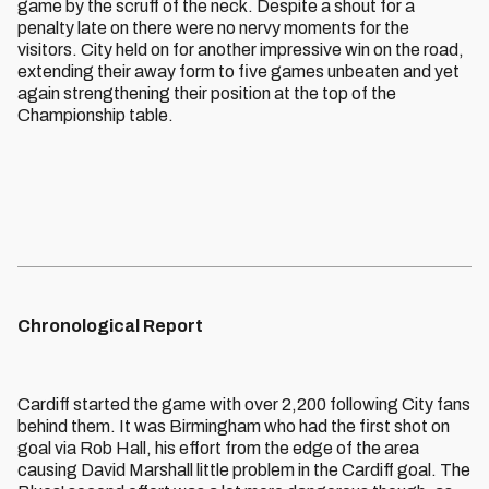
game by the scruff of the neck. Despite a shout for a
penalty late on there were no nervy moments for the
visitors. City held on for another impressive win on the road,
extending their away form to five games unbeaten and yet
again strengthening their position at the top of the
Championship table.
Chronological Report
Cardiff started the game with over 2,200 following City fans
behind them. It was Birmingham who had the first shot on
goal via Rob Hall, his effort from the edge of the area
causing David Marshall little problem in the Cardiff goal. The