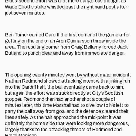
Blues' second effort was a lot more dangerous though, as
Wade Elliott’s strike whistled past the right hand post after
just seven minutes.
Ben Turner earned Cardiff the first corner of the game after
getting on the end of an Aron Gunnarsson throw inside the
area. The resulting corner from Craig Bellamy forced Jack
Butland to punch clear and away from immediate danger.
The opening twenty minutes went by without major incident.
Nathan Redmond showed attacking intent with a jinking run
into the Cardiff half; the ball eventually came back to him,
but again the effort was struck directly at City’s Scottish
stopper. Redmond then had another shot a couple of
minutes later, this time Marshall had to dive low to his left to
parry the ball away from goal and the defence cleared their
lines safely. As the half approached the mid-point it was
definitely the home side that were looking more dangerous,
largely thanks to the attacking threats of Redmond and
Ravel Morrison.