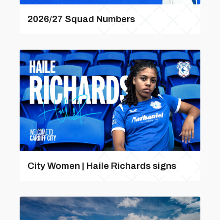
2026/27 Squad Numbers
City Women | Haile Richards signs