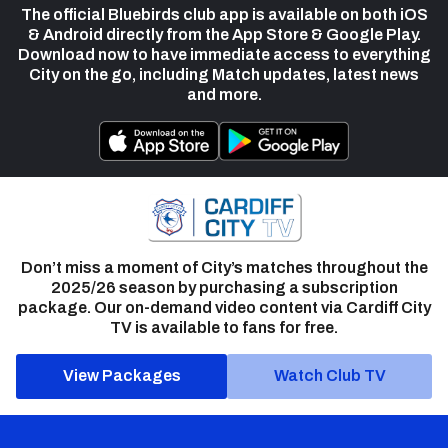
The official Bluebirds club app is available on both iOS
& Android directly from the App Store & Google Play.
Download now to have immediate access to everything
City on the go, including Match updates, latest news
and more.
Don’t miss a moment of City’s matches throughout the
2025/26 season by purchasing a subscription
package. Our on-demand video content via Cardiff City
TV is available to fans for free.
View Packages
Watch Club TV