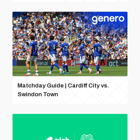
Matchday Guide | Cardiff City vs.
Swindon Town