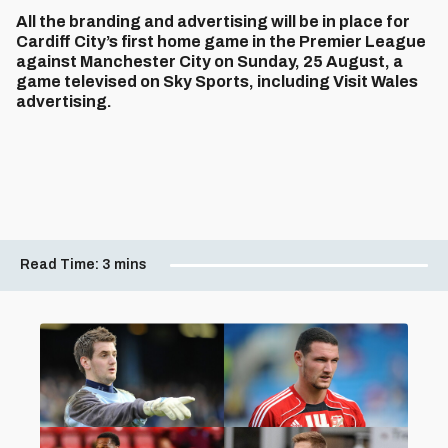
All the branding and advertising will be in place for
Cardiff City’s first home game in the Premier League
against Manchester City on Sunday, 25 August, a
game televised on Sky Sports, including Visit Wales
advertising.
Read Time:
3 mins