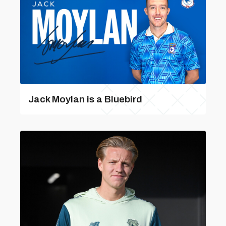
Jack Moylan is a Bluebird