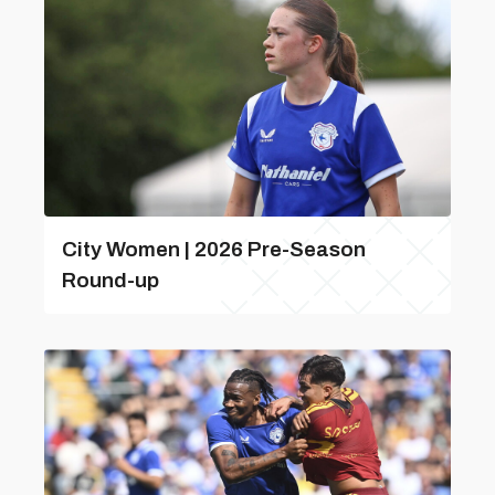
City Women | 2026 Pre-Season
Round-up