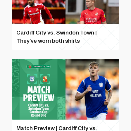
Cardiff City vs. Swindon Town |
They've worn both shirts
Match Preview | Cardiff City vs.