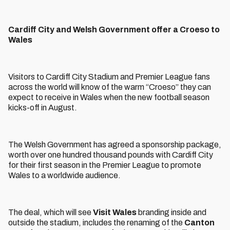
Cardiff City and Welsh Government offer a Croeso to
Wales
Visitors to Cardiff City Stadium and Premier League fans
across the world will know of the warm “Croeso” they can
expect to receive in Wales when the new football season
kicks-off in August.
The Welsh Government has agreed a sponsorship package,
worth over one hundred thousand pounds with Cardiff City
for their first season in the Premier League to promote
Wales to a worldwide audience.
The deal, which will see
Visit Wales
branding inside and
outside the stadium, includes the renaming of the
Canton