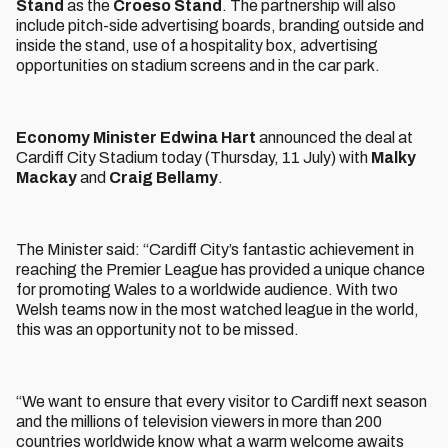
Stand
as the
Croeso Stand
. The partnership will also
include pitch-side advertising boards, branding outside and
inside the stand, use of a hospitality box, advertising
opportunities on stadium screens and in the car park.
Economy Minister Edwina Hart
announced the deal at
Cardiff City Stadium today (Thursday, 11 July) with
Malky
Mackay
and
Craig Bellamy
.
The Minister said: “Cardiff City’s fantastic achievement in
reaching the Premier League has provided a unique chance
for promoting Wales to a worldwide audience. With two
Welsh teams now in the most watched league in the world,
this was an opportunity not to be missed.
“We want to ensure that every visitor to Cardiff next season
and the millions of television viewers in more than 200
countries worldwide know what a warm welcome awaits