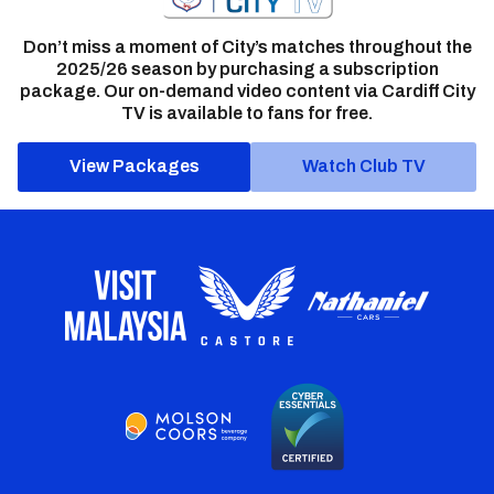
Don’t miss a moment of City’s matches throughout the
2025/26 season by purchasing a subscription
package. Our on-demand video content via Cardiff City
TV is available to fans for free.
View Packages
Watch Club TV