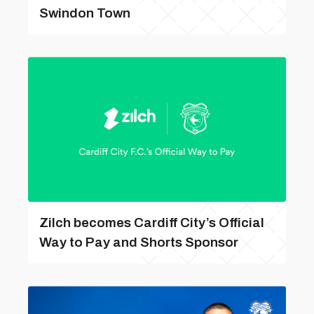
Swindon Town
Zilch becomes Cardiff City’s Official
Way to Pay and Shorts Sponsor