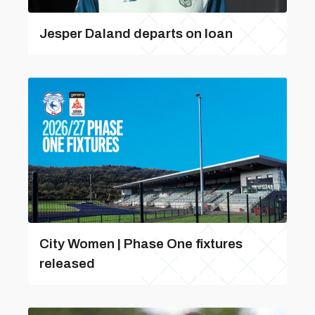
Jesper Daland departs on loan
City Women | Phase One fixtures
released