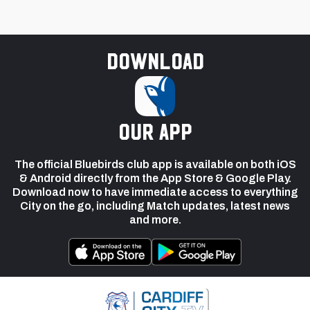
Download
our app
The official Bluebirds club app is available on both iOS
& Android directly from the App Store & Google Play.
Download now to have immediate access to everything
City on the go, including Match updates, latest news
and more.