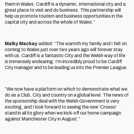
them in Wales. Cardiff is a dynamic, international city and a
great place to visit and do business. This partnership will
help us promote tourism and business opportunities in the
capital city and across the whole of Wales.”
Malky Mackay
added: “The warmth my family and I felt on
coming to Wales just over two years ago will forever stay
with us. Cardiff is a fantastic City and the Welsh way of life
is immensely endearing. I’m incredibly proud to be Cardiff
City manager and to be leading us into the Premier League.
“We now have a platform on which to demonstrate what we
do as a Club, City and country on a global level. The news of
the sponsorship deal with the Welsh Government is very
exciting, and I look forward to seeing the new ‘Croeso’
stand in all its glory when we kick-off our home campaign
against Manchester City in August.”