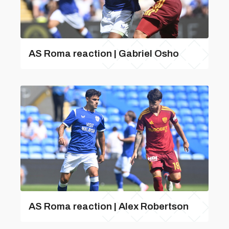
AS Roma reaction | Gabriel Osho
AS Roma reaction | Alex Robertson