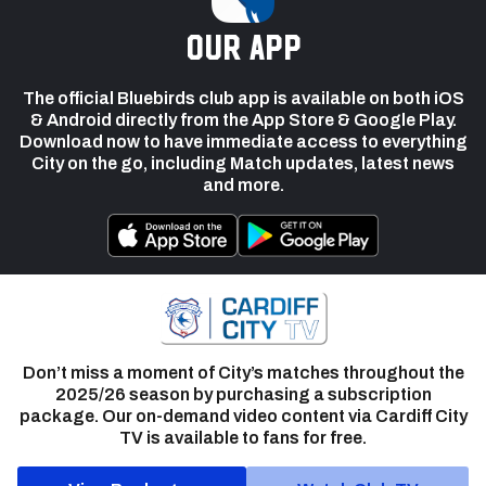
our app
The official Bluebirds club app is available on both iOS
& Android directly from the App Store & Google Play.
Download now to have immediate access to everything
City on the go, including Match updates, latest news
and more.
Don’t miss a moment of City’s matches throughout the
2025/26 season by purchasing a subscription
package. Our on-demand video content via Cardiff City
TV is available to fans for free.