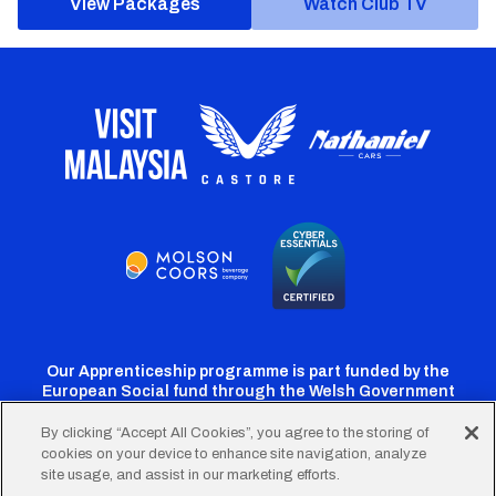
View Packages
Watch Club TV
Our Apprenticeship programme is part funded by the
European Social fund through the Welsh Government
By clicking “Accept All Cookies”, you agree to the storing of
cookies on your device to enhance site navigation, analyze
Cardiff
Cardiff
Cardiff
Cardiff
Cardiff
site usage, and assist in our marketing efforts.