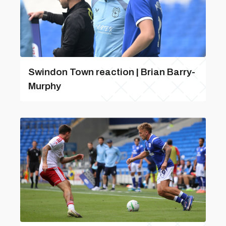
Swindon Town reaction | Brian Barry-
Murphy