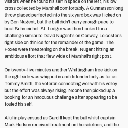
visitors when he found his self in space on the left, his low
cross collected by Marshall comfortably. A Gunnarsson long
throw placed perfected into the six yard box was flicked on
by Ben Nugent, but the ball didn't carry enough pace to
beat Schmeichel. St. Ledger was then booked for a
challenge similar to David Nugent's on Conway, Leicester's
right side on thin ice for the remainder of the game. The
Foxes were threatening on the break, Nugent hitting an
ambitious effort that flew wide of Marshall's right post.
On twenty-five minutes another Whittingham free kick on
the right side was whipped in and defended only as far as
Tommy Smith, the veteran connecting well with his volley
but the effort was always rising. Noone then picked up a
booking for an innocuous challenge after appearing to be
fouled his self.
A lull in play ensued as Cardiff kept the ball whilst captain
Mark Hudson received treatment on the sidelines, and the