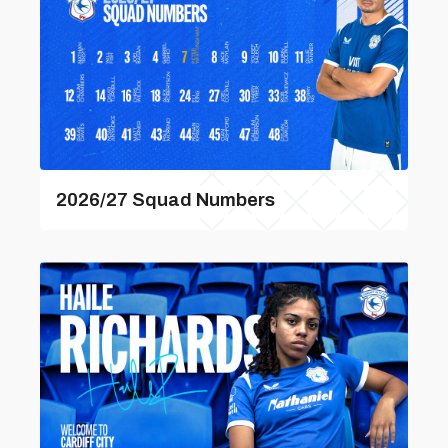
2026/27 Squad Numbers