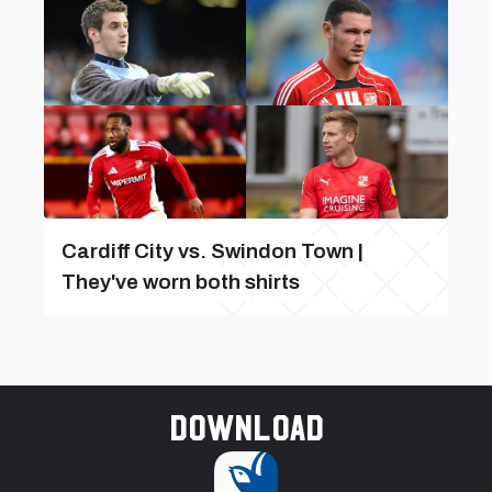
Cardiff City vs. Swindon Town |
They've worn both shirts
Download