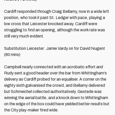
Cardiff responded through Craig Bellamy, now in a wide left
position, who took it past St. Ledger with pace, playing a
low cross that Leicester knocked away. Cardiff were
struggling to find an opening, although the work rate was
still very much evident.
Substitution Leicester: Jamie Vardy on for David Nugent
(80 mins)
Campbell nearly connected with an acrobatic effort and
Rudy sent a good header over the bar from Whittingham's
delivery as Cardiff probed for an equaliser. A corner on the
eighty sixth galvanised the crowd, and Bellamy delivered
but Schmeichel collected authoritatively. Gestede was
winning the aerial battle, and a knock down to Whittingham
on the edge of the box could have yielded better results but
the City play-maker fired wide.