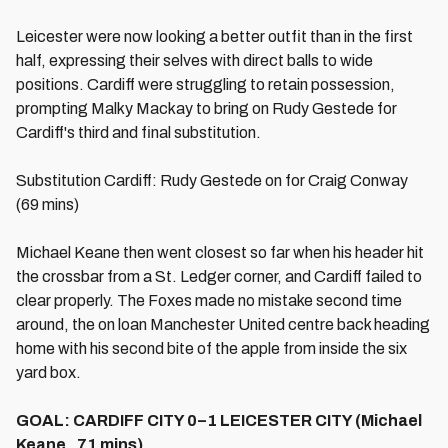
Leicester were now looking a better outfit than in the first
half, expressing their selves with direct balls to wide
positions. Cardiff were struggling to retain possession,
prompting Malky Mackay to bring on Rudy Gestede for
Cardiff's third and final substitution.
Substitution Cardiff: Rudy Gestede on for Craig Conway
(69 mins)
Michael Keane then went closest so far when his header hit
the crossbar from a St. Ledger corner, and Cardiff failed to
clear properly. The Foxes made no mistake second time
around, the on loan Manchester United centre back heading
home with his second bite of the apple from inside the six
yard box.
GOAL: CARDIFF CITY 0–1 LEICESTER CITY (Michael
Keane , 71 mins)