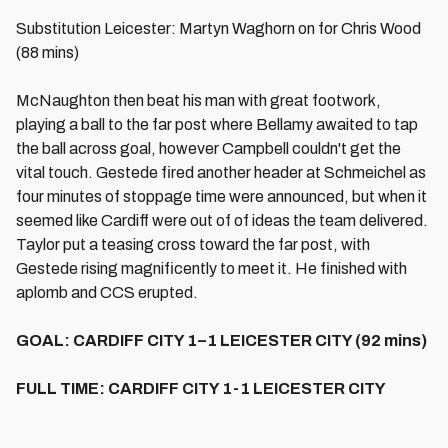
Substitution Leicester: Martyn Waghorn on for Chris Wood
(88 mins)
McNaughton then beat his man with great footwork,
playing a ball to the far post where Bellamy awaited to tap
the ball across goal, however Campbell couldn't get the
vital touch. Gestede fired another header at Schmeichel as
four minutes of stoppage time were announced, but when it
seemed like Cardiff were out of of ideas the team delivered.
Taylor put a teasing cross toward the far post, with
Gestede rising magnificently to meet it. He finished with
aplomb and CCS erupted.
GOAL: CARDIFF CITY 1–1 LEICESTER CITY (92 mins)
FULL TIME: CARDIFF CITY 1-1 LEICESTER CITY