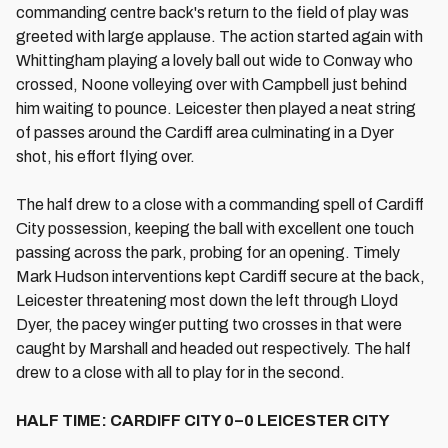
commanding centre back's return to the field of play was
greeted with large applause. The action started again with
Whittingham playing a lovely ball out wide to Conway who
crossed, Noone volleying over with Campbell just behind
him waiting to pounce. Leicester then played a neat string
of passes around the Cardiff area culminating in a Dyer
shot, his effort flying over.
The half drew to a close with a commanding spell of Cardiff
City possession, keeping the ball with excellent one touch
passing across the park, probing for an opening. Timely
Mark Hudson interventions kept Cardiff secure at the back,
Leicester threatening most down the left through Lloyd
Dyer, the pacey winger putting two crosses in that were
caught by Marshall and headed out respectively. The half
drew to a close with all to play for in the second.
HALF TIME: CARDIFF CITY 0–0 LEICESTER CITY