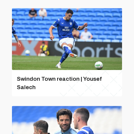
Swindon Town reaction | Yousef
Salech