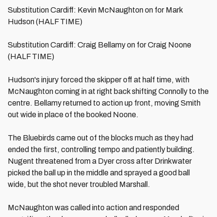
Substitution Cardiff: Kevin McNaughton on for Mark
Hudson (HALF TIME)
Substitution Cardiff: Craig Bellamy on for Craig Noone
(HALF TIME)
Hudson's injury forced the skipper off at half time, with
McNaughton coming in at right back shifting Connolly to the
centre. Bellamy returned to action up front, moving Smith
out wide in place of the booked Noone.
The Bluebirds came out of the blocks much as they had
ended the first, controlling tempo and patiently building.
Nugent threatened from a Dyer cross after Drinkwater
picked the ball up in the middle and sprayed a good ball
wide, but the shot never troubled Marshall.
McNaughton was called into action and responded