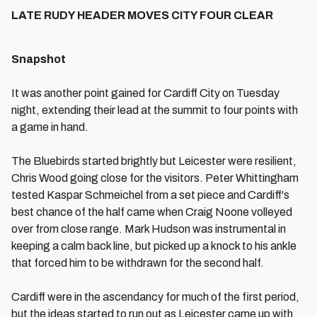
LATE RUDY HEADER MOVES CITY FOUR CLEAR
Snapshot
It was another point gained for Cardiff City on Tuesday
night, extending their lead at the summit to four points with
a game in hand.
The Bluebirds started brightly but Leicester were resilient,
Chris Wood going close for the visitors. Peter Whittingham
tested Kaspar Schmeichel from a set piece and Cardiff's
best chance of the half came when Craig Noone volleyed
over from close range. Mark Hudson was instrumental in
keeping a calm back line, but picked up a knock to his ankle
that forced him to be withdrawn for the second half.
Cardiff were in the ascendancy for much of the first period,
but the ideas started to run out as Leicester came up with