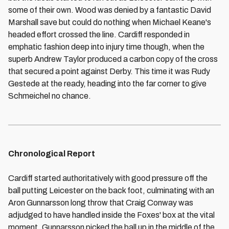
some of their own. Wood was denied by a fantastic David
Marshall save but could do nothing when Michael Keane's
headed effort crossed the line. Cardiff responded in
emphatic fashion deep into injury time though, when the
superb Andrew Taylor produced a carbon copy of the cross
that secured a point against Derby. This time it was Rudy
Gestede at the ready, heading into the far corner to give
Schmeichel no chance.
Chronological Report
Cardiff started authoritatively with good pressure off the
ball putting Leicester on the back foot, culminating with an
Aron Gunnarsson long throw that Craig Conway was
adjudged to have handled inside the Foxes' box at the vital
moment. Gunnarsson picked the ball up in the middle of the