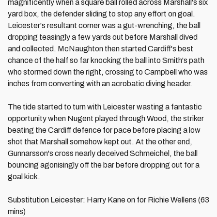
magnificently when a square ball rolled across Marshall's six
yard box, the defender sliding to stop any effort on goal.
Leicester's resultant corner was a gut-wrenching, the ball
dropping teasingly a few yards out before Marshall dived
and collected. McNaughton then started Cardiff's best
chance of the half so far knocking the ball into Smith's path
who stormed down the right, crossing to Campbell who was
inches from converting with an acrobatic diving header.
The tide started to turn with Leicester wasting a fantastic
opportunity when Nugent played through Wood, the striker
beating the Cardiff defence for pace before placing a low
shot that Marshall somehow kept out. At the other end,
Gunnarsson's cross nearly deceived Schmeichel, the ball
bouncing agonisingly off the bar before dropping out for a
goal kick.
Substitution Leicester: Harry Kane on for Richie Wellens (63
mins)