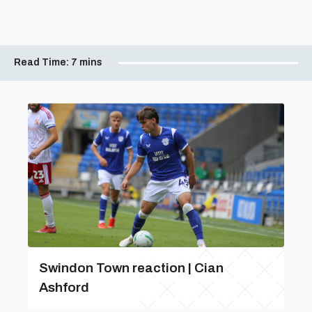
Read Time:
7 mins
Swindon Town reaction | Cian
Ashford