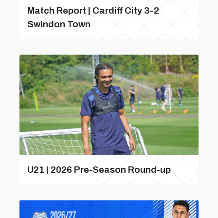
Match Report | Cardiff City 3-2
Swindon Town
U21 | 2026 Pre-Season Round-up