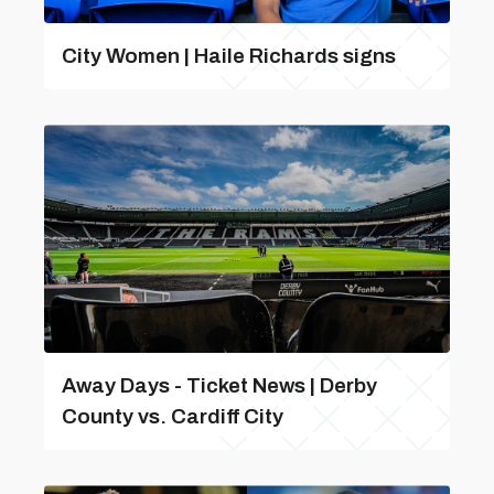
City Women | Haile Richards signs
Away Days - Ticket News | Derby
County vs. Cardiff City