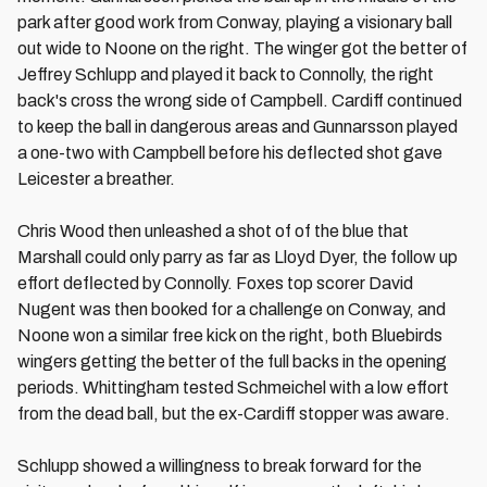
park after good work from Conway, playing a visionary ball
out wide to Noone on the right. The winger got the better of
Jeffrey Schlupp and played it back to Connolly, the right
back's cross the wrong side of Campbell. Cardiff continued
to keep the ball in dangerous areas and Gunnarsson played
a one-two with Campbell before his deflected shot gave
Leicester a breather.
Chris Wood then unleashed a shot of of the blue that
Marshall could only parry as far as Lloyd Dyer, the follow up
effort deflected by Connolly. Foxes top scorer David
Nugent was then booked for a challenge on Conway, and
Noone won a similar free kick on the right, both Bluebirds
wingers getting the better of the full backs in the opening
periods. Whittingham tested Schmeichel with a low effort
from the dead ball, but the ex-Cardiff stopper was aware.
Schlupp showed a willingness to break forward for the