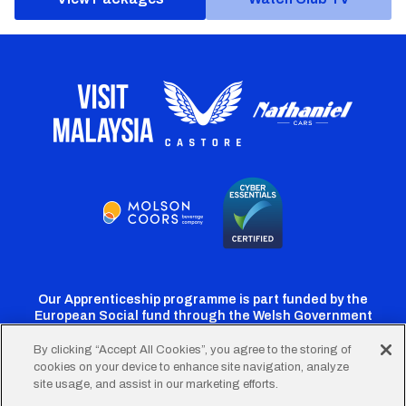
Our Apprenticeship programme is part funded by the
European Social fund through the Welsh Government
By clicking “Accept All Cookies”, you agree to the storing of
cookies on your device to enhance site navigation, analyze
Cardiff
Cardiff
Cardiff
Cardiff
Cardiff
site usage, and assist in our marketing efforts.
FC
FC
FC
FC
FC