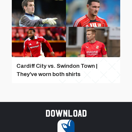
Cardiff City vs. Swindon Town |
They've worn both shirts
Download