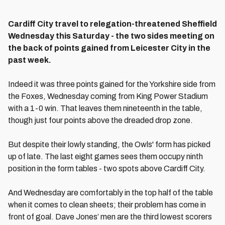
Cardiff City travel to relegation-threatened Sheffield
Wednesday this Saturday - the two sides meeting on
the back of points gained from Leicester City in the
past week.
Indeed it was three points gained for the Yorkshire side from
the Foxes, Wednesday coming from King Power Stadium
with a 1-0 win. That leaves them nineteenth in the table,
though just four points above the dreaded drop zone.
But despite their lowly standing, the Owls' form has picked
up of late. The last eight games sees them occupy ninth
position in the form tables - two spots above Cardiff City.
And Wednesday are comfortably in the top half of the table
when it comes to clean sheets; their problem has come in
front of goal. Dave Jones’ men are the third lowest scorers