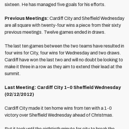
sixteen. He has managed five goals for his efforts.
Previous Meetings:
Cardiff City and Sheffield Wednesday
are all square with twenty-four wins a piece from their sixty
previous meetings. Twelve games ended in draws.
The last ten games between the two teams have resulted in
four wins for City, four wins for Wednesday and two draws.
Cardiff have won the last two and will no doubt be looking to
make it three in a row as they aim to extend their lead at the
summit.
Last Meeting: Cardiff City 1–0 Sheffield Wednesday
(02/12/2012)
Cardiff City made it ten home wins from ten with a 1-0
victory over Sheffield Wednesday ahead of Christmas.
But it took until the eightieth minute for city to break the