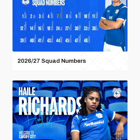
2026/27 Squad Numbers