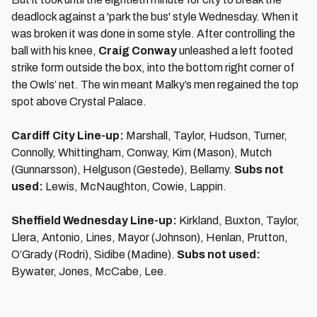
deadlock against a 'park the bus' style Wednesday. When it
was broken it was done in some style. After controlling the
ball with his knee,
Craig Conway
unleashed a left footed
strike form outside the box, into the bottom right corner of
the Owls’ net. The win meant Malky’s men regained the top
spot above Crystal Palace.
Cardiff City Line-up:
Marshall, Taylor, Hudson, Turner,
Connolly, Whittingham, Conway, Kim (Mason), Mutch
(Gunnarsson), Helguson (Gestede), Bellamy.
Subs not
used:
Lewis, McNaughton, Cowie, Lappin.
Sheffield Wednesday Line-up:
Kirkland, Buxton, Taylor,
Llera, Antonio, Lines, Mayor (Johnson), Henlan, Prutton,
O’Grady (Rodri), Sidibe (Madine).
Subs not used:
Bywater, Jones, McCabe, Lee.