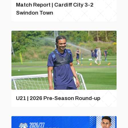
Match Report | Cardiff City 3-2
Swindon Town
U21 | 2026 Pre-Season Round-up