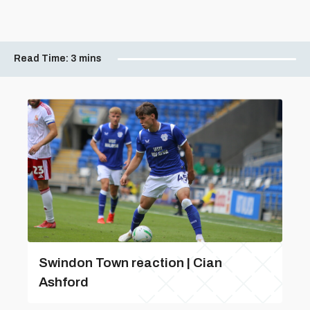
Read Time:
3 mins
Swindon Town reaction | Cian
Ashford