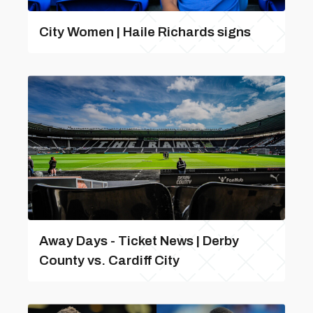
City Women | Haile Richards signs
Away Days - Ticket News | Derby
County vs. Cardiff City