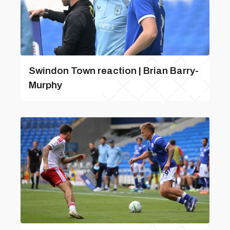
Swindon Town reaction | Brian Barry-
Murphy