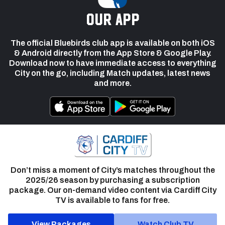
our app
The official Bluebirds club app is available on both iOS
& Android directly from the App Store & Google Play.
Download now to have immediate access to everything
City on the go, including Match updates, latest news
and more.
Don’t miss a moment of City’s matches throughout the
2025/26 season by purchasing a subscription
package. Our on-demand video content via Cardiff City
TV is available to fans for free.
View Packages
Watch Club TV