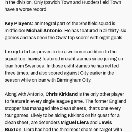
in the division. Only Ipswich Town and Huddersfield Town
have a worse record.
Key Players:
an integral part of the Sheffield squad is
midfielder
Michail Antonio
. He has featured in all thirty-six
games and has been the Owls’ top scorer with eight goals.
Leroy Lita
has proven to be a welcome addition to the
squad too, having featured in eight games since joining on
loan from Swansea. In those eight games he has netted
three times, and also scored against City earlier in the
season while on loan with Birmingham City.
Along with Antonio,
Chris Kirkland
is the only other player
to feature in every single league game. The former England
stopper has managed nine clean sheets, that’s one every
four games. Likely to be aiding Kirkland on his quest for a
clean sheet, are defenders
Miguel Llera
and
Lewis
Buxton
. Llera has had the third most shots on target with