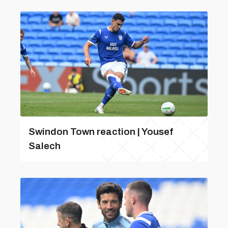
Swindon Town reaction | Yousef
Salech