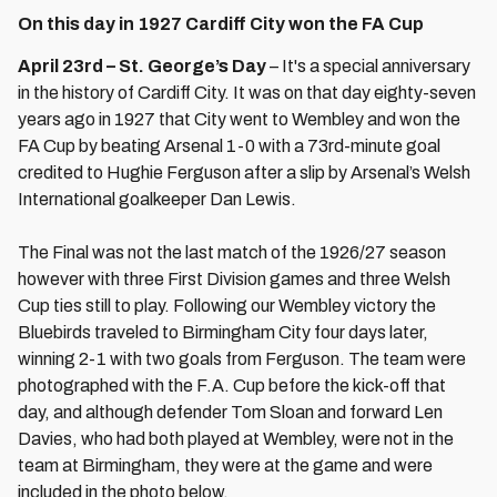
On this day in 1927 Cardiff City won the FA Cup
April 23rd – St. George’s Day
– It's a special anniversary
in the history of Cardiff City. It was on that day eighty-seven
years ago in 1927 that City went to Wembley and won the
FA Cup by beating Arsenal 1-0 with a 73rd-minute goal
credited to Hughie Ferguson after a slip by Arsenal’s Welsh
International goalkeeper Dan Lewis.
The Final was not the last match of the 1926/27 season
however with three First Division games and three Welsh
Cup ties still to play. Following our Wembley victory the
Bluebirds traveled to Birmingham City four days later,
winning 2-1 with two goals from Ferguson. The team were
photographed with the F.A. Cup before the kick-off that
day, and although defender Tom Sloan and forward Len
Davies, who had both played at Wembley, were not in the
team at Birmingham, they were at the game and were
included in the photo below.