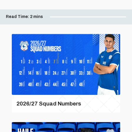
Read Time:
2 mins
2026/27 Squad Numbers