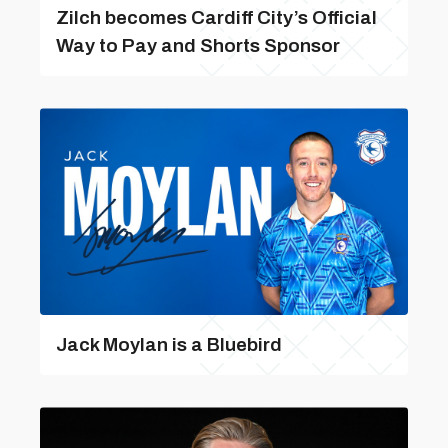
Zilch becomes Cardiff City’s Official
Way to Pay and Shorts Sponsor
Jack Moylan is a Bluebird