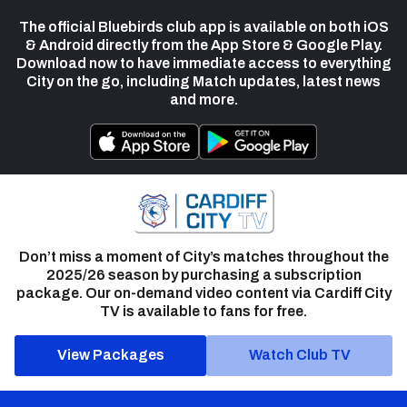
The official Bluebirds club app is available on both iOS
& Android directly from the App Store & Google Play.
Download now to have immediate access to everything
City on the go, including Match updates, latest news
and more.
Don’t miss a moment of City’s matches throughout the
2025/26 season by purchasing a subscription
package. Our on-demand video content via Cardiff City
TV is available to fans for free.
View Packages
Watch Club TV