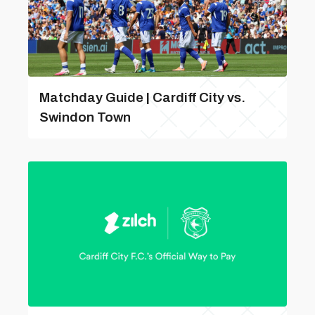
Matchday Guide | Cardiff City vs.
Swindon Town