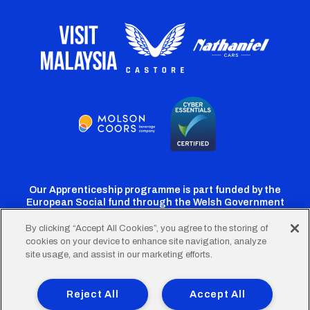
Our Apprenticeship programme is part funded by the
European Social fund through the Welsh Government
By clicking “Accept All Cookies”, you agree to the storing of
cookies on your device to enhance site navigation, analyze
Cardiff
Cardiff
Cardiff
Cardiff
Cardiff
site usage, and assist in our marketing efforts.
FC
FC
FC
FC
FC
Footer
Twitter
Facebook
Instagram
YouTube
TikTok
Terms of Use
Accessibility
Company Details
Reject All
Accept All
Privacy Policy
Cookie Policy