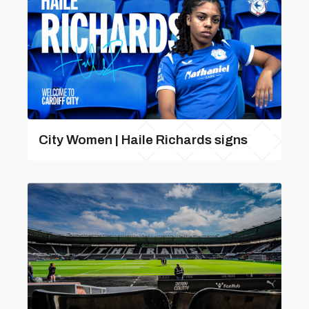
City Women | Haile Richards signs