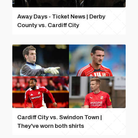
Away Days - Ticket News | Derby
County vs. Cardiff City
Cardiff City vs. Swindon Town |
They've worn both shirts