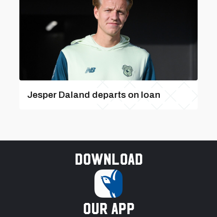
Jesper Daland departs on loan
Download
our app