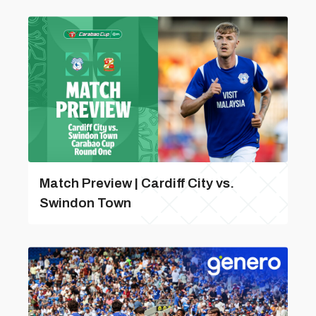
Match Preview | Cardiff City vs.
Swindon Town