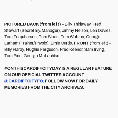
PICTURED BACK (from left)
– Billy Thirlaway, Fred
Stewart (Secretary/Manager), Jimmy Nelson, Len Davies,
Tom Farquharson, Tom Sloan, Tom Watson, George
Latham (Trainer/Physio), Ernie Curtis.
FRONT
(from left) –
Billy Hardy, Hughie Ferguson, Fred Keenor, Sam Irving,
Tom Pirie, George McLachlan.
#ONTHISCARDIFFCITYDAY IS A REGULAR FEATURE
ON OUR OFFICIAL TWITTER ACCOUNT
@CARDIFFCITYFC
. FOLLOW NOW FOR DAILY
MEMORIES FROM THE CITY ARCHIVES.