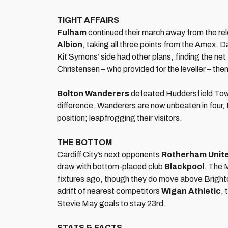
TIGHT AFFAIRS
Fulham
continued their march away from the rel
Albion
, taking all three points from the Amex. 
Kit Symons’ side had other plans, finding the ne
Christensen – who provided for the leveller – th
Bolton Wanderers
defeated Huddersfield Town 
difference. Wanderers are now unbeaten in four, 
position; leapfrogging their visitors.
THE BOTTOM
Cardiff City’s next opponents
Rotherham Unit
draw with bottom-placed club
Blackpool
. The 
fixtures ago, though they do move above Brighton
adrift of nearest competitors
Wigan Athletic
, 
Stevie May goals to stay 23rd.
STATS & FACTS