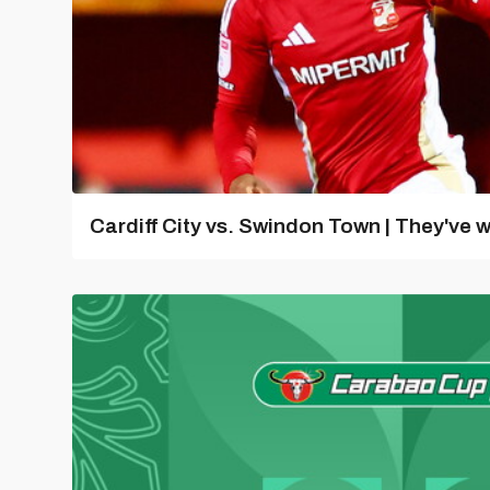
Cardiff City vs. Swindon Town | They've w