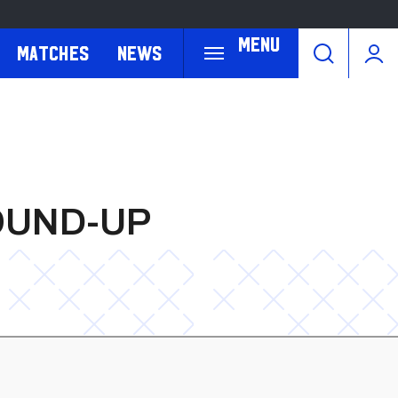
Menu
Matches
News
OUND-UP