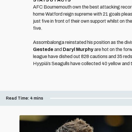
AFC Bournemouth own the best attacking record in
home Watford reign supreme with 21 goals pleas
just five in front of their own support whilst on th
five.
Assombalonga reinstated his position as the divis
Gestede
and
Daryl Murphy
are hot on the forw
league have dished out 828 cautions and 35 reds 
Hyypiä’s Seagulls have collected 40 yellow and 
Read Time:
4 mins