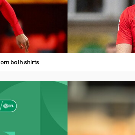
orn both shirts