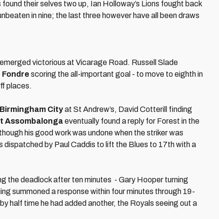
found their selves two up, Ian Holloway’s Lions fought back
nbeaten in nine; the last three however have all been draws
emerged victorious at Vicarage Road. Russell Slade
 Fondre
scoring the all-important goal - to move to eighth in
ff places.
Birmingham City
at St Andrew’s, David Cotterill finding
tt Assombalonga
eventually found a reply for Forest in the
2 though his good work was undone when the striker was
 dispatched by Paul Caddis to lift the Blues to 17th with a
king the deadlock after ten minutes - Gary Hooper turning
g summoned a response within four minutes through 19-
d by half time he had added another, the Royals seeing out a