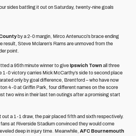
our sides battling it out on Saturday, twenty-nine goals
 County
by a 2-0 margin, Mirco Antenucci’s brace ending
he result, Steve Mclaren’s Rams are unmoved from the
der point.
etted a 95th minute winner to give
Ipswich Town
all three
 The 1-0 victory carries Mick McCarthy’s side to second place
eparated only by goal difference, Brentford – who have now
 4-0 at Griffin Park, four different names on the score
 two wins in their last ten outings after a promising start
 out a 1-1 draw, the pair placed fifth and sixth respectively.
 fans at Riverside Stadium convinced they would come
eveled deep in injury time. Meanwhile,
AFC Bournemouth