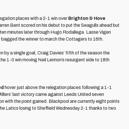
egation places with a 2-1 win over
Brighton & Hove
Darren Bent scored on his debut to put the Seagulls ahead but
t ten minutes later through Hugo Rodallega. Lasse Vigen
en bagged the winner to march the Cottagers to 16th.
by a single goal, Craig Davies’ fifth of the season the
the 1-0 win moving Neil Lennon’s resurgent side to 18th
ed
hover just above the relegation places following a 1-1
Millers’ last victory came against Leeds United seven
 with the point gained. Blackpool are currently eight points
the Latics losing to Sheffield Wednesday 2-1 thanks to two