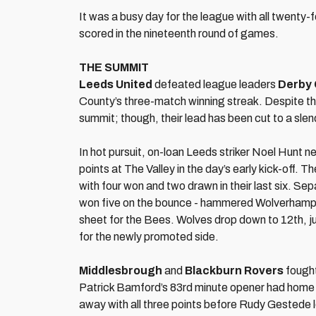
It was a busy day for the league with all twenty-f
scored in the nineteenth round of games.
THE SUMMIT
Leeds United
defeated league leaders
Derby
County’s three-match winning streak. Despite t
summit; though, their lead has been cut to a slen
In hot pursuit, on-loan Leeds striker Noel Hunt n
points at The Valley in the day’s early kick-off.
with four won and two drawn in their last six. S
won five on the bounce - hammered Wolverhampton
sheet for the Bees. Wolves drop down to 12th, just
for the newly promoted side.
Middlesbrough
and
Blackburn Rovers
fought
Patrick Bamford’s 83rd minute opener had home
away with all three points before Rudy Gestede l