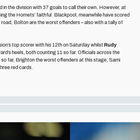
 the division with 37 goals to call their own. However, at
ing the Hornets’ faithful. Blackpool, meanwhile have scored
e road, Bolton are the worst offenders – also with a tally of
ion’s top scorer with his 12th on Saturday whilst
Rudy
ard’s heels, both counting 11 so far. Officials across the
so far, Brighton the worst offenders at this stage; Sami
three red cards.