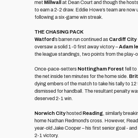
met
Millwall
at Dean Court and though the hosts 
to earn a 2-2 draw. Eddie Howe’s team are now u
following a six-game win streak.
THE CHASING PACK
Watford
’s barren run continued as
Cardiff City
oversaw a solid 1-0 first away victory –
Adam le
the league standings, two points from the play-o
Once-pace-setters
Nottingham Forest
fell to
the net inside ten minutes for the home side.
Bri
dying embers of the match to take his tally to 1
dismissed for handball. The resultant penalty was
deserved 2-1 win.
Norwich City
hosted
Reading
, similarly brea
home Nathan Redmond’s cross. However, Readin
year-old Jake Cooper – his first senior goal - an
2-1 victory.