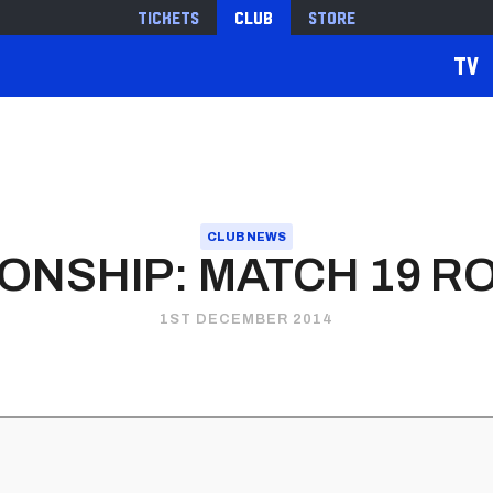
Tickets
Club
Store
TV
CLUB NEWS
ONSHIP: MATCH 19 R
1ST DECEMBER 2014