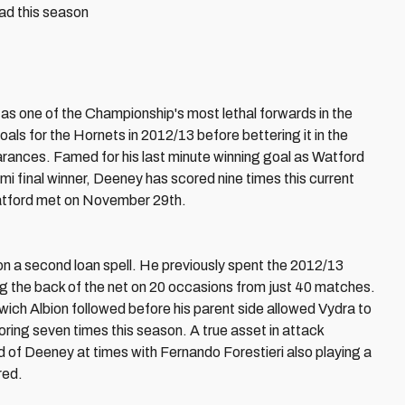
ad this season
as one of the Championship's most lethal forwards in the
ls for the Hornets in 2012/13 before bettering it in the
ances. Famed for his last minute winning goal as Watford
emi final winner, Deeney has scored nine times this current
Watford met on November 29th.
on a second loan spell. He previously spent the 2012/13
ng the back of the net on 20 occasions from just 40 matches.
ch Albion followed before his parent side allowed Vydra to
ring seven times this season. A true asset in attack
d of Deeney at times with Fernando Forestieri also playing a
red.