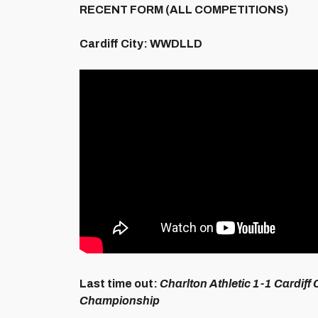
RECENT FORM (ALL COMPETITIONS)
Cardiff City:
WWDLLD
Last time out:
Charlton Athletic 1-1 Cardiff 
Championship