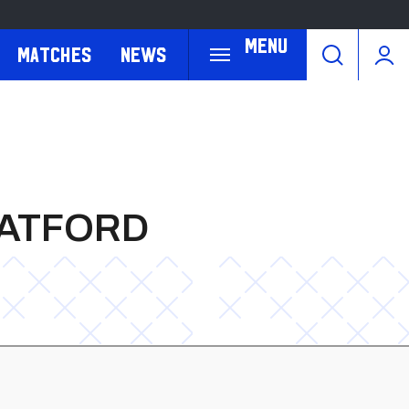
Menu
Matches
News
WATFORD