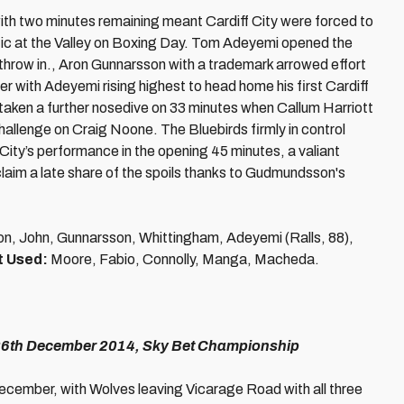
th two minutes remaining meant Cardiff City were forced to
etic at the Valley on Boxing Day. Tom Adeyemi opened the
 throw in., Aron Gunnarsson with a trademark arrowed effort
r with Adeyemi rising highest to head home his first Cardiff
 taken a further nosedive on 33 minutes when Callum Harriott
hallenge on Craig Noone. The Bluebirds firmly in control
e City’s performance in the opening 45 minutes, a valiant
laim a late share of the spoils thanks to Gudmundsson's
son, John, Gunnarsson, Whittingham, Adeyemi (Ralls, 88),
t Used:
Moore, Fabio, Connolly, Manga, Macheda.
 26th December 2014, Sky Bet Championship
December, with Wolves leaving Vicarage Road with all three