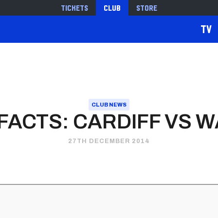
Tickets
Club
Store
TV
CLUB NEWS
FACTS: CARDIFF VS 
27TH DECEMBER 2014