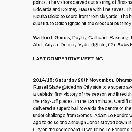
points. The visitors carved out a string of fir
Edwards and Kortney Hause with fine saves. The
Nouha Dicko to score from from six yards. The ho
substitute Odion Ighalo hit the crossbar but they 
Watford:
Gomes, Doyley, Cathcart, Bassong, Mu
Abdi, Anyda, Deeney, Vydra (Ighalo, 63).
Subs 
LAST COMPETITIVE MEETING
2014/15: Saturday 29th November, Champio
Russell Slade guided his City side to a superb a
Bluebirds’ first victory of the season and lifted
the Play-Off places. In the 12th minute, Cardiff
delivered a superb ball towards the centre of th
under challenge from Gomes. Adam Le Fondre was 
age to do so and although Jones stayed down in 
City on the scoreboard. It would be Le Fondre’s fi