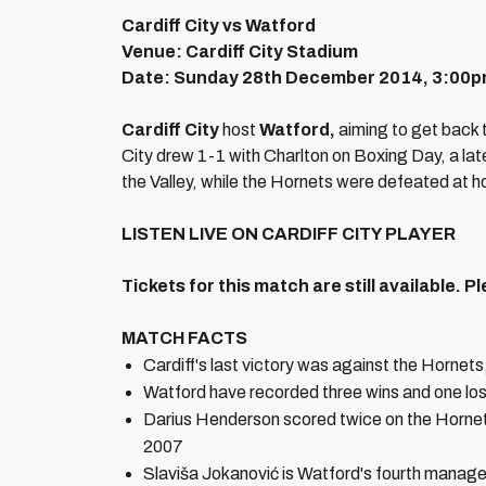
Cardiff City vs Watford
Venue: Cardiff City Stadium
Date: Sunday 28th December 2014, 3:00
Cardiff City
host
Watford,
aiming to get back t
City drew 1-1 with Charlton on Boxing Day, a late
the Valley, while the Hornets were defeated at h
LISTEN LIVE ON CARDIFF CITY PLAYER
Tickets for this match are still available.
Pl
MATCH FACTS
Cardiff's last victory was against the Hornet
Watford have recorded three wins and one lo
Darius Henderson scored twice on the Hornets
2007
Slaviša Jokanović is Watford's fourth manage