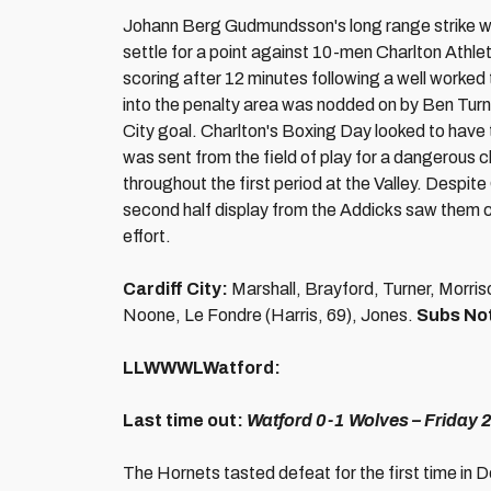
Johann Berg Gudmundsson's long range strike wi
settle for a point against 10-men Charlton Athl
scoring after 12 minutes following a well worked
into the penalty area was nodded on by Ben Turne
City goal. Charlton's Boxing Day looked to have
was sent from the field of play for a dangerous c
throughout the first period at the Valley. Despit
second half display from the Addicks saw them c
effort.
Cardiff City:
Marshall, Brayford, Turner, Morri
Noone, Le Fondre (Harris, 69), Jones.
Subs No
LLWWWLWatford:
Last time out:
Watford 0-1 Wolves
– Friday
The Hornets tasted defeat for the first time in 