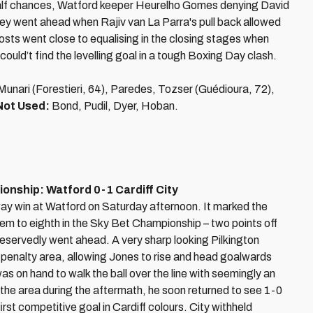
st-half chances, Watford keeper Heurelho Gomes denying David
y went ahead when Rajiv van La Parra's pull back allowed
sts went close to equalising in the closing stages when
could’t find the levelling goal in a tough Boxing Day clash.
nari (Forestieri, 64), Paredes, Tozser (Guédioura, 72),
Not Used:
Bond, Pudil, Dyer, Hoban.
nship: Watford 0-1 Cardiff City
way win at Watford on Saturday afternoon. It marked the
 them to eighth in the Sky Bet Championship – two points off
 deservedly went ahead. A very sharp looking Pilkington
e penalty area, allowing Jones to rise and head goalwards
on hand to walk the ball over the line with seemingly an
the area during the aftermath, he soon returned to see 1-0
rst competitive goal in Cardiff colours. City withheld