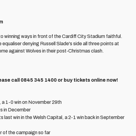
pm
o winning ways in front of the Cardiff City Stadium faithful.
 equaliser denying Russell Slade's side all three points at
ome against Wolves in their post-Christmas clash.
ease call 0845 345 1400 or buy tickets online now!
s, a 1-0 win on November 29th
ss in December
 last win in the Welsh Capital, a 2-1 win back in September
r of the campaign so far