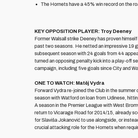
The Hornets have a 45% win record on the ro
KEY OPPOSITION PLAYER: Troy Deeney
Former Walsall strike Deeney has proven himself 
past two seasons. He netted an impressive 19 goa
subsequent season with 24 goals from 44 appear
turned an opposing penalty kick into a play-off s
campaign, including five goals since City and 
ONE TO WATCH:
Matěj Vydra
Forward Vydra re-joined the Club in the summer 
season with Watford on loan from Udinese, hitti
A season in the Premier League with West Bromwi
return to Vicarage Road for 2014/15, already sco
for Slaviša Jokanović to use alongside, or instea
crucial attacking role for the Hornets when requi