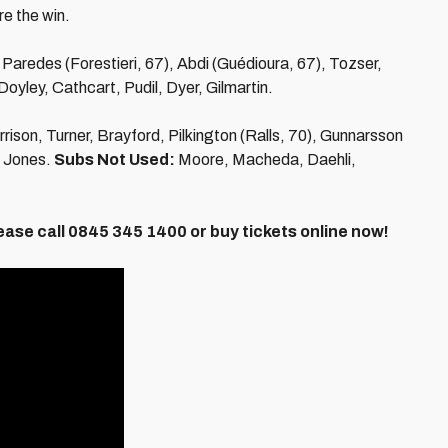
e the win.
aredes (Forestieri, 67), Abdi (Guédioura, 67), Tozser,
Doyley, Cathcart, Pudil, Dyer, Gilmartin.
rison, Turner, Brayford, Pilkington (Ralls, 70), Gunnarsson
, Jones.
Subs Not Used:
Moore, Macheda, Daehli,
ease call 0845 345 1400 or buy tickets online now!