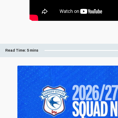
Read Time:
5 mins