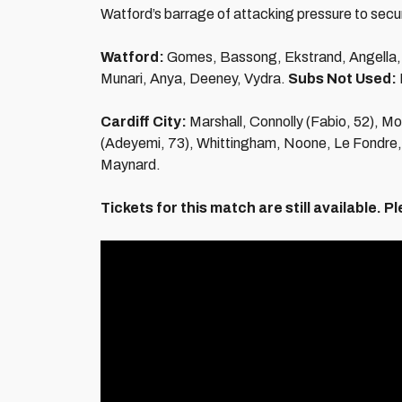
Watford’s barrage of attacking pressure to secur
Watford:
Gomes, Bassong, Ekstrand, Angella, P
Munari, Anya, Deeney, Vydra.
Subs Not Used:
Cardiff City:
Marshall, Connolly (Fabio, 52), Mor
(Adeyemi, 73), Whittingham, Noone, Le Fondre
Maynard.
Tickets for this match are still available.
Pl