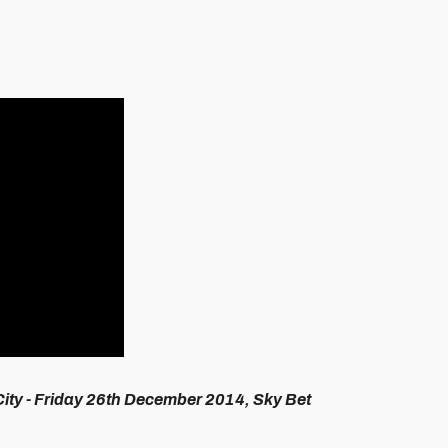
City
- Friday 26th December 2014, Sky Bet