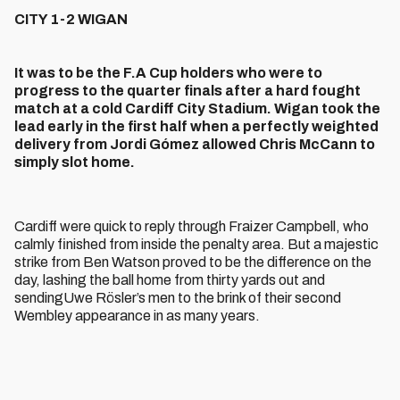
CITY 1-2 WIGAN
It was to be the F.A Cup holders who were to
progress to the quarter finals after a hard fought
match at a cold Cardiff City Stadium. Wigan took the
lead early in the first half when a perfectly weighted
delivery from Jordi Gómez allowed Chris McCann to
simply slot home.
Cardiff were quick to reply through Fraizer Campbell, who
calmly finished from inside the penalty area. But a majestic
strike from Ben Watson proved to be the difference on the
day, lashing the ball home from thirty yards out and
sendingUwe Rösler’s men to the brink of their second
Wembley appearance in as many years.