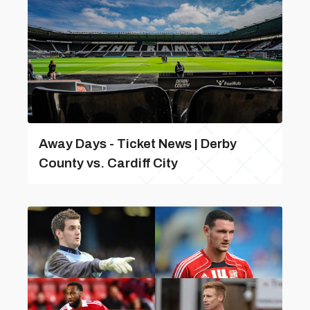
Away Days - Ticket News | Derby
County vs. Cardiff City