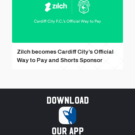
Zilch becomes Cardiff City’s Official
Way to Pay and Shorts Sponsor
Download
our app