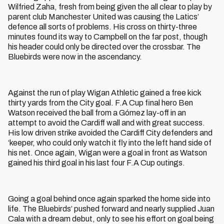
Wilfried Zaha, fresh from being given the all clear to play by
parent club Manchester United was causing the Latics’
defence all sorts of problems. His cross on thirty-three
minutes found its way to Campbell on the far post, though
his header could only be directed over the crossbar. The
Bluebirds were now in the ascendancy.
Against the run of play Wigan Athletic gained a free kick
thirty yards from the City goal. F.A Cup final hero Ben
Watson received the ball from a Gómez lay-off in an
attempt to avoid the Cardiff wall and with great success.
His low driven strike avoided the Cardiff City defenders and
‘keeper, who could only watch it fly into the left hand side of
his net. Once again, Wigan were a goal in front as Watson
gained his third goal in his last four F.A Cup outings.
Going a goal behind once again sparked the home side into
life. The Bluebirds’ pushed forward and nearly supplied Juan
Cala with a dream debut, only to see his effort on goal being