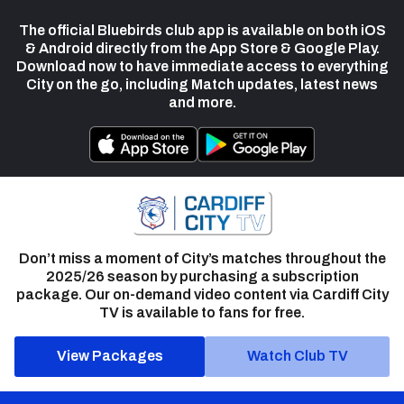
The official Bluebirds club app is available on both iOS
& Android directly from the App Store & Google Play.
Download now to have immediate access to everything
City on the go, including Match updates, latest news
and more.
Don’t miss a moment of City’s matches throughout the
2025/26 season by purchasing a subscription
package. Our on-demand video content via Cardiff City
TV is available to fans for free.
View Packages
Watch Club TV