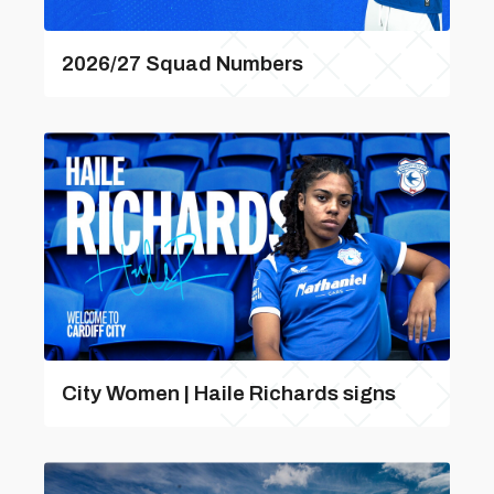
2026/27 Squad Numbers
City Women | Haile Richards signs