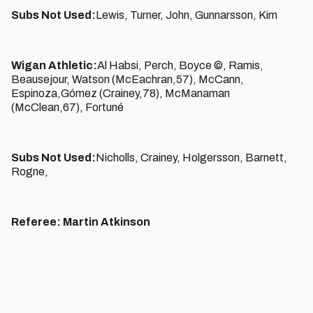
Subs Not Used:
Lewis, Turner, John, Gunnarsson, Kim
Wigan Athletic:
Al Habsi, Perch, Boyce ©, Ramis,
Beausejour, Watson (McEachran,57), McCann,
Espinoza,Gómez (Crainey,78), McManaman
(McClean,67), Fortuné
Subs Not Used:
Nicholls, Crainey, Holgersson, Barnett,
Rogne,
Referee: Martin Atkinson