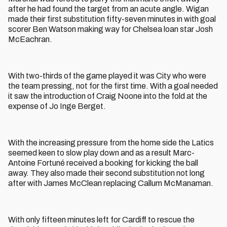
after he had found the target from an acute angle. Wigan
made their first substitution fifty-seven minutes in with goal
scorer Ben Watson making way for Chelsea loan star Josh
McEachran.
With two-thirds of the game played it was City who were
the team pressing, not for the first time. With a goal needed
it saw the introduction of Craig Noone into the fold at the
expense of Jo Inge Berget.
With the increasing pressure from the home side the Latics
seemed keen to slow play down and as a result Marc-
Antoine Fortuné received a booking for kicking the ball
away. They also made their second substitution not long
after with James McClean replacing Callum McManaman.
With only fifteen minutes left for Cardiff to rescue the