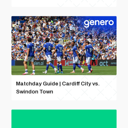
Matchday Guide | Cardiff City vs.
Swindon Town