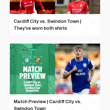
Cardiff City vs. Swindon Town |
They've worn both shirts
Match Preview | Cardiff City vs.
Swindon Town