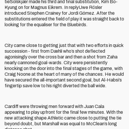
tieSolskjær made his third and final substitution, Kim Bo-
Kyung on for Magnus Eikrem. In replyUwe Rösler
introduced Stephen Crainey for Jordi Gómez. After the
substitutions entered the field of play it was straight back to
looking for the equaliser for the Bluebirds.
City came close to getting just that with two efforts in quick
succession - first from Dæhli who’s shot deflected
agonisingly over the cross bar and then a shot from Zaha
nearly cannoned goal-wards. City were persistently
knocking on the door into the final stages of the game, with
Craig Noone at the heart of many of the chances. He would
have secured the all-important second goal, but Al-Habsi’s
fingertip save low to his right diverted the ball wide.
Cardiff were throwing men forward with Juan Cala
appearing to play upfront for the final few minutes. With the
new attacking shape Athletic came close to putting the tie
beyond doubt, but Marshall was equal to McClean’s long