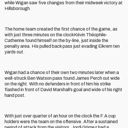
while Wigan saw five changes from their midweek victory at
Hillsborough.
The home team created the first chance of the game, as
with just three minutes on the clockKévin Théophile-
Catherine found himself on the by-line, just inside the
penalty area. His pulled back pass just evading Eikrem ten
yards out.
Wigan had a chance of their own two minutes later when a
well-struck Ben Watson pass found James Perch out wide
on the right. With no defenders in front of him his strike
flashed in front of David Marshall’s goal and wide of his right
hand post.
With just over quarter of an hour on the clock the F.A cup
holders were the team on the offensive. After a sustained
period of attack from the visitors, Jordi Gómez had a