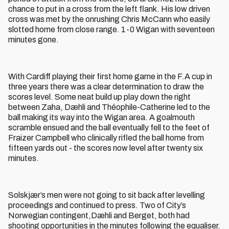
chance to put in a cross from the left flank. His low driven
cross was met by the onrushing Chris McCann who easily
slotted home from close range. 1-0 Wigan with seventeen
minutes gone.
With Cardiff playing their first home game in the F.A cup in
three years there was a clear determination to draw the
scores level. Some neat build up play down the right
between Zaha, Dæhli and Théophile-Catherine led to the
ball making its way into the Wigan area. A goalmouth
scramble ensued and the ball eventually fell to the feet of
Fraizer Campbell who clinically rifled the ball home from
fifteen yards out - the scores now level after twenty six
minutes.
Solskjær’s men were not going to sit back after levelling
proceedings and continued to press. Two of City’s
Norwegian contingent,Dæhli and Berget, both had
shooting opportunities in the minutes following the equaliser.