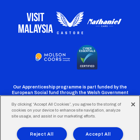
Our Apprenticeship programme is part funded by the
European Social fund through the Welsh Government
By clicking “Accept All Cookies”, you agree to the storing of
cookies on your device to enhance site navigation, analyze
Cardiff
Cardiff
Cardiff
Cardiff
Cardiff
site usage, and assist in our marketing efforts.
FC
FC
FC
FC
FC
Footer
Twitter
Facebook
Instagram
YouTube
TikTok
Terms of Use
Accessibility
Company Details
Reject All
Accept All