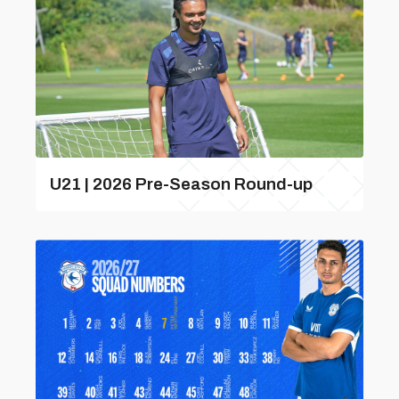
U21 | 2026 Pre-Season Round-up