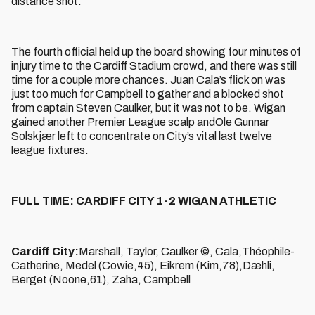
distance shot.
The fourth official held up the board showing four minutes of
injury time to the Cardiff Stadium crowd, and there was still
time for a couple more chances. Juan Cala’s flick on was
just too much for Campbell to gather and a blocked shot
from captain Steven Caulker, but it was not to be. Wigan
gained another Premier League scalp andOle Gunnar
Solskjær left to concentrate on City’s vital last twelve
league fixtures.
FULL TIME: CARDIFF CITY 1-2 WIGAN ATHLETIC
Cardiff City:
Marshall, Taylor, Caulker ©, Cala,Théophile-
Catherine, Medel (Cowie,45), Eikrem (Kim,78),Dæhli,
Berget (Noone,61), Zaha, Campbell