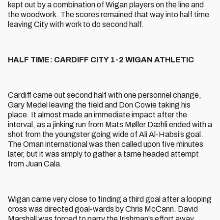
kept out by a combination of Wigan players on the line and
the woodwork. The scores remained that way into half time
leaving City with work to do second half.
HALF TIME: CARDIFF CITY 1-2 WIGAN ATHLETIC
Cardiff came out second half with one personnel change,
Gary Medel leaving the field and Don Cowie taking his
place. It almost made an immediate impact after the
interval, as a jinking run from Mats Møller Dæhli ended with a
shot from the youngster going wide of Ali Al-Habsi’s goal.
The Oman international was then called upon five minutes
later, but it was simply to gather a tame headed attempt
from Juan Cala.
Wigan came very close to finding a third goal after a looping
cross was directed goal-wards by Chris McCann. David
Marshall was forced to parry the Irishman’s effort away