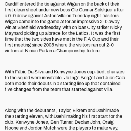
Cardiff entered the tie against Wigan on the back of their
first clean sheet under new boss Ole Gunnar Solskjær after
a 0-0 draw against Aston Villa on Tuesday night. Visitors
Wigan came into the game after an impressive 3-0 away
win at Sheffield Wednesday, with on loan City striker Nicky
Maynard picking up a brace for the Latics. It was the first
time that the two sides have met in the F.A Cup and their
first meeting since 2005 where the visitors ran out 2-0
victors at Ninian Park in a Championship fixture.
With Fábio Da Silva and Kenwyne Jones cup-tied, changes
to the squad were inevitable. Jo Inge Berget and Juan Cala
both made their debuts in a starting line up that contained
five changes from the team that started against Villa.
Along with the debutants, Taylor, Eikrem andDæhlimade
the starting eleven, withDæhli making his first start for the
club. Kenwyne Jones, Ben Turner, Declan John, Craig
Noone and Jordon Mutch were the players to make way,