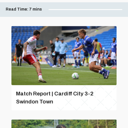
Read Time:
7 mins
Match Report | Cardiff City 3-2
Swindon Town