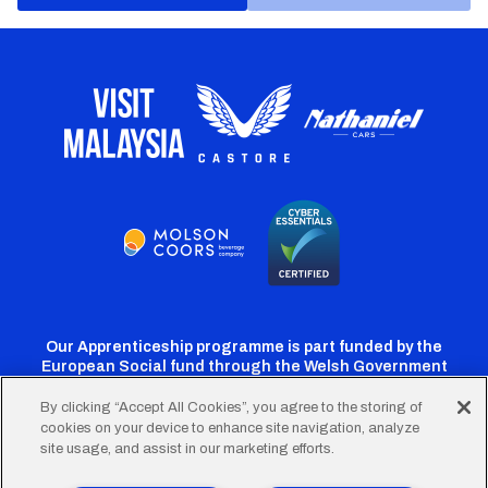
Our Apprenticeship programme is part funded by the
European Social fund through the Welsh Government
By clicking “Accept All Cookies”, you agree to the storing of
cookies on your device to enhance site navigation, analyze
Cardiff
Cardiff
Cardiff
Cardiff
Cardiff
site usage, and assist in our marketing efforts.
FC
FC
FC
FC
FC