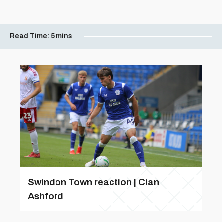
Read Time:
5 mins
Swindon Town reaction | Cian
Ashford