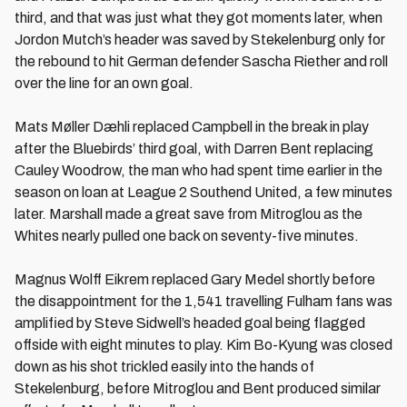
third, and that was just what they got moments later, when
Jordon Mutch’s header was saved by Stekelenburg only for
the rebound to hit German defender Sascha Riether and roll
over the line for an own goal.
Mats Møller Dæhli replaced Campbell in the break in play
after the Bluebirds’ third goal, with Darren Bent replacing
Cauley Woodrow, the man who had spent time earlier in the
season on loan at League 2 Southend United, a few minutes
later. Marshall made a great save from Mitroglou as the
Whites nearly pulled one back on seventy-five minutes.
Magnus Wolff Eikrem replaced Gary Medel shortly before
the disappointment for the 1,541 travelling Fulham fans was
amplified by Steve Sidwell’s headed goal being flagged
offside with eight minutes to play. Kim Bo-Kyung was closed
down as his shot trickled easily into the hands of
Stekelenburg, before Mitroglou and Bent produced similar