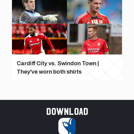
Cardiff City vs. Swindon Town |
They've worn both shirts
Download