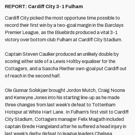
REPORT: Cardiff City 3-1 Fulham
Cardiff City picked the most opportune time possible to
record their first win by a two-goal margin in the Barclays
Premier League, as the Bluebirds produced a vital 3-1
victory over bottom club Fulham at Cardiff City Stadium.
Captain Steven Caulker produced an unlikely double by
scoring either side of a Lewis Holtby equaliser for the
Cottagers, and a Sascha Riether own-goal put Cardiff out
of reach in the second half.
Ole Gunnar Solskjær brought Jordon Mutch, Craig Noone
and Kenwyne Jones into his starting line-up as he made
three changes from last week’s defeat to Tottenham
Hotspur at White Hart Lane. In Fulham’s first visit to Cardiff
City Stadium, Cottagers manager Felix Magath included
captain Brede Hangeland after he suffered a head injury in
last week’s derby defeat to league leaders Chelsea.