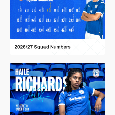
2026/27 Squad Numbers