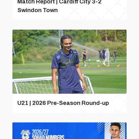
Match Report | Cardiff City 3-2
Swindon Town
U21 | 2026 Pre-Season Round-up