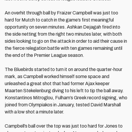
An overhit through ball by Fraizer Campbell was just too
hard for Mutch to catch in the game’s first meaningful
opportunity on seven minutes. Ashkan Dejagah fired into
the side netting from the right two minutes later, with both
sides looking to go on the attack in order to aid their cause in
the fierce relegation battle with ten games remaining until
the end of the Premier League season.
The Bluebirds started to turn it on around the quarter-hour
mark, as Campbell worked himself some space and
unleashed a great shot that had former Ajax keeper
Maarten Stekelenburg diving to his left to tip the ball away.
Konstantinos Mitroglou, Fulham’s Greek record signing, who
joined from Olympiakos in January, tested David Marshall
with a low shot a minute later.
Campbell’s ball over the top was just too hard for Jones to