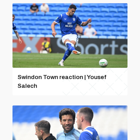
Swindon Town reaction | Yousef
Salech