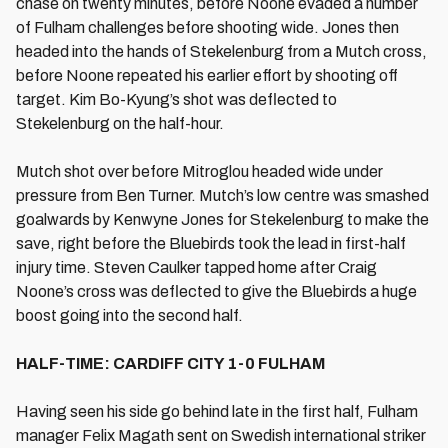
chase on twenty minutes, before Noone evaded a number
of Fulham challenges before shooting wide. Jones then
headed into the hands of Stekelenburg from a Mutch cross,
before Noone repeated his earlier effort by shooting off
target. Kim Bo-Kyung’s shot was deflected to
Stekelenburg on the half-hour.
Mutch shot over before Mitroglou headed wide under
pressure from Ben Turner. Mutch’s low centre was smashed
goalwards by Kenwyne Jones for Stekelenburg to make the
save, right before the Bluebirds took the lead in first-half
injury time. Steven Caulker tapped home after Craig
Noone’s cross was deflected to give the Bluebirds a huge
boost going into the second half.
HALF-TIME: CARDIFF CITY 1-0 FULHAM
Having seen his side go behind late in the first half, Fulham
manager Felix Magath sent on Swedish international striker