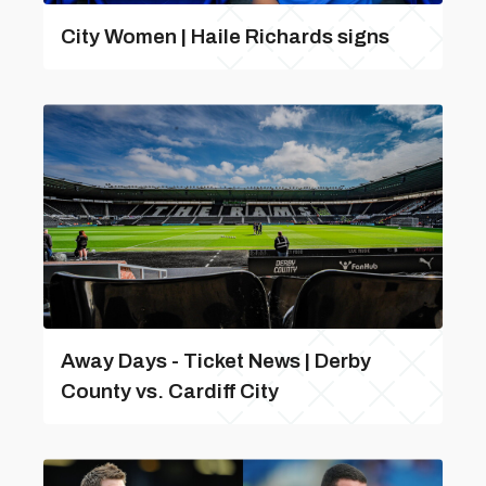
City Women | Haile Richards signs
Away Days - Ticket News | Derby
County vs. Cardiff City