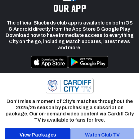
our app
The official Bluebirds club app is available on both iOS
& Android directly from the App Store & Google Play.
Download now to have immediate access to everything
City on the go, including Match updates, latest news
and more.
Don’t miss a moment of City’s matches throughout the
2025/26 season by purchasing a subscription
package. Our on-demand video content via Cardiff City
TV is available to fans for free.
View Packages
Watch Club TV