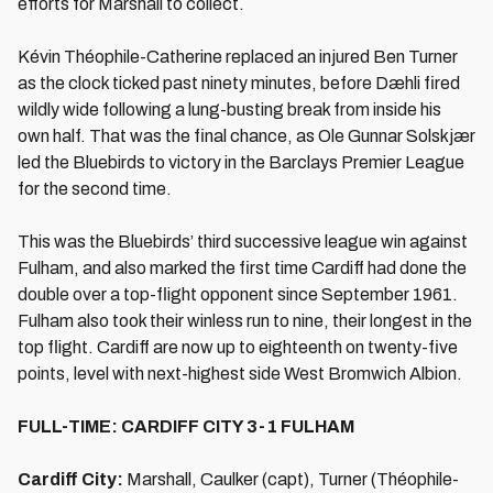
efforts for Marshall to collect.
Kévin Théophile-Catherine replaced an injured Ben Turner
as the clock ticked past ninety minutes, before Dæhli fired
wildly wide following a lung-busting break from inside his
own half. That was the final chance, as Ole Gunnar Solskjær
led the Bluebirds to victory in the Barclays Premier League
for the second time.
This was the Bluebirds’ third successive league win against
Fulham, and also marked the first time Cardiff had done the
double over a top-flight opponent since September 1961.
Fulham also took their winless run to nine, their longest in the
top flight. Cardiff are now up to eighteenth on twenty-five
points, level with next-highest side West Bromwich Albion.
FULL-TIME: CARDIFF CITY 3-1 FULHAM
Cardiff City:
Marshall, Caulker (capt), Turner (Théophile-