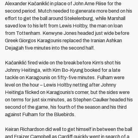
Alexander Kačaniklić in place of John Arne Riise for the
second period. Mutch needed to generate more bend on his
effort to get the ball around Stekelenburg, while Marshall
saved low to his left from Lewis Holtby, the man on loan
from Tottenham. Kenwyne Jones headed just wide before
Greek Giorgos Karagounis replaced the Iranian Ashkan
Dejagah five minutes into the second half.
Kačaniklić fired wide on the break before Kim’s shot his
Johnny Heitinga, with Kim Bo-Kyung booked for a late
tackle on Karagounis on fifty-five minutes. Fulham were
level on the hour – Lewis Holtby netting after Johnny
Heitinga flicked on Karagounis’s corner, but the sides were
on terms for just six minutes, as Stephen Caulker headed his
second of the game, his fourth of the season and his third
against Fulham for the Bluebirds.
Keiran Richardson did well to get himself in between the ball
and Fraizer Campbell as Cardiff quickly went in search of a