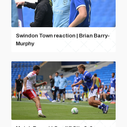
Swindon Town reaction | Brian Barry-
Murphy