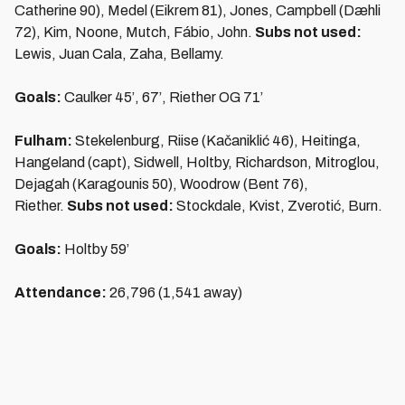
Catherine 90), Medel (Eikrem 81), Jones, Campbell (Dæhli
72), Kim, Noone, Mutch, Fábio, John.
Subs not used:
Lewis, Juan Cala, Zaha, Bellamy.
Goals:
Caulker 45’, 67’, Riether OG 71’
Fulham:
Stekelenburg, Riise (Kačaniklić 46), Heitinga,
Hangeland (capt), Sidwell, Holtby, Richardson, Mitroglou,
Dejagah (Karagounis 50), Woodrow (Bent 76),
Riether.
Subs not used:
Stockdale, Kvist, Zverotić, Burn.
Goals:
Holtby 59’
Attendance:
26,796 (1,541 away)