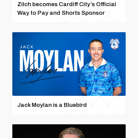
Zilch becomes Cardiff City’s Official
Way to Pay and Shorts Sponsor
Jack Moylan is a Bluebird