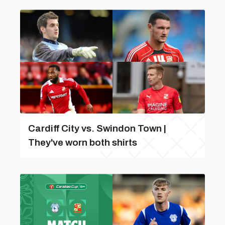
Cardiff City vs. Swindon Town |
They've worn both shirts