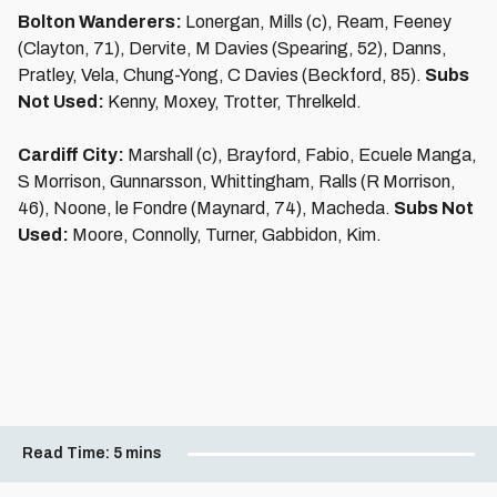
Bolton Wanderers:
Lonergan, Mills (c), Ream, Feeney
(Clayton, 71), Dervite, M Davies (Spearing, 52), Danns,
Pratley, Vela, Chung-Yong, C Davies (Beckford, 85).
Subs
Not Used:
Kenny, Moxey, Trotter, Threlkeld.
Cardiff City:
Marshall (c), Brayford, Fabio, Ecuele Manga,
S Morrison, Gunnarsson, Whittingham, Ralls (R Morrison,
46), Noone, le Fondre (Maynard, 74), Macheda.
Subs Not
Used:
Moore, Connolly, Turner, Gabbidon, Kim.
Read Time:
5 mins