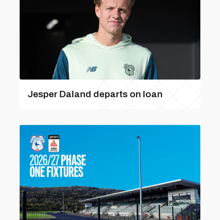
Jesper Daland departs on loan