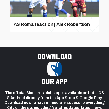
AS Roma reaction | Alex Robertson
Download
our app
The official Bluebirds club app is available on both iOS
& Android directly from the App Store & Google Play.
Download now to have immediate access to everything
City on the go, including Match updates, latest news