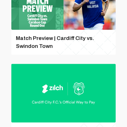
Match Preview | Cardiff City vs.
Swindon Town