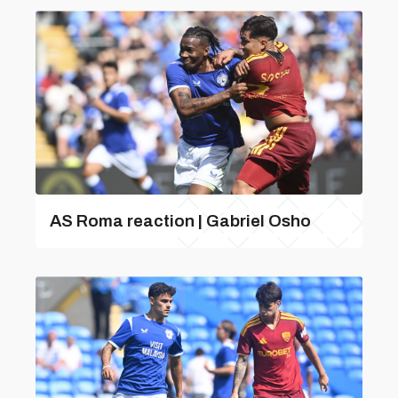
AS Roma reaction | Gabriel Osho