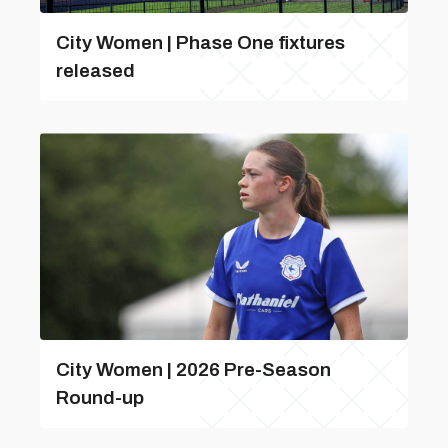
City Women | Phase One fixtures
released
City Women | 2026 Pre-Season
Round-up