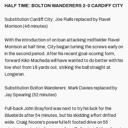
HALF TIME: BOLTON WANDERERS 2-0 CARDIFF CITY
Substitution Cardiff City: Joe Ralls replaced by Ravel
Morrison (46 minutes)
With the introduction of on loan attacking midfielder Ravel
Morrison at half time, City began turning the screws early on
in the second period. After his recent goal-scoring form,
forward Kiko Macheda will have wanted to do better with his
low shot from 18 yards out, striking the ball straight at
Longeran.
Substitution Bolton Wanderers: Mark Davies replaced by
Jay Spearing (52 minutes)
Full-back John Brayford was next to try his luck for the
Bluebirds after 54 minutes, but his skidding effort drifted
wide. Craig Noone's powerful left footed drive on 55