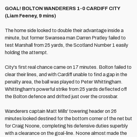
GOAL! BOLTON WANDERERS 1-0 CARDIFF CITY
(Liam Feeney, 9 mins)
The home side looked to double their advantage inside a
minute, but former Swansea man Darren Pratley failed to
test Marshall from 25 yards, the Scotland Number 1 easily
holding the attempt.
City's first real chance came on 17 minutes. Bolton failed to
clear their lines, and with Cardiff unable to find a gap in the
penalty area, the ball was played to Peter Whittingham.
Whittingham's powerful strike from 25 yards deflected off
the Bolton defence and drifted just over the crossbar.
Wanderers captain Matt Mills' towering header on 26
minutes looked destined for the bottom corner of the net but
for Craig Noone, completing his defensive duties superbly
with a clearance on the goal-line. Noone almost made the