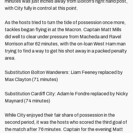
minutes was just inches away from Bolton's right hand post,
with City fully in control at this point.
As the hosts tried to turn the tide of possession once more,
tackles began flying in at the Macron. Captain Matt Mills
did well to clear under pressure from Macheda and Ravel
Morrison after 62 minutes, with the on-loan West Ham man
trying to find a way to get his shot away in a packed penalty
area.
Substitution Bolton Wanderers: Liam Feeney replaced by
Max Clayton (71 minutes)
Substitution Cardiff City: Adam le Fondre replaced by Nicky
Maynard (74 minutes)
While City enjoyed their fair share of possession in the
second period, it was the hosts who scored the third goal of
the match after 76 minutes. Captain for the evening Matt