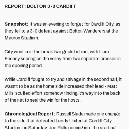
REPORT: BOLTON 3-0 CARDIFF
Snapshot:
It was an evening to forget for Cardiff City, as
they fell to a 3-0 defeat against Bolton Wanderers at the
Macron Stadium.
City went in at the break two goals behind, with Liam
Feeney scoring on the volley from two separate crosses in
the opening period.
While Cardiff fought to try and salvage in the second half, it
wasn't to be as the home side increased their lead - Matt
Mills' scuffed effort somehow finding it's way into the back
of the net to seal the win for the hosts.
Chronological Report:
Russell Slade made one change
to the side that defeated Leeds United at Cardiff City
Stadium on Saturday, Joe Ralls coming into the starting