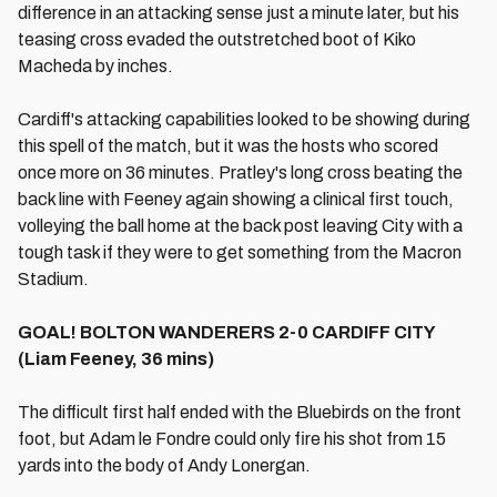
difference in an attacking sense just a minute later, but his
teasing cross evaded the outstretched boot of Kiko
Macheda by inches.
Cardiff's attacking capabilities looked to be showing during
this spell of the match, but it was the hosts who scored
once more on 36 minutes. Pratley's long cross beating the
back line with Feeney again showing a clinical first touch,
volleying the ball home at the back post leaving City with a
tough task if they were to get something from the Macron
Stadium.
GOAL! BOLTON WANDERERS 2-0 CARDIFF CITY
(Liam Feeney, 36 mins)
The difficult first half ended with the Bluebirds on the front
foot, but Adam le Fondre could only fire his shot from 15
yards into the body of Andy Lonergan.