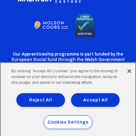
Our Apprenticeship programme is part funded by the
European Social fund through the Welsh Government
By clicking “Accept All Cookies”, you agree to the storing of
cookies on your device to enhance site navigation, analyze
Cardiff
Cardiff
Cardiff
Cardiff
Cardiff
site usage, and assist in our marketing efforts.
FC
FC
FC
FC
FC
Footer
Twitter
Facebook
Instagram
YouTube
TikTok
Terms of Use
Accessibility
Company Details
Reject All
Accept All
Privacy Policy
Cookie Policy
menu
© 2026 Cardiff City Football Club Ltd.
Cookies Settings
Designed & built by
Other Media