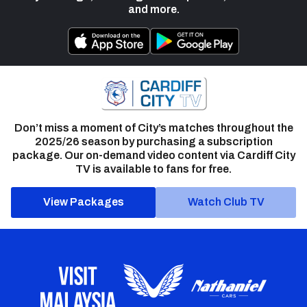
and more.
Don’t miss a moment of City’s matches throughout the
2025/26 season by purchasing a subscription
package. Our on-demand video content via Cardiff City
TV is available to fans for free.
View Packages
Watch Club TV