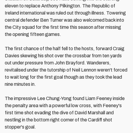
eleven to replace Anthony Pilkington. The Republic of
Ireland international was ruled out through illness. Towering
central defender Ben Turner was also welcomed back into
the City squad for the first time this season after missing
the opening fifteen games.
The first chance of the half fell to the hosts, forward Craig
Davies skewing his shot over the crossbar from ten yards
out under pressure from John Brayford. Wanderers,
revitalised under the tutorship of Neil Lennon weren't forced
to wait long for the first goal though as they took the lead
nine minutes in.
The impressive Lee Chung-Yong found Liam Feeney inside
the penalty area with a powerful low cross, with Feeney's
first time shot evading the dive of David Marshall and
nestling in the bottom right corner of the Cardiff shot
stopper's goal.