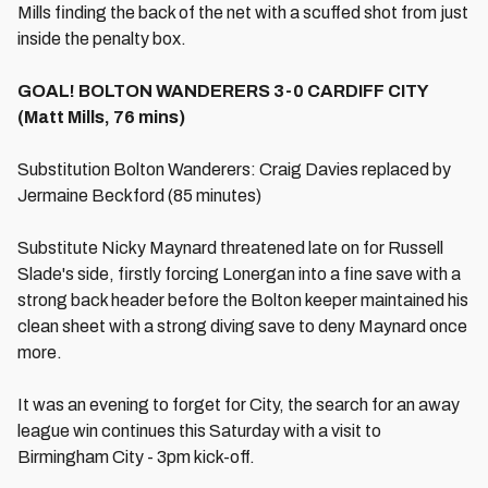
Mills finding the back of the net with a scuffed shot from just
inside the penalty box.
GOAL! BOLTON WANDERERS 3-0 CARDIFF CITY
(Matt Mills, 76 mins)
Substitution Bolton Wanderers: Craig Davies replaced by
Jermaine Beckford (85 minutes)
Substitute Nicky Maynard threatened late on for Russell
Slade's side, firstly forcing Lonergan into a fine save with a
strong back header before the Bolton keeper maintained his
clean sheet with a strong diving save to deny Maynard once
more.
It was an evening to forget for City, the search for an away
league win continues this Saturday with a visit to
Birmingham City - 3pm kick-off.