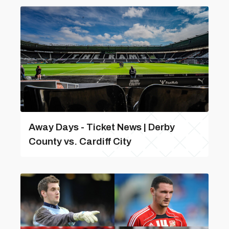
Away Days - Ticket News | Derby
County vs. Cardiff City