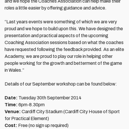
and we hope the Coaches Association can help make their
roles a little easier by offering guidance and advice.
“Last years events were something of which we are very
proud and we hope to build upon this. We have designed the
presentation and practical aspects of the upcoming
Coaching Association sessions based on what the coaches
have requested following the feedback provided. As an elite
Academy, we are proud to play our role in helping other
people working for the growth and betterment of the game
in Wales.”
Details of our September workshop can be found below:
Date:
Tuesday 30th September 2014
Time:
6pm-8.30pm
Venue:
Cardiff City Stadium (Cardiff City House of Sport
for Practical Element)
Cost:
Free (no sign up required)