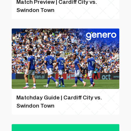
Match Preview | Cardiff City vs.
Swindon Town
Matchday Guide | Cardiff City vs.
Swindon Town