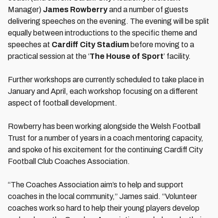
Manager)
James Rowberry
and a number of guests
delivering speeches on the evening. The evening will be split
equally between introductions to the specific theme and
speeches at
Cardiff City Stadium
before moving to a
practical session at the ‘
The House of Sport
’ facility.
Further workshops are currently scheduled to take place in
January and April, each workshop focusing on a different
aspect of football development.
Rowberry has been working alongside the Welsh Football
Trust for a number of years in a coach mentoring capacity,
and spoke of his excitement for the continuing Cardiff City
Football Club Coaches Association.
“The Coaches Association aim’s to help and support
coaches in the local community,” James said. “Volunteer
coaches work so hard to help their young players develop