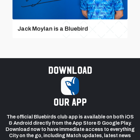
Jack Moylan is a Bluebird
Download
our app
The official Bluebirds club app is available on both iOS
& Android directly from the App Store & Google Play.
Download now to have immediate access to everything
City on the go, including Match updates, latest news