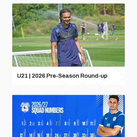
U21 | 2026 Pre-Season Round-up