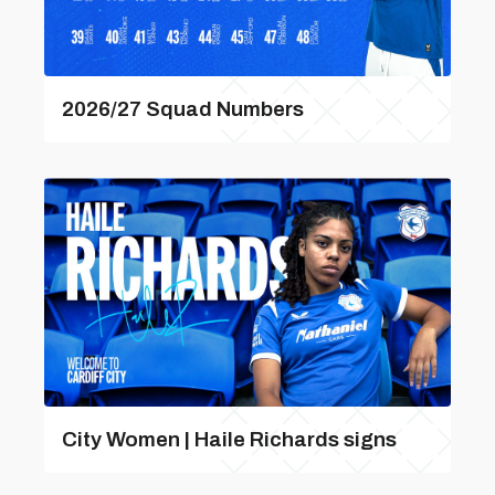
2026/27 Squad Numbers
City Women | Haile Richards signs