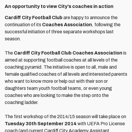
An opportunity to view City's coaches in action
Cardiff City Football Club
are happy to announce the
continuation of its
Coaches Association
, following the
successful initiation of three separate workshops last
season.
The
Cardiff City Football Club Coaches Association
is
aimed at supporting football coaches at all levels of the
coaching pyramid. The initiative is open to all, male and
female qualified coaches of all levels and interested parents
who want to know more or help out with their son or
daughters team youth football teams, or even young
coaches who are looking to make the step onto the
coaching ladder.
The first workshop of the 2014/15 season will take place on
Tuesday 30th September 2014
with UEFA Pro License
coach (and current Cardiff City Academy Assistant