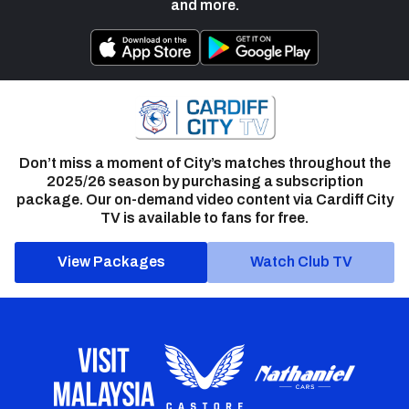
and more.
Don’t miss a moment of City’s matches throughout the
2025/26 season by purchasing a subscription
package. Our on-demand video content via Cardiff City
TV is available to fans for free.
View Packages
Watch Club TV