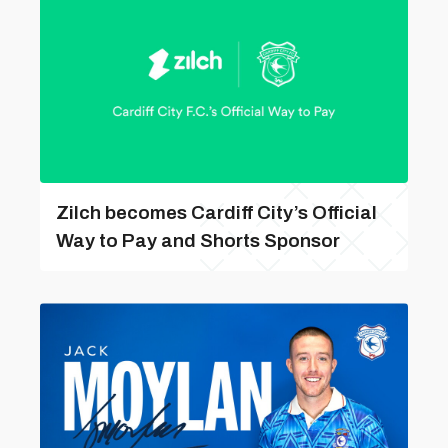
Zilch becomes Cardiff City’s Official
Way to Pay and Shorts Sponsor