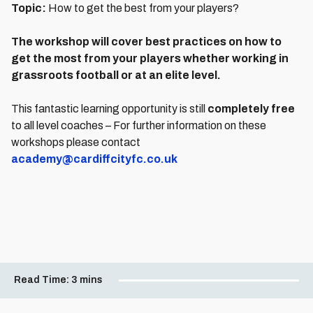
Topic:
How to get the best from your players?
The workshop will cover best practices on how to
get the most from your players whether working in
grassroots football or at an elite level.
This fantastic learning opportunity is still
completely free
to all level coaches – For further information on these
workshops please contact
academy@cardiffcityfc.co.uk
Read Time:
3 mins