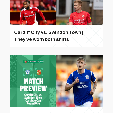
Cardiff City vs. Swindon Town |
They've worn both shirts