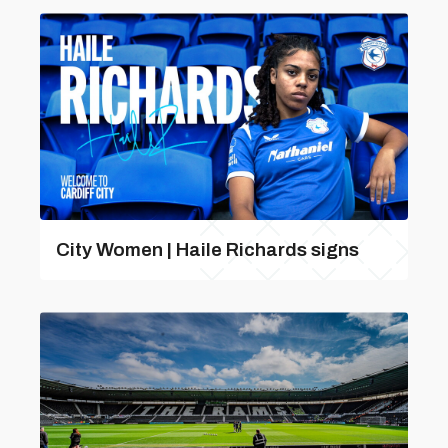
City Women | Haile Richards signs