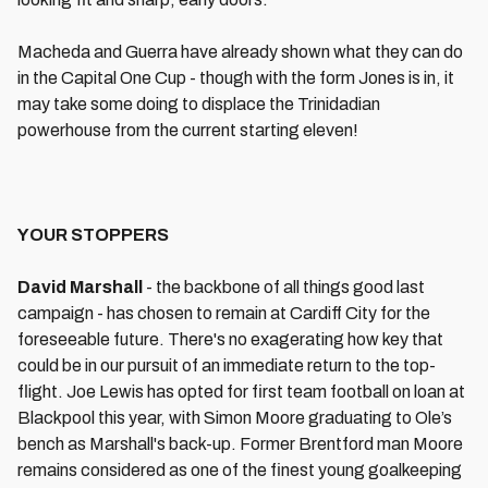
Macheda and Guerra have already shown what they can do
in the Capital One Cup - though with the form Jones is in, it
may take some doing to displace the Trinidadian
powerhouse from the current starting eleven!
YOUR STOPPERS
David Marshall
- the backbone of all things good last
campaign - has chosen to remain at Cardiff City for the
foreseeable future. There's no exagerating how key that
could be in our pursuit of an immediate return to the top-
flight. Joe Lewis has opted for first team football on loan at
Blackpool this year, with Simon Moore graduating to Ole’s
bench as Marshall's back-up. Former Brentford man Moore
remains considered as one of the finest young goalkeeping