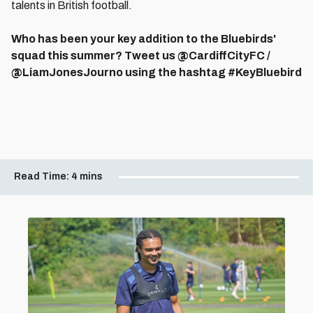
talents in British football.
Who has been your key addition to the Bluebirds'
squad this summer? Tweet us @CardiffCityFC /
@LiamJonesJourno using the hashtag #KeyBluebird
Read Time:
4 mins