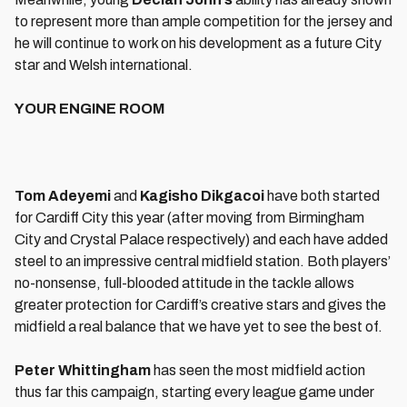
to represent more than ample competition for the jersey and
he will continue to work on his development as a future City
star and Welsh international.
YOUR ENGINE ROOM
Tom Adeyemi
and
Kagisho Dikgacoi
have both started
for Cardiff City this year (after moving from Birmingham
City and Crystal Palace respectively) and each have added
steel to an impressive central midfield station. Both players’
no-nonsense, full-blooded attitude in the tackle allows
greater protection for Cardiff’s creative stars and gives the
midfield a real balance that we have yet to see the best of.
Peter Whittingham
has seen the most midfield action
thus far this campaign, starting every league game under