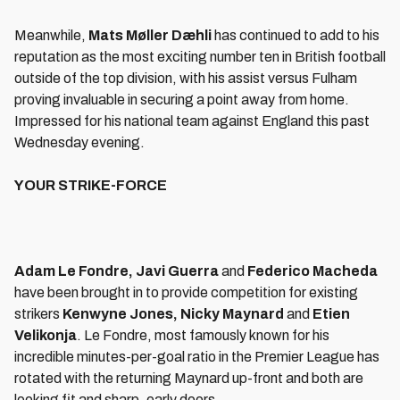
Meanwhile,
Mats Møller Dæhli
has continued to add to his
reputation as the most exciting number ten in British football
outside of the top division, with his assist versus Fulham
proving invaluable in securing a point away from home.
Impressed for his national team against England this past
Wednesday evening.
YOUR STRIKE-FORCE
Adam Le Fondre, Javi Guerra
and
Federico Macheda
have been brought in to provide competition for existing
strikers
Kenwyne Jones, Nicky Maynard
and
Etien
Velikonja
. Le Fondre, most famously known for his
incredible minutes-per-goal ratio in the Premier League has
rotated with the returning Maynard up-front and both are
looking fit and sharp, early doors.