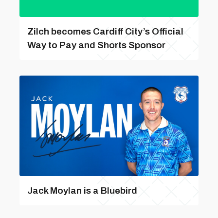
Zilch becomes Cardiff City’s Official
Way to Pay and Shorts Sponsor
Jack Moylan is a Bluebird