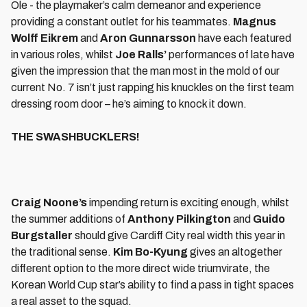
Ole - the playmaker’s calm demeanor and experience
providing a constant outlet for his teammates.
Magnus
Wolff Eikrem
and
Aron Gunnarsson
have each featured
in various roles, whilst
Joe Ralls’
performances of late have
given the impression that the man most in the mold of our
current No. 7 isn’t just rapping his knuckles on the first team
dressing room door – he’s aiming to knock it down.
THE SWASHBUCKLERS!
Craig Noone’s
impending return is exciting enough, whilst
the summer additions of
Anthony Pilkington
and
Guido
Burgstaller
should give Cardiff City real width this year in
the traditional sense.
Kim Bo-Kyung
gives an altogether
different option to the more direct wide triumvirate, the
Korean World Cup star’s ability to find a pass in tight spaces
a real asset to the squad.