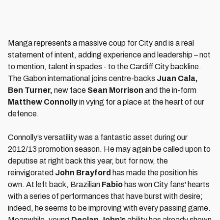
Manga represents a massive coup for City and is a real
statement of intent, adding experience and leadership – not
to mention, talent in spades - to the Cardiff City backline.
The Gabon international joins centre-backs
Juan Cala,
Ben Turner,
new face
Sean Morrison
and the in-form
Matthew Connolly
in vying for a place at the heart of our
defence.
Connolly’s versatility was a fantastic asset during our
2012/13 promotion season. He may again be called upon to
deputise at right back this year, but for now, the
reinvigorated
John Brayford
has made the position his
own. At left back, Brazilian
Fabio
has won City fans' hearts
with a series of performances that have burst with desire;
indeed, he seems to be improving with every passing game.
Meanwhile, young
Declan John’s
ability has already shown