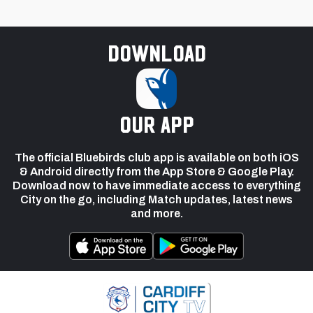
Download
our app
The official Bluebirds club app is available on both iOS
& Android directly from the App Store & Google Play.
Download now to have immediate access to everything
City on the go, including Match updates, latest news
and more.