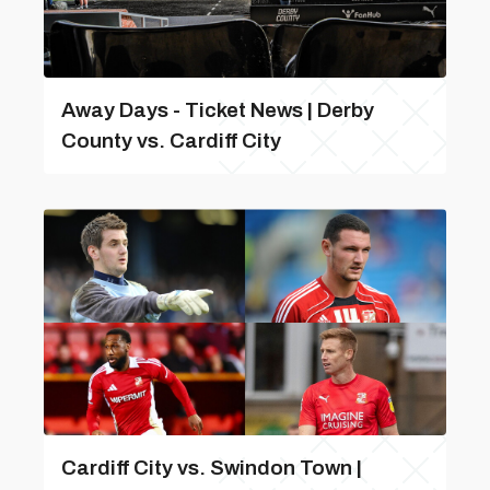
Away Days - Ticket News | Derby
County vs. Cardiff City
Cardiff City vs. Swindon Town |