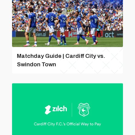
Matchday Guide | Cardiff City vs.
Swindon Town