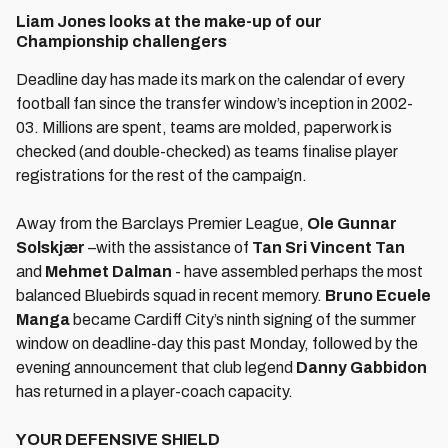
Liam Jones looks at the make-up of our
Championship challengers
Deadline day has made its mark on the calendar of every
football fan since the transfer window’s inception in 2002-
03. Millions are spent, teams are molded, paperwork is
checked (and double-checked) as teams finalise player
registrations for the rest of the campaign.
Away from the Barclays Premier League,
Ole Gunnar
Solskjær
–with the assistance of
Tan Sri Vincent Tan
and
Mehmet Dalman
- have assembled perhaps the most
balanced Bluebirds squad in recent memory.
Bruno Ecuele
Manga
became Cardiff City’s ninth signing of the summer
window on deadline-day this past Monday, followed by the
evening announcement that club legend
Danny Gabbidon
has returned in a player-coach capacity.
YOUR DEFENSIVE SHIELD