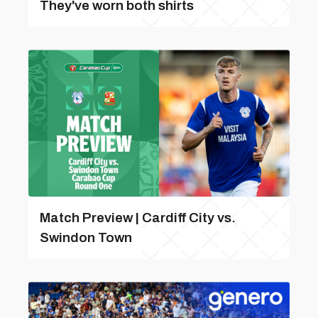
They've worn both shirts
Match Preview | Cardiff City vs.
Swindon Town