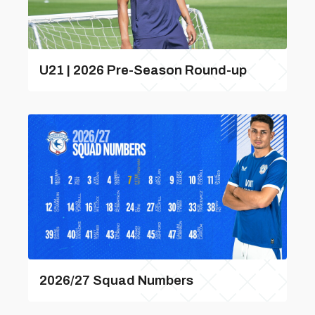
U21 | 2026 Pre-Season Round-up
2026/27 Squad Numbers