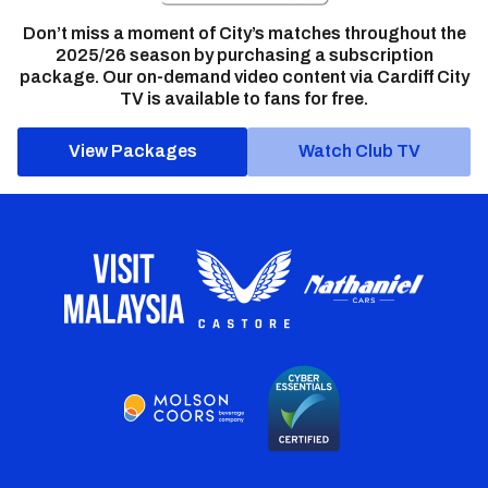
Don’t miss a moment of City’s matches throughout the
2025/26 season by purchasing a subscription
package. Our on-demand video content via Cardiff City
TV is available to fans for free.
View Packages
Watch Club TV