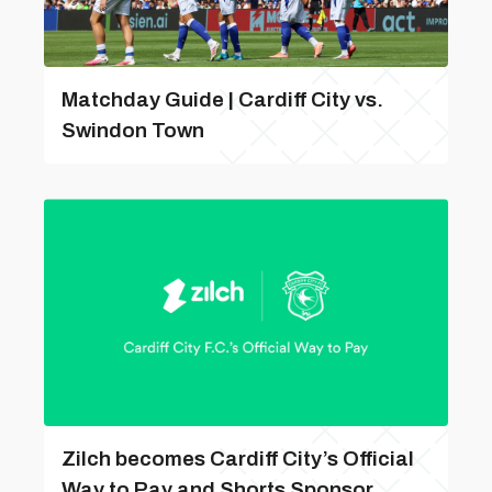
Matchday Guide | Cardiff City vs.
Swindon Town
Zilch becomes Cardiff City’s Official
Way to Pay and Shorts Sponsor