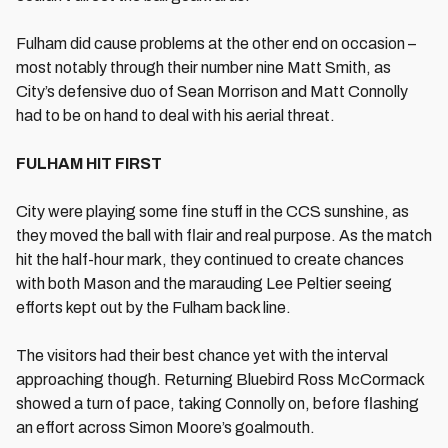
Fulham did cause problems at the other end on occasion –
most notably through their number nine Matt Smith, as
City’s defensive duo of Sean Morrison and Matt Connolly
had to be on hand to deal with his aerial threat.
FULHAM HIT FIRST
City were playing some fine stuff in the CCS sunshine, as
they moved the ball with flair and real purpose. As the match
hit the half-hour mark, they continued to create chances
with both Mason and the marauding Lee Peltier seeing
efforts kept out by the Fulham back line.
The visitors had their best chance yet with the interval
approaching though. Returning Bluebird Ross McCormack
showed a turn of pace, taking Connolly on, before flashing
an effort across Simon Moore’s goalmouth.