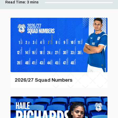
Read Time:
3 mins
2026/27 Squad Numbers