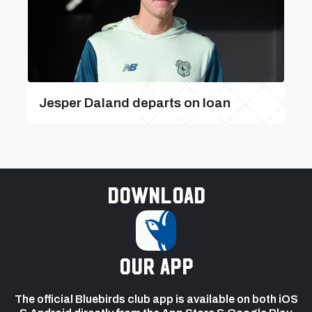
Jesper Daland departs on loan
Download
our app
The official Bluebirds club app is available on both iOS