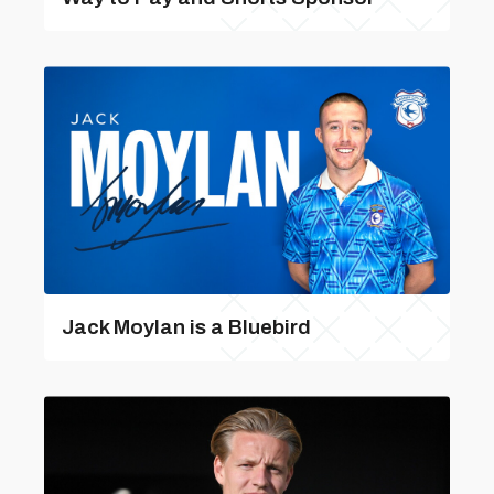
Jack Moylan is a Bluebird