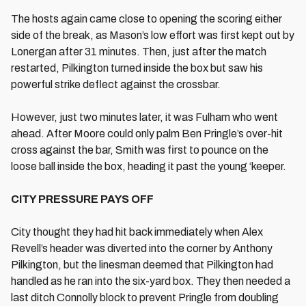
The hosts again came close to opening the scoring either
side of the break, as Mason’s low effort was first kept out by
Lonergan after 31 minutes. Then, just after the match
restarted, Pilkington turned inside the box but saw his
powerful strike deflect against the crossbar.
However, just two minutes later, it was Fulham who went
ahead. After Moore could only palm Ben Pringle’s over-hit
cross against the bar, Smith was first to pounce on the
loose ball inside the box, heading it past the young ‘keeper.
CITY PRESSURE PAYS OFF
City thought they had hit back immediately when Alex
Revell’s header was diverted into the corner by Anthony
Pilkington, but the linesman deemed that Pilkington had
handled as he ran into the six-yard box. They then needed a
last ditch Connolly block to prevent Pringle from doubling