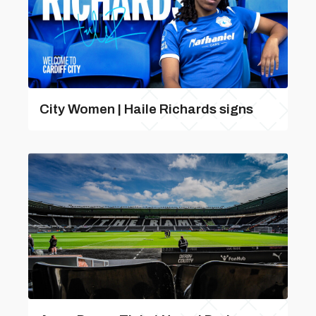
City Women | Haile Richards signs