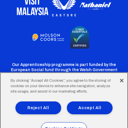
Our Apprenticeship programme is part funded by the
European Social fund through the Welsh Government
By clicking “Accept All Cookies”, you agree to the storing of
cookies on your device to enhance site navigation, analyze
Cardiff
Cardiff
Cardiff
Cardiff
Cardiff
site usage, and assist in our marketing efforts.
FC
FC
FC
FC
FC
Footer
Twitter
Facebook
Instagram
YouTube
TikTok
Terms of Use
Accessibility
Company Details
Reject All
Accept All
Privacy Policy
Cookie Policy
menu
© 2026 Cardiff City Football Club Ltd.