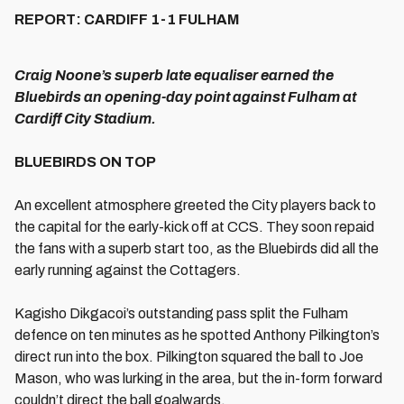
REPORT: CARDIFF 1-1 FULHAM
Craig Noone’s superb late equaliser earned the
Bluebirds an opening-day point against Fulham at
Cardiff City Stadium.
BLUEBIRDS ON TOP
An excellent atmosphere greeted the City players back to
the capital for the early-kick off at CCS. They soon repaid
the fans with a superb start too, as the Bluebirds did all the
early running against the Cottagers.
Kagisho Dikgacoi’s outstanding pass split the Fulham
defence on ten minutes as he spotted Anthony Pilkington’s
direct run into the box. Pilkington squared the ball to Joe
Mason, who was lurking in the area, but the in-form forward
couldn’t direct the ball goalwards.