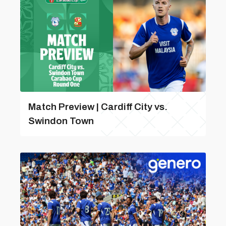
Match Preview | Cardiff City vs.
Swindon Town