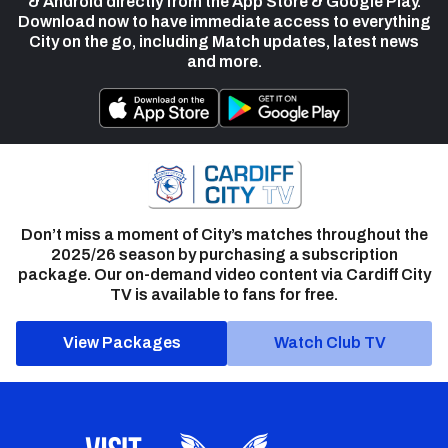
& Android directly from the App Store & Google Play.
Download now to have immediate access to everything
City on the go, including Match updates, latest news
and more.
Don’t miss a moment of City’s matches throughout the
2025/26 season by purchasing a subscription
package. Our on-demand video content via Cardiff City
TV is available to fans for free.
View Packages
Watch Club TV