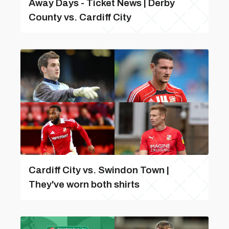
Away Days - Ticket News | Derby
County vs. Cardiff City
Cardiff City vs. Swindon Town |
They've worn both shirts