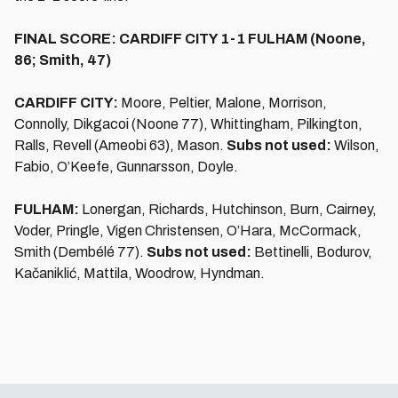
FINAL SCORE: CARDIFF CITY 1-1 FULHAM (Noone,
86; Smith, 47)
CARDIFF CITY:
Moore, Peltier, Malone, Morrison,
Connolly, Dikgacoi (Noone 77), Whittingham, Pilkington,
Ralls, Revell (Ameobi 63), Mason.
Subs not used:
Wilson,
Fabio, O’Keefe, Gunnarsson, Doyle.
FULHAM:
Lonergan, Richards, Hutchinson, Burn, Cairney,
Voder, Pringle, Vigen Christensen, O’Hara, McCormack,
Smith (Dembélé 77).
Subs not used:
Bettinelli, Bodurov,
Kačaniklić, Mattila, Woodrow, Hyndman.