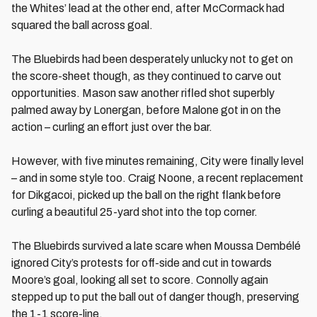
the Whites’ lead at the other end, after McCormack had
squared the ball across goal.
The Bluebirds had been desperately unlucky not to get on
the score-sheet though, as they continued to carve out
opportunities. Mason saw another rifled shot superbly
palmed away by Lonergan, before Malone got in on the
action – curling an effort just over the bar.
However, with five minutes remaining, City were finally level
– and in some style too. Craig Noone, a recent replacement
for Dikgacoi, picked up the ball on the right flank before
curling a beautiful 25-yard shot into the top corner.
The Bluebirds survived a late scare when Moussa Dembélé
ignored City’s protests for off-side and cut in towards
Moore’s goal, looking all set to score. Connolly again
stepped up to put the ball out of danger though, preserving
the 1-1 score-line.