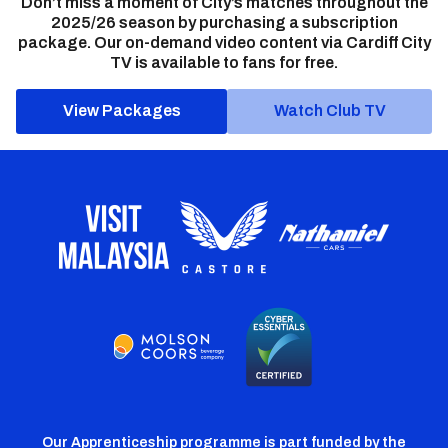
Don’t miss a moment of City’s matches throughout the
2025/26 season by purchasing a subscription
package. Our on-demand video content via Cardiff City
TV is available to fans for free.
View Packages
Watch Club TV
Our Apprenticeship programme is part funded by the