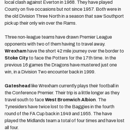
local clash against Everton in 1968. They have played
County on five occasions but not since 1957. Both were in
the old Division Three North in a season that saw Southport
pick up their only win over the Rams.
Three non-league teams have drawn Premier League
opponents with two of them having to travel away.
Wrexham
have the short 42 mile journey over the border to
Stoke City
to face the Potters for the 17th time. In the
previous 16 games the Dragons have mustered just one
win, in a Division Two encounter back in 1999.
Gateshead
like Wrexham currently plays their football in
the Conference Premier. Their trip is a little longer as they
travel south to face
West Bromwich Albion
. The
Tynesiders have twice lost to the Baggies in the fourth
round of the FA Cup back in 1949 and 1955. The have
played the Midlands team a total of four times and have lost
all four.