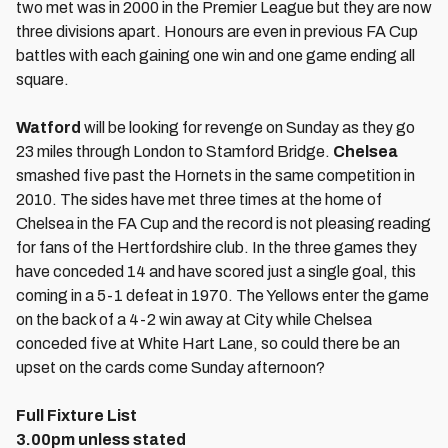
two met was in 2000 in the Premier League but they are now
three divisions apart. Honours are even in previous FA Cup
battles with each gaining one win and one game ending all
square.
Watford
will be looking for revenge on Sunday as they go
23 miles through London to Stamford Bridge.
Chelsea
smashed five past the Hornets in the same competition in
2010. The sides have met three times at the home of
Chelsea in the FA Cup and the record is not pleasing reading
for fans of the Hertfordshire club. In the three games they
have conceded 14 and have scored just a single goal, this
coming in a 5-1 defeat in 1970. The Yellows enter the game
on the back of a 4-2 win away at City while Chelsea
conceded five at White Hart Lane, so could there be an
upset on the cards come Sunday afternoon?
Full Fixture List
3.00pm unless stated