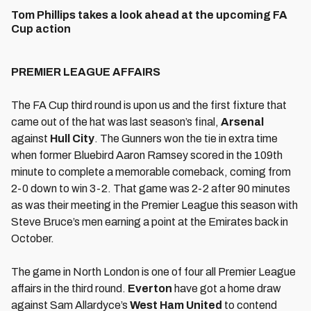
Tom Phillips takes a look ahead at the upcoming FA
Cup action
PREMIER LEAGUE AFFAIRS
The FA Cup third round is upon us and the first fixture that
came out of the hat was last season’s final,
Arsenal
against
Hull City
. The Gunners won the tie in extra time
when former Bluebird Aaron Ramsey scored in the 109th
minute to complete a memorable comeback, coming from
2-0 down to win 3-2. That game was 2-2 after 90 minutes
as was their meeting in the Premier League this season with
Steve Bruce’s men earning a point at the Emirates back in
October.
The game in North London is one of four all Premier League
affairs in the third round.
Everton
have got a home draw
against Sam Allardyce’s
West Ham United
to contend