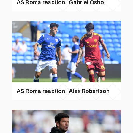
AS Roma reaction | Gabriel Osho
AS Roma reaction | Alex Robertson