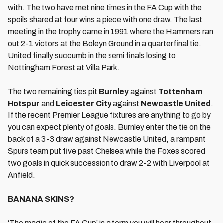
with. The two have met nine times in the FA Cup with the
spoils shared at four wins a piece with one draw. The last
meeting in the trophy came in 1991 where the Hammers ran
out 2-1 victors at the Boleyn Ground in a quarterfinal tie.
United finally succumb in the semi finals losing to
Nottingham Forest at Villa Park.
The two remaining ties pit
Burnley
against
Tottenham
Hotspur
and
Leicester City
against
Newcastle United
.
If the recent Premier League fixtures are anything to go by
you can expect plenty of goals. Burnley enter the tie on the
back of a 3-3 draw against Newcastle United, a rampant
Spurs team put five past Chelsea while the Foxes scored
two goals in quick succession to draw 2-2 with Liverpool at
Anfield.
BANANA SKINS?
‘The magic of the FA Cup’ is a term you will hear throughout