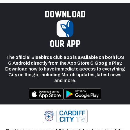
Download
our app
The official Bluebirds club app is available on both iOS
& Android directly from the App Store & Google Play.
Download now to have immediate access to everything
City on the go, including Match updates, latest news
and more.