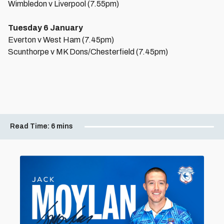
Wimbledon v Liverpool (7.55pm)
Tuesday 6 January
Everton v West Ham (7.45pm)
Scunthorpe v MK Dons/Chesterfield (7.45pm)
Read Time:
6 mins