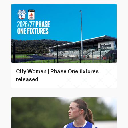
City Women | Phase One fixtures
released