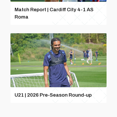
Match Report | Cardiff City 4-1 AS
Roma
U21 | 2026 Pre-Season Round-up