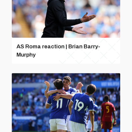
AS Roma reaction | Brian Barry-
Murphy