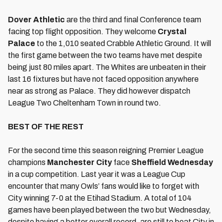
Dover Athletic
are the third and final Conference team
facing top flight opposition. They welcome
Crystal
Palace
to the 1,010 seated Crabble Athletic Ground. It will
the first game between the two teams have met despite
being just 80 miles apart. The Whites are unbeaten in their
last 16 fixtures but have not faced opposition anywhere
near as strong as Palace. They did however dispatch
League Two Cheltenham Town in round two.
BEST OF THE REST
For the second time this season reigning Premier League
champions
Manchester City
face
Sheffield Wednesday
in a cup competition. Last year it was a League Cup
encounter that many Owls’ fans would like to forget with
City winning 7-0 at the Etihad Stadium. A total of 104
games have been played between the two but Wednesday,
despite having a better overall record, are still to beat City in