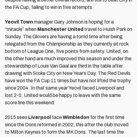
the FA Cup, failing to win in five attempts.
Yeovil Town
manager Gary Johnson is hoping for a
“miracle” when
Manchester United
travel to Huish Park on
Sunday. The Glovers are having a torrid time after being
relegated from the Championship as they currently sit rock
bottom of League One, five points from safety. United, on
the other hand are much improved this season and under the
stewardship of Louis Van Gaal are third in the table after
drawing with Stoke City on New Year’s Day. The Red Devils
have won the FA Cup 11 times but have not lifted the trophy
since 2004. In that same year Yeovil faced Liverpool and
lost 2-0, United would be happy to leave with the same
score line this weekend.
2015 sees
Liverpool
face
Wimbledon
for the first time
since the Dons reformed in 2002, this after the club moved
to Milton Keynes to form the MK Dons. The last time the