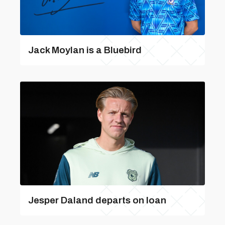
Jack Moylan is a Bluebird
Jesper Daland departs on loan