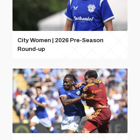
City Women | 2026 Pre-Season
Round-up