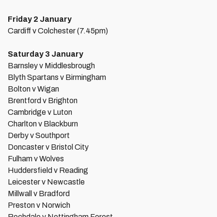
Friday 2 January
Cardiff v Colchester (7.45pm)
Saturday 3 January
Barnsley v Middlesbrough
Blyth Spartans v Birmingham
Bolton v Wigan
Brentford v Brighton
Cambridge v Luton
Charlton v Blackburn
Derby v Southport
Doncaster v Bristol City
Fulham v Wolves
Huddersfield v Reading
Leicester v Newcastle
Millwall v Bradford
Preston v Norwich
Rochdale v Nottingham Forest