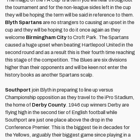
the tournament and for the non-league sides left in the cup
they will be hoping the term will be said in reference to them.
Blyth Spartans
are no strangers to causing an upset in the
cup and they will be hoping to do it once again as they
welcome
Birmingham City
to Croft Park. The Spartans
caused a huge upset when beating Hartlepool United in the
second round and as a result this is their fourth time reaching
this stage of the competition. The Blues are six divisions
higher than their opponents and will be keen not enter the
history books as another Spartans scalp.
Southport
join Blyth in preparing to line up versus
Championship opposition as they travel to the iPro Stadium,
the home of
Derby County
. 1946 cup winners Derby are
flying high in the second tier of English football while
Southport are just one place above the drop in the
Conference Premier. This is the biggest tie in decades for
the Yellows, arguably their biggest game since playing in a