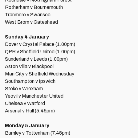
Rotherham v Bournemouth
Tranmere v Swansea
West Brom v Gateshead
Sunday 4 January
Dover v Crystal Palace (1.00pm)
QPR v Sheffield United (1.00pm)
Sunderland v Leeds (1.00pm)
Aston Villa v Blackpool
Man City v Sheffield Wednesday
Southampton v Ipswich
Stoke v Wrexham
Yeovil v Manchester United
Chelsea v Watford
Arsenal v Hull (5.45pm)
Monday 5 January
Burnley v Tottenham (7.45pm)