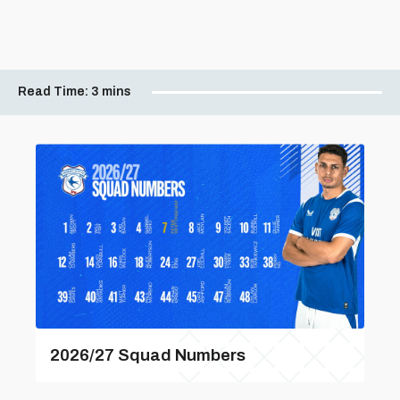
Read Time:
3 mins
2026/27 Squad Numbers