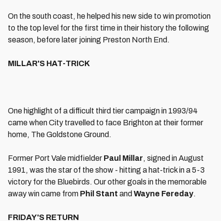
On the south coast, he helped his new side to win promotion
to the top level for the first time in their history the following
season, before later joining Preston North End.
MILLAR'S HAT-TRICK
One highlight of a difficult third tier campaign in 1993/94
came when City travelled to face Brighton at their former
home, The Goldstone Ground.
Former Port Vale midfielder
Paul Millar
, signed in August
1991, was the star of the show - hitting a hat-trick in a 5-3
victory for the Bluebirds. Our other goals in the memorable
away win came from
Phil Stant
and
Wayne Fereday
.
FRIDAY'S RETURN