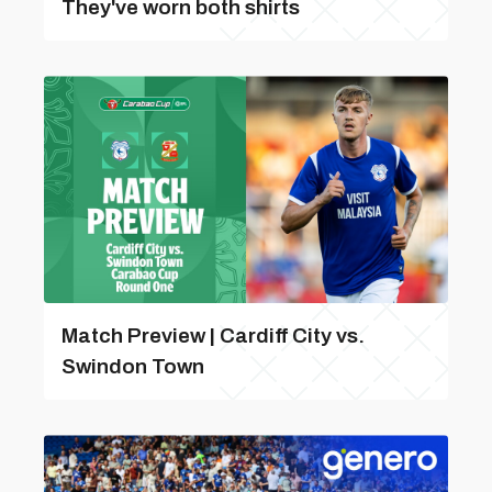
They've worn both shirts
Match Preview | Cardiff City vs.
Swindon Town