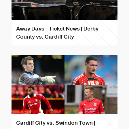
Away Days - Ticket News | Derby
County vs. Cardiff City
Cardiff City vs. Swindon Town |