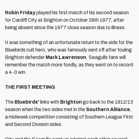
Robin Friday
played his first match of his second season
for Cardiff City at Brighton on October 29th 1977, after
being absent since the 1977 close season due to illness.
It was something of an unfortunate return to the side for the
Bluebirds cult hero, who was famously sent off after fouling
Brighton defender
Mark Lawrenson
. Seagulls fans will
remember the match more fondly, as they went on to record
a 4-0 win.
THE FIRST MEETING
The
Bluebirds
'
links with
Brighton
go back to the 1912/13
season when the two sides met in the
Southern Alliance
,
a midweek competition consisting of Southern League First
and Second Division sides.