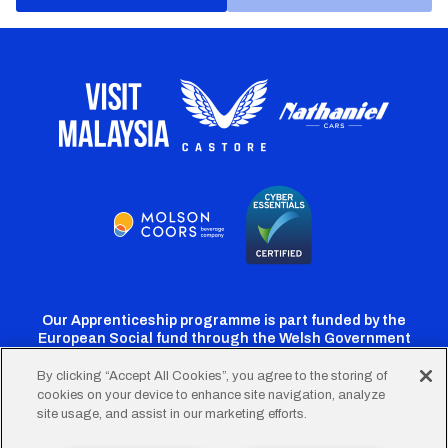
Our Apprenticeship programme is part funded by the
European Social fund through the Welsh Government
By clicking “Accept All Cookies”, you agree to the storing of
cookies on your device to enhance site navigation, analyze
Cardiff
Cardiff
Cardiff
Cardiff
Cardiff
site usage, and assist in our marketing efforts.
FC
FC
FC
FC
FC