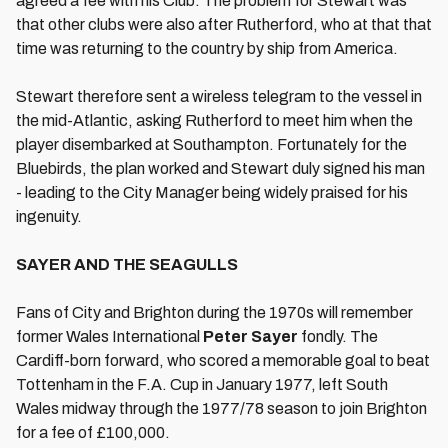
agreed a fee with his Club. The problem for Stewart was
that other clubs were also after Rutherford, who at that that
time was returning to the country by ship from America.
Stewart therefore sent a wireless telegram to the vessel in
the mid-Atlantic, asking Rutherford to meet him when the
player disembarked at Southampton. Fortunately for the
Bluebirds, the plan worked and Stewart duly signed his man
- leading to the City Manager being widely praised for his
ingenuity.
SAYER AND THE SEAGULLS
Fans of City and Brighton during the 1970s will remember
former Wales International
Peter
Sayer
fondly. The
Cardiff-born forward, who scored a memorable goal to beat
Tottenham in the F.A. Cup in January 1977, left South
Wales midway through the 1977/78 season to join Brighton
for a fee of £100,000.