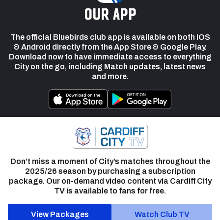
our app
The official Bluebirds club app is available on both iOS
& Android directly from the App Store & Google Play.
Download now to have immediate access to everything
City on the go, including Match updates, latest news
and more.
Don’t miss a moment of City’s matches throughout the
2025/26 season by purchasing a subscription
package. Our on-demand video content via Cardiff City
TV is available to fans for free.
View Packages
Watch Club TV