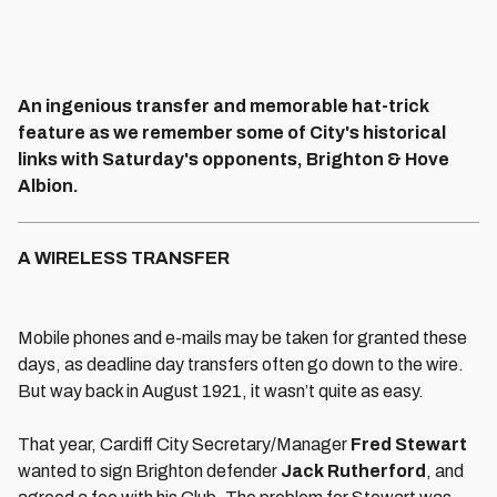
An ingenious transfer and memorable hat-trick
feature as we remember some of City's historical
links with Saturday's opponents, Brighton & Hove
Albion.
A WIRELESS TRANSFER
Mobile phones and e-mails may be taken for granted these
days, as deadline day transfers often go down to the wire.
But way back in August 1921, it wasn’t quite as easy.
That year, Cardiff City Secretary/Manager
Fred Stewart
wanted to sign Brighton defender
Jack Rutherford
, and