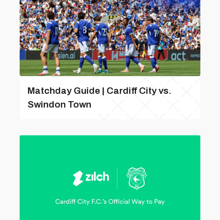
Matchday Guide | Cardiff City vs.
Swindon Town