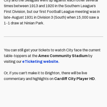
City and the Seagulls went up against each other several
times between 1913 and 1920 in the Southern League’s
First Division, but our first Football League meeting was in
late-August 1931 in Division 3 (South) when 15,000 saw a
1-1 draw at Ninian Park.
You can still get your tickets to watch City face the current
table-toppers at the
Amex Community Stadium
by
visiting our
eTicketing website.
Or, if you can't make it to Brighton, there will be live
commentary and highlights on
Cardiff City Player HD
.