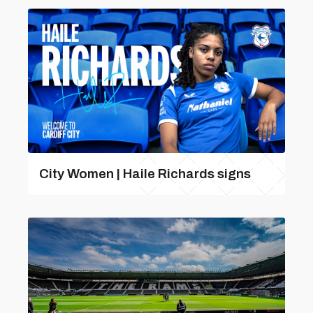
City Women | Haile Richards signs