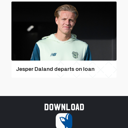
Jesper Daland departs on loan
Download