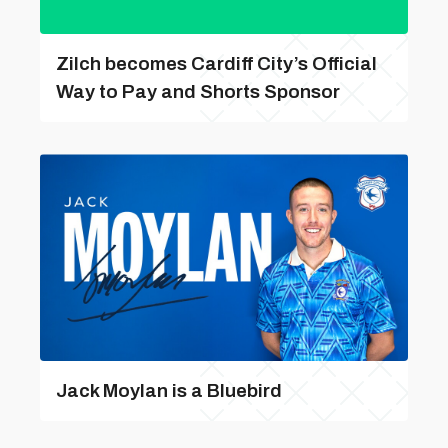
Zilch becomes Cardiff City’s Official
Way to Pay and Shorts Sponsor
Jack Moylan is a Bluebird