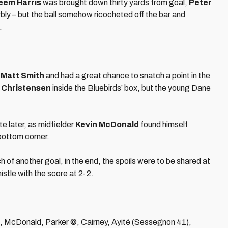
eem Harris
was brought down thirty yards from goal,
Peter
rbly – but the ball somehow ricocheted off the bar and
.
f
Matt Smith
and had a great chance to snatch a point in the
 Christensen
inside the Bluebirds’ box, but the young Dane
e later, as midfielder
Kevin McDonald
found himself
 bottom corner.
ch of another goal, in the end, the spoils were to be shared at
stle with the score at 2-2.
, McDonald, Parker ©, Cairney, Ayité (Sessegnon 41),