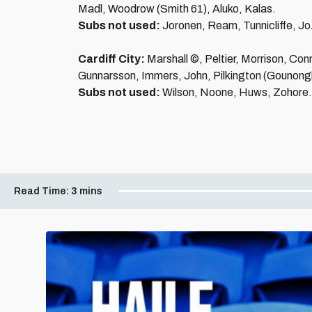
Madl, Woodrow (Smith 61), Aluko, Kalas.
Subs not used:
Joronen, Ream, Tunnicliffe, J
Cardiff City:
Marshall ©, Peltier, Morrison, Con
Gunnarsson, Immers, John, Pilkington (Gounong
Subs not used:
Wilson, Noone, Huws, Zohore.
Read Time:
3 mins