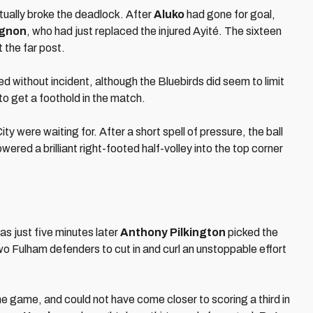
tually broke the deadlock. After
Aluko
had gone for goal,
gnon
, who had just replaced the injured Ayité. The sixteen
 the far post.
 without incident, although the Bluebirds did seem to limit
to get a foothold in the match.
 were waiting for. After a short spell of pressure, the ball
ered a brilliant right-footed half-volley into the top corner
as just five minutes later
Anthony Pilkington
picked the
 two Fulham defenders to cut in and curl an unstoppable effort
e game, and could not have come closer to scoring a third in