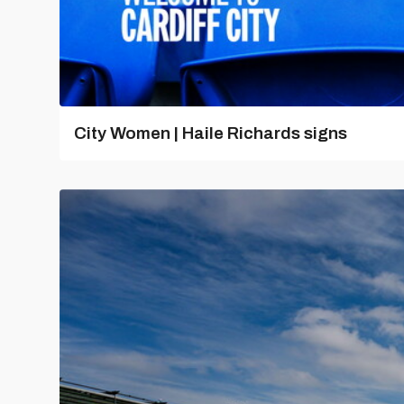
City Women | Haile Richards signs