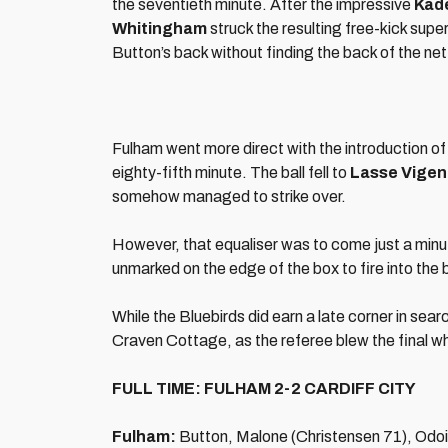
the seventieth minute. After the impressive
Kad
Whitingham
struck the resulting free-kick supe
Button’s back without finding the back of the net
Fulham went more direct with the introduction o
eighty-fifth minute. The ball fell to
Lasse Vigen
somehow managed to strike over.
However, that equaliser was to come just a minut
unmarked on the edge of the box to fire into the
While the Bluebirds did earn a late corner in sear
Craven Cottage, as the referee blew the final whi
FULL TIME: FULHAM 2-2 CARDIFF CITY
Fulham:
Button, Malone (Christensen 71), Odoi