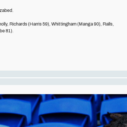
ozabed.
nolly, Richards (Harris 59), Whittingham (Manga 90), Ralls,
be 81).