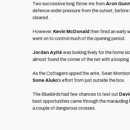
Two successive long throw-ins from
Aron Gun
defence under pressure from the outset, before
cleared.
However,
Kevin McDonald
then fired an early 
went on to control much of the opening period.
Jordan Ayité
was looking lively for the home si
almost found the corner of the net with a looping
As the Cottagers upped the ante, Sean Morrison d
Sone Aluko
’s effort from just outside the box.
The Bluebirds had few chances to test out
Davi
best opportunities came through the marauding
a couple of dangerous crosses.