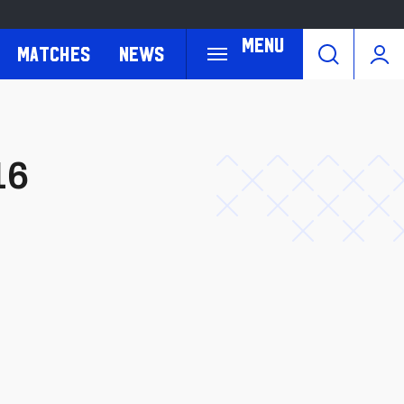
Menu
Matches
News
16