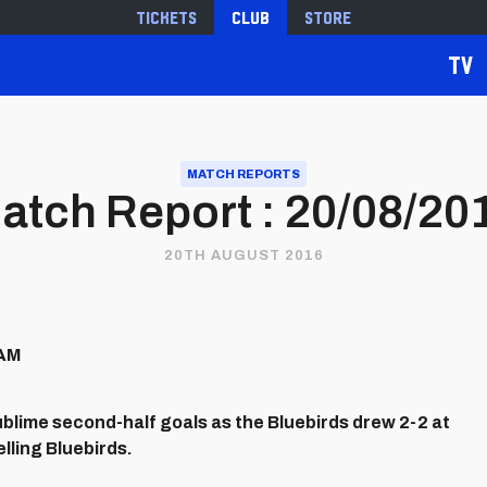
Tickets
Club
Store
TV
MATCH REPORTS
atch Report : 20/08/20
20TH AUGUST 2016
HAM
blime second-half goals as the Bluebirds drew 2-2 at
lling Bluebirds.