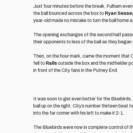
Just four minutes before the break, Fulham even
the ball bounced across the box to
Ryan Sesse
year-old made no mistake to turn the ball home at
The opening exchanges of the second half passed
their opponents to less of the ball as they began 
Then, on the hour mark, came the moment that City
fell to
Ralls
outside the box and the midfielder pow
in front of the City fans in the Putney End.
It was soon to get even better for the Bluebirds, 
ball up on the right. City’s number thirteen beat
into the far corner with his left to make it 2-1.
The Bluebirds were now in complete control of th