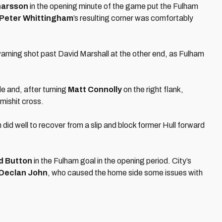
narsson
in the opening minute of the game put the Fulham
Peter Whittingham
’s resulting corner was comfortably
warning shot past David Marshall at the other end, as Fulham
de and, after turning
Matt Connolly
on the right flank,
 mishit cross.
id well to recover from a slip and block former Hull forward
d Button
in the Fulham goal in the opening period. City’s
Declan John
, who caused the home side some issues with