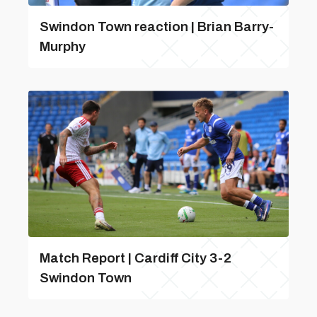
Swindon Town reaction | Brian Barry-
Murphy
Match Report | Cardiff City 3-2
Swindon Town