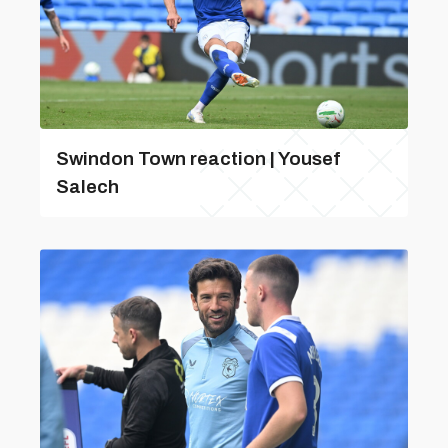
Swindon Town reaction | Yousef
Salech