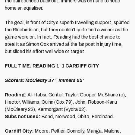
the ball bounced back out, Immers was on hand to head
home an equaliser.
The goal, in front of City’s superb travelling support, spurred
the Bluebirds on, but they couldn’t quite find a winner as the
game wore on. In fact, Reading had the best chance to
steal it as Simon Cox arrived at the far post in injury time,
but sliced his effort well wide of target.
FULL TIME: READING 1-1 CARDIFF CITY
Scorers: McCleary 37’ | Immers 65’
Reading:
Al-Habsi, Gunter, Taylor, Cooper, McShane (c),
Hector, Williams, Quinn (Cox 79), John, Robson-Kanu
(McCleary 22), Kermorgant (Vydra 62).
Subs not used:
Bond, Norwood, Obita, Ferdinand.
Cardiff City:
Moore, Peltier, Connolly, Manga, Malone,