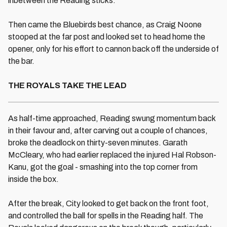
inbetween the Reading sticks.
Then came the Bluebirds best chance, as Craig Noone
stooped at the far post and looked set to head home the
opener, only for his effort to cannon back off the underside of
the bar.
THE ROYALS TAKE THE LEAD
As half-time approached, Reading swung momentum back
in their favour and, after carving out a couple of chances,
broke the deadlock on thirty-seven minutes. Garath
McCleary, who had earlier replaced the injured Hal Robson-
Kanu, got the goal - smashing into the top corner from
inside the box.
After the break, City looked to get back on the front foot,
and controlled the ball for spells in the Reading half. The