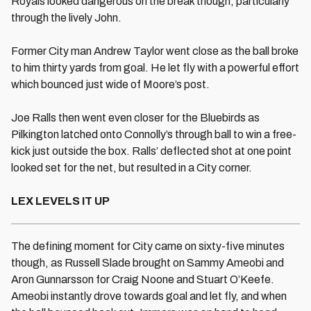
Royals looked dangerous on the break though, particularly
through the lively John.
Former City man Andrew Taylor went close as the ball broke
to him thirty yards from goal. He let fly with a powerful effort
which bounced just wide of Moore’s post.
Joe Ralls then went even closer for the Bluebirds as
Pilkington latched onto Connolly’s through ball to win a free-
kick just outside the box. Ralls’ deflected shot at one point
looked set for the net, but resulted in a City corner.
LEX LEVELS IT UP
The defining moment for City came on sixty-five minutes
though, as Russell Slade brought on Sammy Ameobi and
Aron Gunnarsson for Craig Noone and Stuart O’Keefe.
Ameobi instantly drove towards goal and let fly, and when