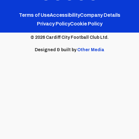
FC
FC
FC
FC
FC
Footer
Twitter
Facebook
Instagram
YouTube
TikTok
Terms of Use
Accessibility
Company Details
Privacy Policy
Cookie Policy
menu
© 2026 Cardiff City Football Club Ltd.
Designed & built by
Other Media