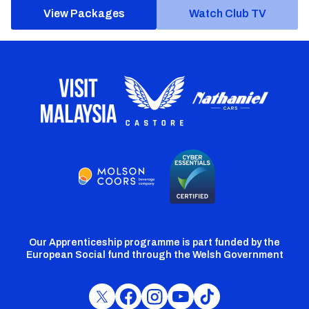
View Packages
Watch Club TV
Our Apprenticeship programme is part funded by the
European Social fund through the Welsh Government
Cardiff
Cardiff
Cardiff
Cardiff
Cardiff