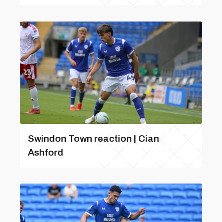
Swindon Town reaction | Cian
Ashford