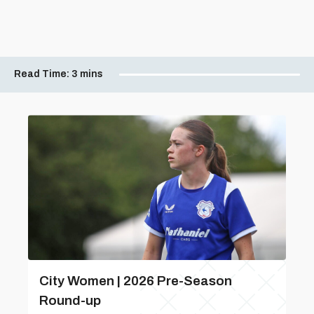
Read Time:
3 mins
City Women | 2026 Pre-Season
Round-up