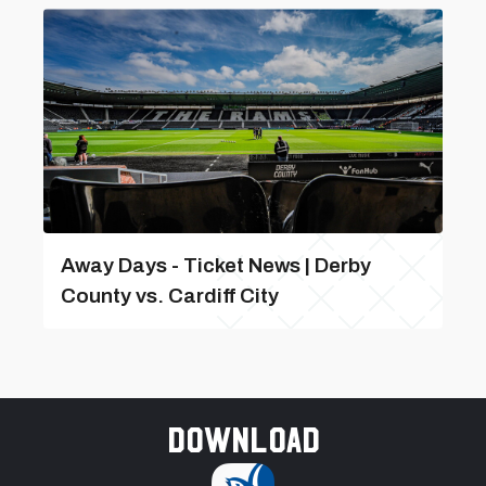
Away Days - Ticket News | Derby
County vs. Cardiff City
Download