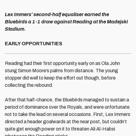
Lex Immers' second-half equaliser earned the
Bluebirds a 1-1 draw against Reading at the Madejski
Stadium.
EARLY OPPORTUNITIES
Reading had their first opportunity early on as Ola John
stung Simon Moore’s palms from distance. The young
stopper did well to keep the effort out though, before
collecting the rebound.
After that half-chance, the Bluebirds managed to sustain a
period of dominance over the Royals, and were unfortunate
not to take the lead on several occasions. First, Lex Immers
directed a header goalwards at the near post, but couldn’t
quite get enough power on it to threaten Ali Al-Habsi