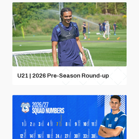
U21 | 2026 Pre-Season Round-up