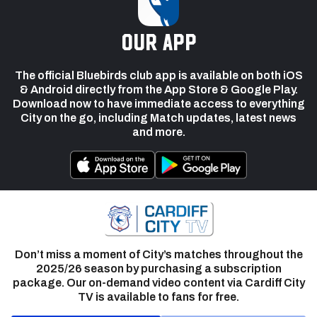
our app
The official Bluebirds club app is available on both iOS
& Android directly from the App Store & Google Play.
Download now to have immediate access to everything
City on the go, including Match updates, latest news
and more.
Don’t miss a moment of City’s matches throughout the
2025/26 season by purchasing a subscription
package. Our on-demand video content via Cardiff City
TV is available to fans for free.