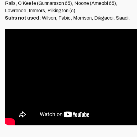
Ralls, O'Keefe (Gunnarsson 65), Noone (Ameobi 65),
Lawrence, Immers, Pilkington (c).
Subs not used:
Wilson, Fábio, Morrison, Dikgacoi, Saadi.