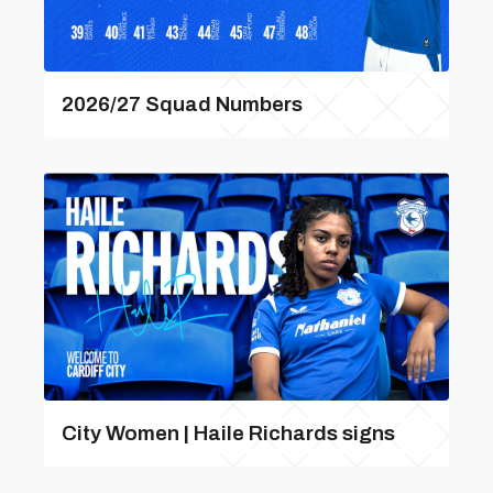
2026/27 Squad Numbers
City Women | Haile Richards signs