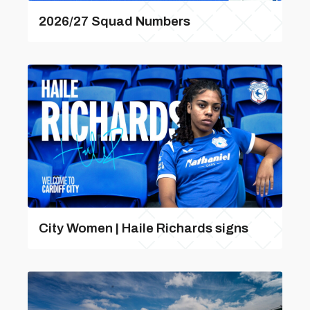
2026/27 Squad Numbers
City Women | Haile Richards signs