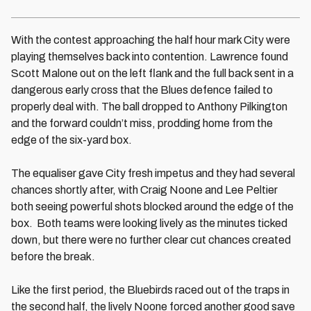
With the contest approaching the half hour mark City were
playing themselves back into contention. Lawrence found
Scott Malone out on the left flank and the full back sent in a
dangerous early cross that the Blues defence failed to
properly deal with. The ball dropped to Anthony Pilkington
and the forward couldn’t miss, prodding home from the
edge of the six-yard box.
The equaliser gave City fresh impetus and they had several
chances shortly after, with Craig Noone and Lee Peltier
both seeing powerful shots blocked around the edge of the
box. Both teams were looking lively as the minutes ticked
down, but there were no further clear cut chances created
before the break.
Like the first period, the Bluebirds raced out of the traps in
the second half, the lively Noone forced another good save