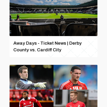
Away Days - Ticket News | Derby
County vs. Cardiff City