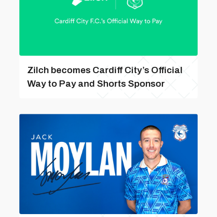
Zilch becomes Cardiff City’s Official
Way to Pay and Shorts Sponsor