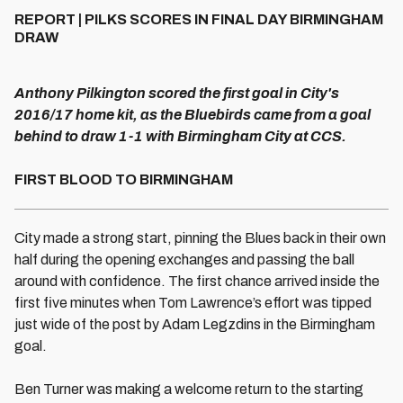
REPORT | PILKS SCORES IN FINAL DAY BIRMINGHAM
DRAW
Anthony Pilkington scored the first goal in City's
2016/17 home kit, as the Bluebirds came from a goal
behind to draw 1-1 with Birmingham City at CCS.
FIRST BLOOD TO BIRMINGHAM
City made a strong start, pinning the Blues back in their own
half during the opening exchanges and passing the ball
around with confidence. The first chance arrived inside the
first five minutes when Tom Lawrence’s effort was tipped
just wide of the post by Adam Legzdins in the Birmingham
goal.
Ben Turner was making a welcome return to the starting