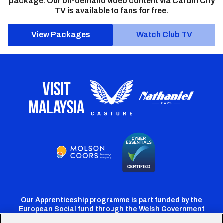
package. Our on-demand video content via Cardiff City
TV is available to fans for free.
View Packages
Watch Club TV
Our Apprenticeship programme is part funded by the
European Social fund through the Welsh Government