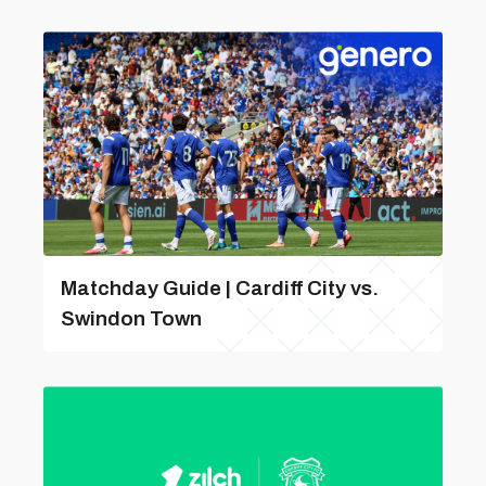
Matchday Guide | Cardiff City vs.
Swindon Town