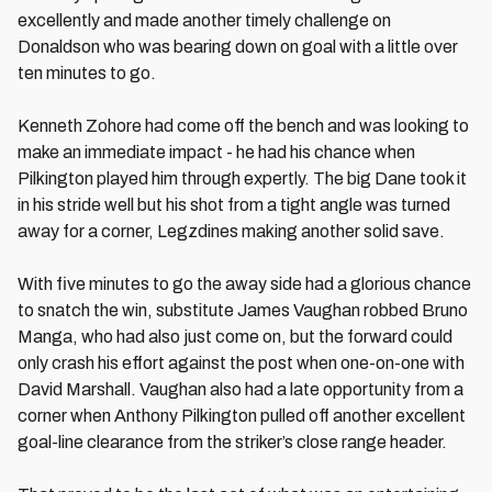
excellently and made another timely challenge on
Donaldson who was bearing down on goal with a little over
ten minutes to go.
Kenneth Zohore had come off the bench and was looking to
make an immediate impact - he had his chance when
Pilkington played him through expertly. The big Dane took it
in his stride well but his shot from a tight angle was turned
away for a corner, Legzdines making another solid save.
With five minutes to go the away side had a glorious chance
to snatch the win, substitute James Vaughan robbed Bruno
Manga, who had also just come on, but the forward could
only crash his effort against the post when one-on-one with
David Marshall. Vaughan also had a late opportunity from a
corner when Anthony Pilkington pulled off another excellent
goal-line clearance from the striker’s close range header.