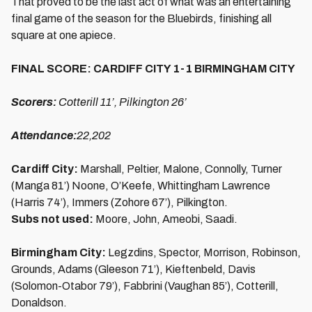
That proved to be the last act of what was an entertaining
final game of the season for the Bluebirds, finishing all
square at one apiece.
FINAL SCORE: CARDIFF CITY 1-1 BIRMINGHAM CITY
Scorers:
Cotterill 11’, Pilkington 26’
Attendance:
22,202
Cardiff City:
Marshall, Peltier, Malone, Connolly, Turner
(Manga 81’) Noone, O’Keefe, Whittingham Lawrence
(Harris 74’), Immers (Zohore 67’), Pilkington.
Subs not used:
Moore, John, Ameobi, Saadi.
Birmingham City:
Legzdins, Spector, Morrison, Robinson,
Grounds, Adams (Gleeson 71’), Kieftenbeld, Davis
(Solomon-Otabor 79’), Fabbrini (Vaughan 85’), Cotterill,
Donaldson.