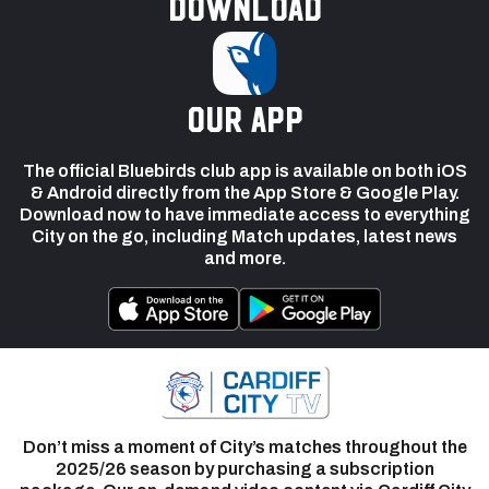
Download
our app
The official Bluebirds club app is available on both iOS
& Android directly from the App Store & Google Play.
Download now to have immediate access to everything
City on the go, including Match updates, latest news
and more.
Don’t miss a moment of City’s matches throughout the
2025/26 season by purchasing a subscription