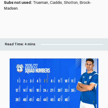
Subs not used:
Trueman, Caddis, Shotton, Brock-
Madsen.
Read Time:
4 mins