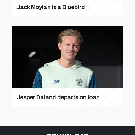
Jack Moylan is a Bluebird
Jesper Daland departs on loan