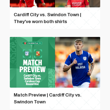
Cardiff City vs. Swindon Town |
They've worn both shirts
Match Preview | Cardiff City vs.
Swindon Town