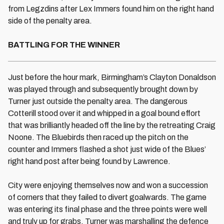
from Legzdins after Lex Immers found him on the right hand
side of the penalty area.
BATTLING FOR THE WINNER
Just before the hour mark, Birmingham’s Clayton Donaldson
was played through and subsequently brought down by
Turner just outside the penalty area. The dangerous
Cotterill stood over it and whipped in a goal bound effort
that was brilliantly headed off the line by the retreating Craig
Noone. The Bluebirds then raced up the pitch on the
counter and Immers flashed a shot just wide of the Blues’
right hand post after being found by Lawrence.
City were enjoying themselves now and won a succession
of corners that they failed to divert goalwards. The game
was entering its final phase and the three points were well
and truly up for grabs. Turner was marshalling the defence