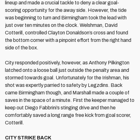
lineup and made a crucial tackle to deny a clear goal-
scoring opportunity for the away side. However, the tide
was beginning to turn and Birmingham took the lead with
just over ten minutes on the clock. Welshman, David
Cotterill, controlled Clayton Donaldson’s cross and found
the bottom corner with a pinpoint effort from the right hand
side of the box.
City responded positively, however, as Anthony Pilkington
latched onto a loose ball just outside the penalty area and
stormed towards goal. Unfortunately for the Irishman, his
shot was expertly parried to safety by Legzdins. Back
came Birmingham though, and Marshall made a couple of
saves in the space of a minute. First the keeper managed to
keep out Diego Fabbrini’s stinging drive and then he
comfortably saved a long range free kick from goal scorer,
Cotterill.
CITY STRIKE BACK