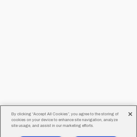
By clicking “Accept All Cookies”, you agree to the storing of
cookies on your device to enhance site navigation, analyze
site usage, and assist in our marketing efforts.