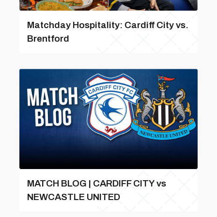
Matchday Hospitality: Cardiff City vs.
Brentford
MATCH BLOG | CARDIFF CITY vs
NEWCASTLE UNITED