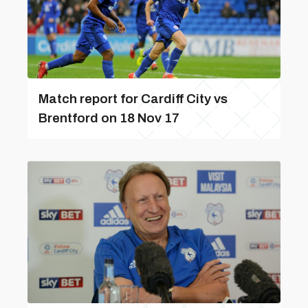
Match report for Cardiff City vs
Brentford on 18 Nov 17