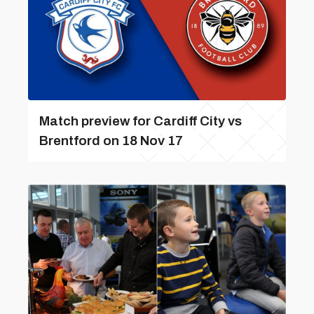
Match preview for Cardiff City vs
Brentford on 18 Nov 17