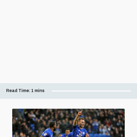
Read Time:
1 mins