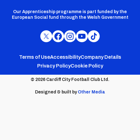
Our Apprenticeship programme is part funded by the
European Social fund through the Welsh Government
Cardiff
Cardiff
Cardiff
Cardiff
Cardiff
FC
FC
FC
FC
FC
Footer
Twitter
Facebook
Instagram
YouTube
TikTok
Terms of Use
Accessibility
Company Details
Privacy Policy
Cookie Policy
menu
© 2026 Cardiff City Football Club Ltd.
Designed & built by
Other Media