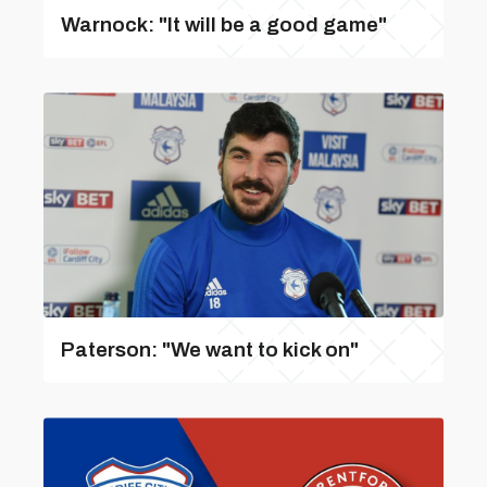
Warnock: "It will be a good game"
Paterson: "We want to kick on"