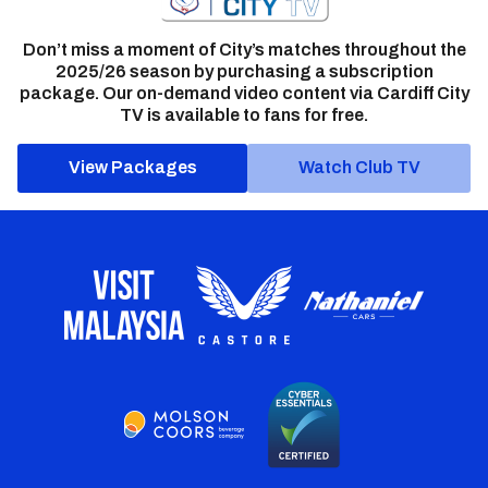
Don’t miss a moment of City’s matches throughout the
2025/26 season by purchasing a subscription
package. Our on-demand video content via Cardiff City
TV is available to fans for free.
View Packages
Watch Club TV