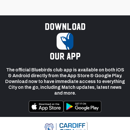
Download
our app
The official Bluebirds club app is available on both iOS
& Android directly from the App Store & Google Play.
Download now to have immediate access to everything
City on the go, including Match updates, latest news
and more.