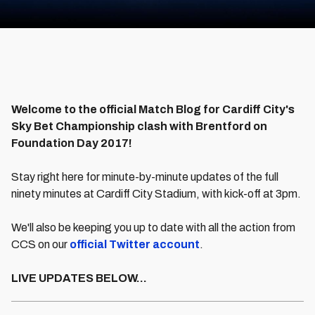
Welcome to the official Match Blog for Cardiff City's
Sky Bet Championship clash with Brentford on
Foundation Day 2017!
Stay right here for minute-by-minute updates of the full
ninety minutes at Cardiff City Stadium, with kick-off at 3pm.
We'll also be keeping you up to date with all the action from
CCS on our
official Twitter account
.
LIVE UPDATES BELOW...