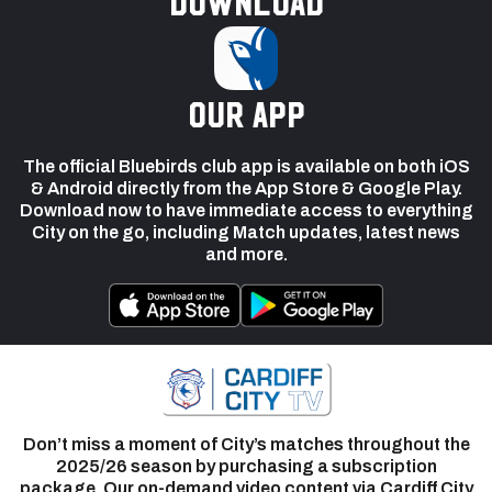
Download
our app
The official Bluebirds club app is available on both iOS
& Android directly from the App Store & Google Play.
Download now to have immediate access to everything
City on the go, including Match updates, latest news
and more.
Don’t miss a moment of City’s matches throughout the
2025/26 season by purchasing a subscription
package. Our on-demand video content via Cardiff City