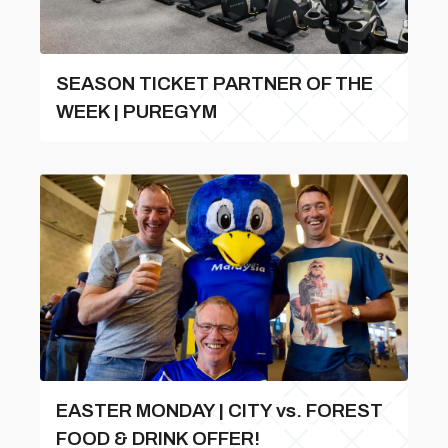
SEASON TICKET PARTNER OF THE
WEEK | PUREGYM
EASTER MONDAY | CITY vs. FOREST
FOOD & DRINK OFFER!