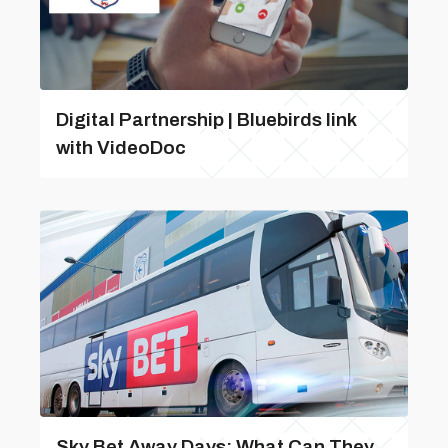
Digital Partnership | Bluebirds link
with VideoDoc
Sky Bet Away Days: What Can They