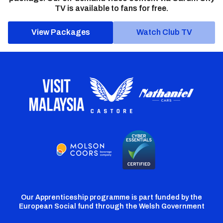
TV is available to fans for free.
View Packages
Watch Club TV
Our Apprenticeship programme is part funded by the
European Social fund through the Welsh Government