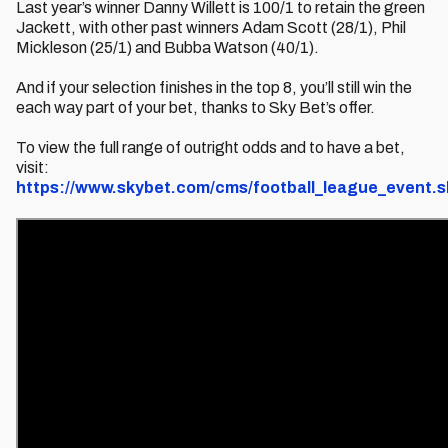
Last year’s winner Danny Willett is 100/1 to retain the green
Jackett, with other past winners Adam Scott (28/1), Phil
Mickleson (25/1) and Bubba Watson (40/1).
And if your selection finishes in the top 8, you’ll still win the
each way part of your bet, thanks to Sky Bet’s offer.
To view the full range of outright odds and to have a bet,
visit:
https://www.skybet.com/cms/football_league_event.