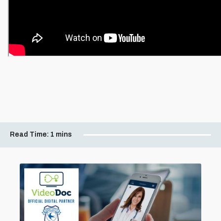
Read Time:
1 mins