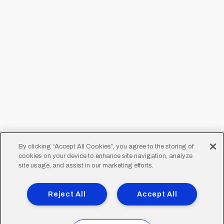
By clicking “Accept All Cookies”, you agree to the storing of
cookies on your device to enhance site navigation, analyze
site usage, and assist in our marketing efforts.
Reject All
Accept All