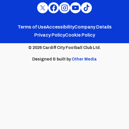
Cardiff
Cardiff
Cardiff
Cardiff
Cardiff
FC
FC
FC
FC
FC
Footer
Twitter
Facebook
Instagram
YouTube
TikTok
Terms of Use
Accessibility
Company Details
Privacy Policy
Cookie Policy
menu
© 2026 Cardiff City Football Club Ltd.
Designed & built by
Other Media