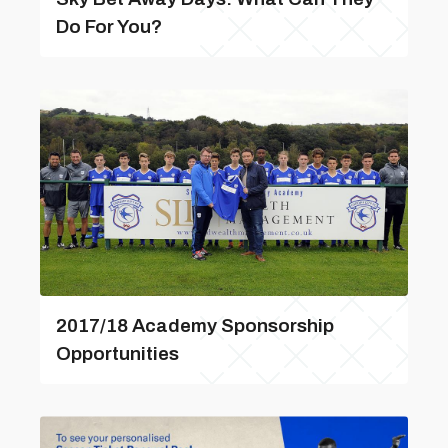
Do For You?
2017/18 Academy Sponsorship
Opportunities