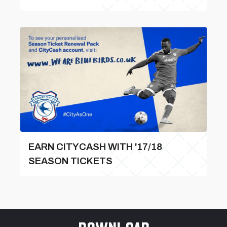
EARN CITYCASH WITH '17/18
SEASON TICKETS