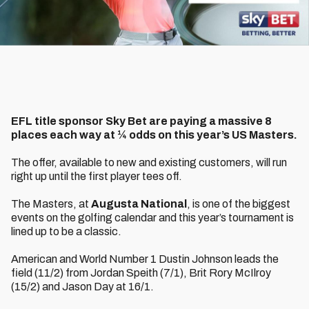
EFL title sponsor Sky Bet are paying a massive 8
places each way at ¼ odds on this year’s US Masters.
The offer, available to new and existing customers, will run
right up until the first player tees off.
The Masters, at
Augusta National
, is one of the biggest
events on the golfing calendar and this year’s tournament is
lined up to be a classic.
American and World Number 1 Dustin Johnson leads the
field (11/2) from Jordan Speith (7/1), Brit Rory McIlroy
(15/2) and Jason Day at 16/1.