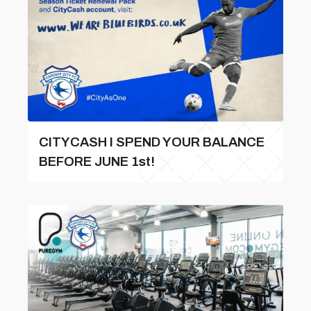
CITYCASH l SPEND YOUR BALANCE
BEFORE JUNE 1st!