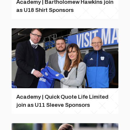
Academy | Bartholomew Hawkins join
as U18 Shirt Sponsors
Academy | Quick Quote Life Limited
join as U11 Sleeve Sponsors