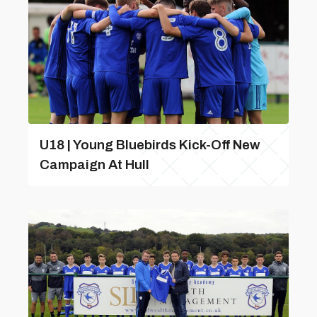
U18 | Young Bluebirds Kick-Off New
Campaign At Hull