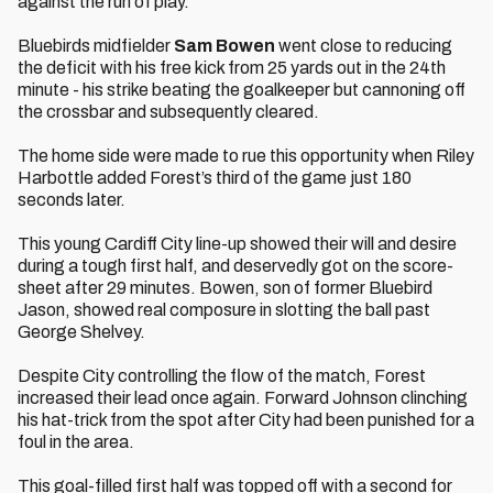
against the run of play.
Bluebirds midfielder
Sam Bowen
went close to reducing
the deficit with his free kick from 25 yards out in the 24th
minute - his strike beating the goalkeeper but cannoning off
the crossbar and subsequently cleared.
The home side were made to rue this opportunity when Riley
Harbottle added Forest’s third of the game just 180
seconds later.
This young Cardiff City line-up showed their will and desire
during a tough first half, and deservedly got on the score-
sheet after 29 minutes. Bowen, son of former Bluebird
Jason, showed real composure in slotting the ball past
George Shelvey.
Despite City controlling the flow of the match, Forest
increased their lead once again. Forward Johnson clinching
his hat-trick from the spot after City had been punished for a
foul in the area.
This goal-filled first half was topped off with a second for