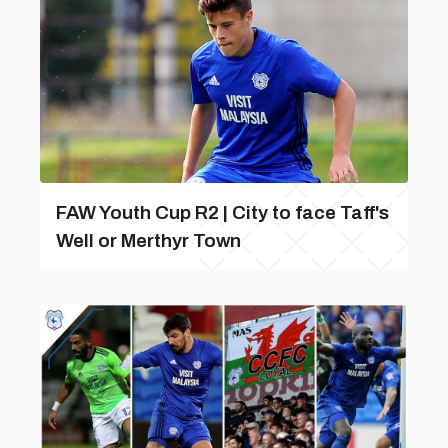
FAW Youth Cup R2 | City to face Taff's
Well or Merthyr Town