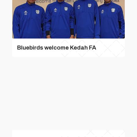
Bluebirds welcome Kedah FA