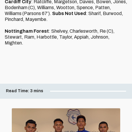
Cardiff City
: Ratcliffe, Margetson, Davies, Bowen, Jones,
Bodenham (C), Williams, Wootton, Spence, Patten,
Williams (Parsons 67’).
Subs Not Used
: Sharif, Burwood,
Pinchard, Mayembe.
Nottingham Forest
: Shelvey, Charlesworth, Re (C),
Stewart, Ram, Harbottle, Taylor, Appiah, Johnson,
Mighten.
Read Time:
3 mins