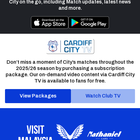
City on the go, including Match updates, latest news
and more.
Don’t miss a moment of City’s matches throughout the
2025/26 season by purchasing a subscription
package. Our on-demand video content via Cardiff City
TV is available to fans for free.
View Packages
Watch Club TV