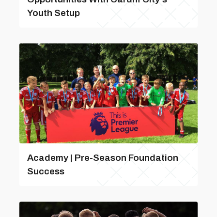
Youth Setup
Academy | Pre-Season Foundation
Success