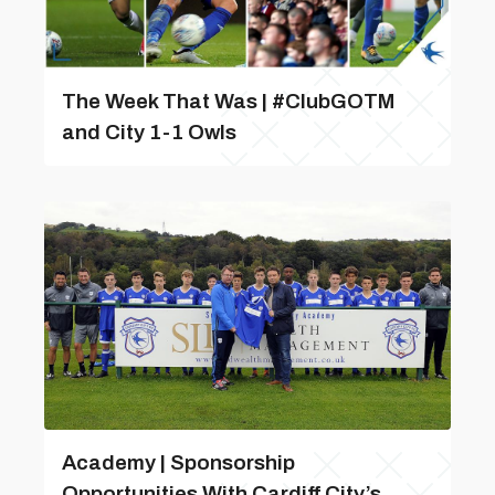
The Week That Was | #ClubGOTM
and City 1-1 Owls
Academy | Sponsorship
Opportunities With Cardiff City’s