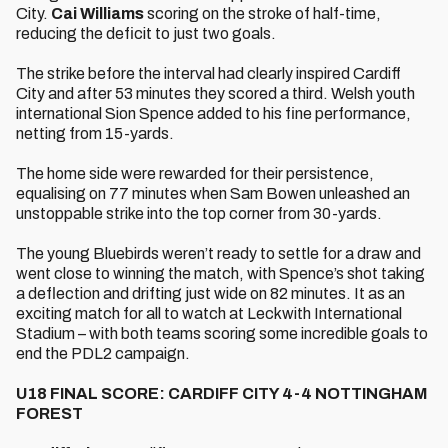
City.
Cai Williams
scoring on the stroke of half-time,
reducing the deficit to just two goals.
The strike before the interval had clearly inspired Cardiff
City and after 53 minutes they scored a third. Welsh youth
international Sion Spence added to his fine performance,
netting from 15-yards.
The home side were rewarded for their persistence,
equalising on 77 minutes when Sam Bowen unleashed an
unstoppable strike into the top corner from 30-yards.
The young Bluebirds weren’t ready to settle for a draw and
went close to winning the match, with Spence’s shot taking
a deflection and drifting just wide on 82 minutes. It as an
exciting match for all to watch at Leckwith International
Stadium – with both teams scoring some incredible goals to
end the PDL2 campaign.
U18 FINAL SCORE: CARDIFF CITY 4-4 NOTTINGHAM
FOREST