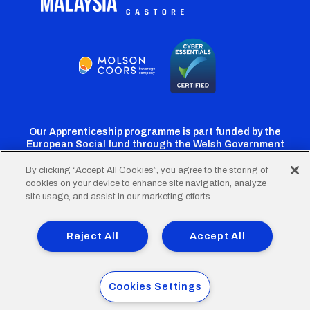
Our Apprenticeship programme is part funded by the
European Social fund through the Welsh Government
By clicking “Accept All Cookies”, you agree to the storing of
cookies on your device to enhance site navigation, analyze
Cardiff
Cardiff
Cardiff
Cardiff
Cardiff
site usage, and assist in our marketing efforts.
FC
FC
FC
FC
FC
Footer
Twitter
Facebook
Instagram
YouTube
TikTok
Terms of Use
Accessibility
Company Details
Reject All
Accept All
Privacy Policy
Cookie Policy
menu
© 2026 Cardiff City Football Club Ltd.
Cookies Settings
Designed & built by
Other Media