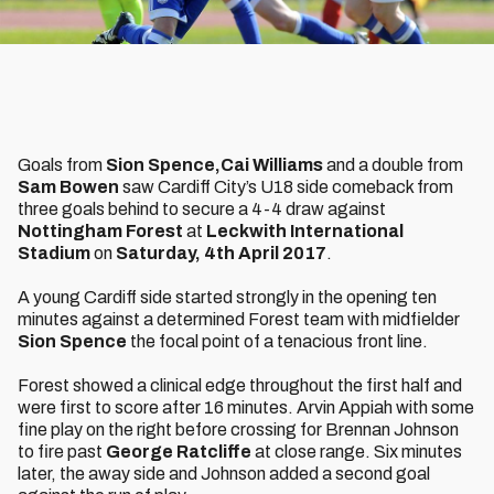
Goals from
Sion Spence,
Cai Williams
and a double from
Sam Bowen
saw Cardiff City’s U18 side comeback from
three goals behind to secure a 4-4 draw against
Nottingham Forest
at
Leckwith International
Stadium
on
Saturday, 4th April 2017
.
A young Cardiff side started strongly in the opening ten
minutes against a determined Forest team with midfielder
Sion Spence
the focal point of a tenacious front line.
Forest showed a clinical edge throughout the first half and
were first to score after 16 minutes. Arvin Appiah with some
fine play on the right before crossing for Brennan Johnson
to fire past
George Ratcliffe
at close range. Six minutes
later, the away side and Johnson added a second goal