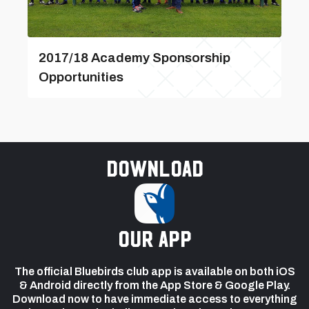
2017/18 Academy Sponsorship
Opportunities
Download
our app
The official Bluebirds club app is available on both iOS
& Android directly from the App Store & Google Play.
Download now to have immediate access to everything