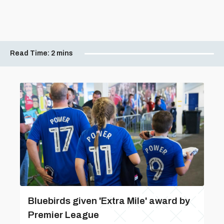
Read Time:
2 mins
Bluebirds given 'Extra Mile' award by
Premier League