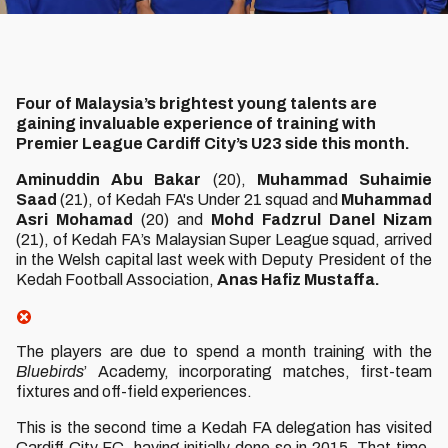
Four of Malaysia’s brightest young talents are
gaining invaluable experience of training with
Premier League Cardiff City’s U23 side this month.
Aminuddin Abu Bakar
(20),
Muhammad Suhaimie
Saad
(21), of Kedah FA's Under 21 squad and
Muhammad
Asri Mohamad
(20) and
Mohd Fadzrul Danel Nizam
(21), of Kedah FA’s Malaysian Super League squad, arrived
in the Welsh capital last week with Deputy President of the
Kedah Football Association,
Anas Hafiz Mustaffa.
The players are due to spend a month training with the
Bluebirds
’ Academy, incorporating matches, first-team
fixtures and off-field experiences.
This is the second time a Kedah FA delegation has visited
Cardiff City FC, having initially done so in 2015. That time,