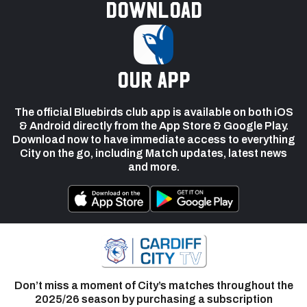
Download
our app
The official Bluebirds club app is available on both iOS
& Android directly from the App Store & Google Play.
Download now to have immediate access to everything
City on the go, including Match updates, latest news
and more.
Don’t miss a moment of City’s matches throughout the
2025/26 season by purchasing a subscription