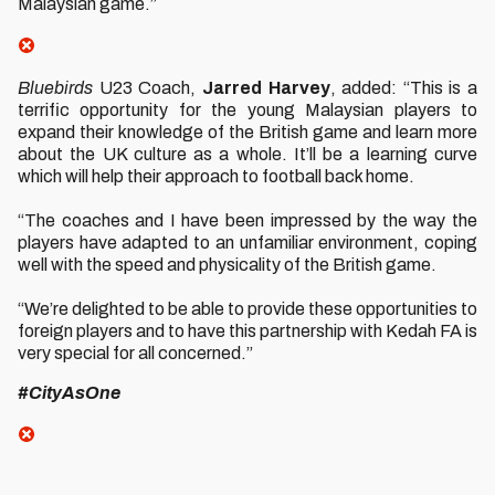
Malaysian game.”
Bluebirds
U23 Coach,
Jarred Harvey
, added: “This is a
terrific opportunity for the young Malaysian players to
expand their knowledge of the British game and learn more
about the UK culture as a whole. It’ll be a learning curve
which will help their approach to football back home.
“The coaches and I have been impressed by the way the
players have adapted to an unfamiliar environment, coping
well with the speed and physicality of the British game.
“We’re delighted to be able to provide these opportunities to
foreign players and to have this partnership with Kedah FA is
very special for all concerned.”
#CityAsOne