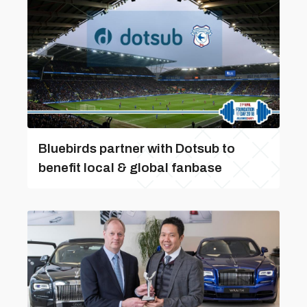
Bluebirds partner with Dotsub to
benefit local & global fanbase