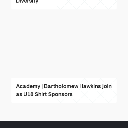
Diversity
Academy | Bartholomew Hawkins join
as U18 Shirt Sponsors