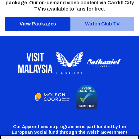
package. Our on-demand video content via Cardiff City
TV is available to fans for free.
View Packages
Watch Club TV
Our Apprenticeship programme is part funded by the
European Social fund through the Welsh Government