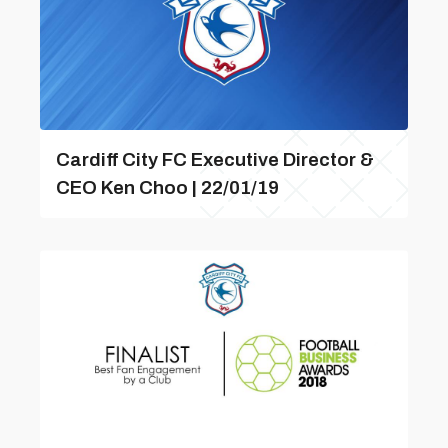
Cardiff City FC Executive Director &
CEO Ken Choo | 22/01/19