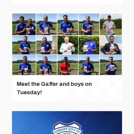
Meet the Gaffer and boys on
Tuesday!