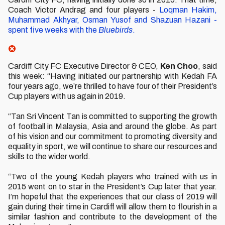
Coach Victor Andrag and four players -
Loqman Hakim,
Muhammad Akhyar, Osman Yusof and Shazuan Hazani -
spent five weeks with the
Bluebirds
.
Cardiff City FC Executive Director & CEO,
Ken Choo
, said
this week: “Having initiated our partnership with Kedah FA
four years ago, we’re thrilled to have four of their President’s
Cup players with us again in 2019.
“Tan Sri Vincent Tan is committed to supporting the growth
of football in Malaysia, Asia and around the globe. As part
of his vision and our commitment to promoting diversity and
equality in sport, we will continue to share our resources and
skills to the wider world.
“Two of the young Kedah players who trained with us in
2015 went on to star in the President’s Cup later that year.
I’m hopeful that the experiences that our class of 2019 will
gain during their time in Cardiff will allow them to flourish in a
similar fashion and contribute to the development of the