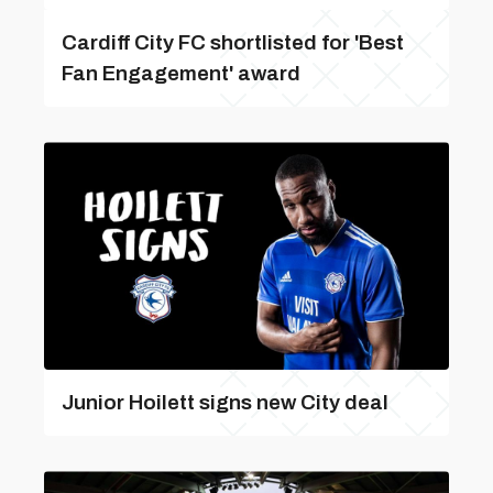
Cardiff City FC shortlisted for 'Best
Fan Engagement' award
Junior Hoilett signs new City deal