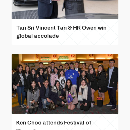
Tan Sri Vincent Tan & HR Owen win
global accolade
Ken Choo attends Festival of