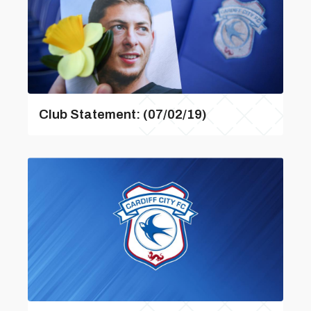
Club Statement: (07/02/19)