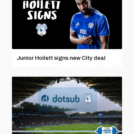
Junior Hoilett signs new City deal