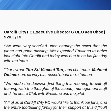
Cardiff City FC Executive Director & CEO Ken Choo |
22/01/19
"We were very shocked upon hearing the news that the
plane had gone missing. We expected Emiliano to arrive
last night into Cardiff and today was due to be his first day
with the team.
"Our owner,
Tan Sri Vincent Tan
, and chairman,
Mehmet
Dalman
, are all very distressed about the situation.
"We made the decision first thing this morning to call off
training with the thoughts of the squad, management staff
and the entire Club with Emiliano and the pilot.
"All of us at Cardiff City FC would like to thank our fans, and
the entire footballing family for their support at this difficult