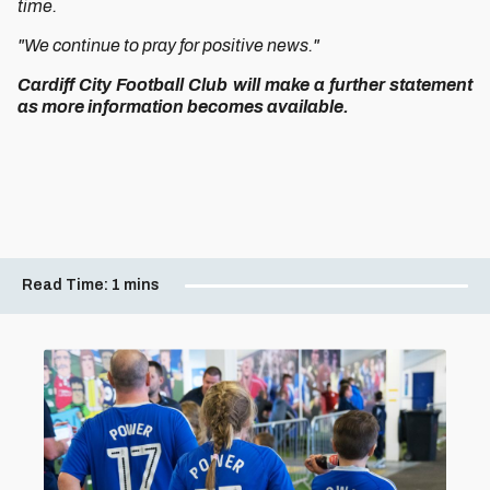
time.
"We continue to pray for positive news."
Cardiff City Football Club will make a further statement
as more information becomes available.
Read Time:
1 mins