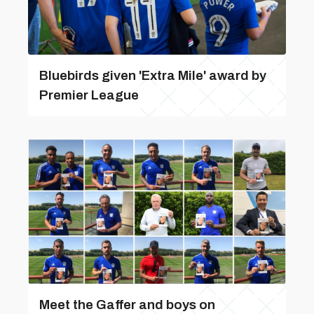
Bluebirds given 'Extra Mile' award by
Premier League
Meet the Gaffer and boys on