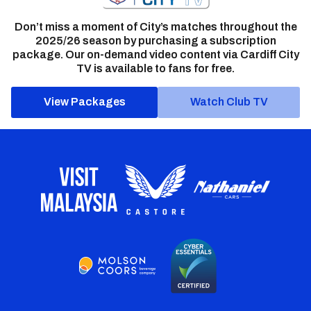
Don’t miss a moment of City’s matches throughout the
2025/26 season by purchasing a subscription
package. Our on-demand video content via Cardiff City
TV is available to fans for free.
View Packages
Watch Club TV