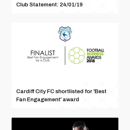
Club Statement: 24/01/19
Cardiff City FC shortlisted for 'Best
Fan Engagement' award