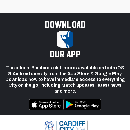
Download
our app
The official Bluebirds club app is available on both iOS
& Android directly from the App Store & Google Play.
Download now to have immediate access to everything
City on the go, including Match updates, latest news
and more.