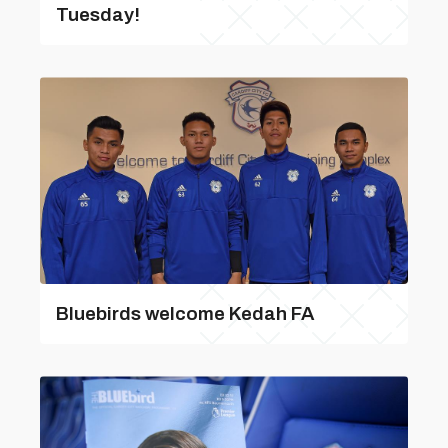
Tuesday!
Bluebirds welcome Kedah FA