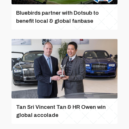
Bluebirds partner with Dotsub to
benefit local & global fanbase
Tan Sri Vincent Tan & HR Owen win
global accolade