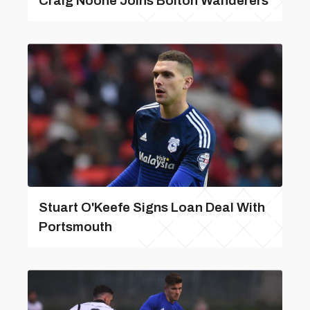
Craig Noone Joins Bolton Wanderers
Stuart O'Keefe Signs Loan Deal With
Portsmouth