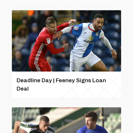
Deadline Day | Feeney Signs Loan
Deal