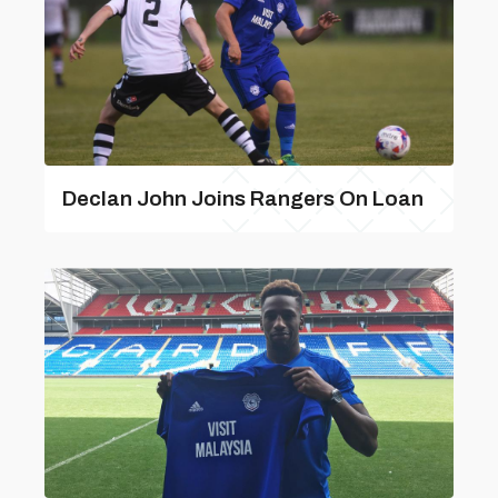
Declan John Joins Rangers On Loan