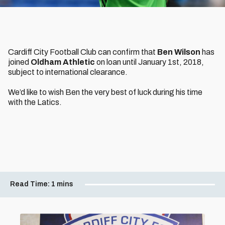
Cardiff City Football Club can confirm that
Ben Wilson
has
joined
Oldham Athletic
on loan until January 1st, 2018,
subject to international clearance.
We’d like to wish Ben the very best of luck during his time
with the Latics.
Read Time:
1 mins