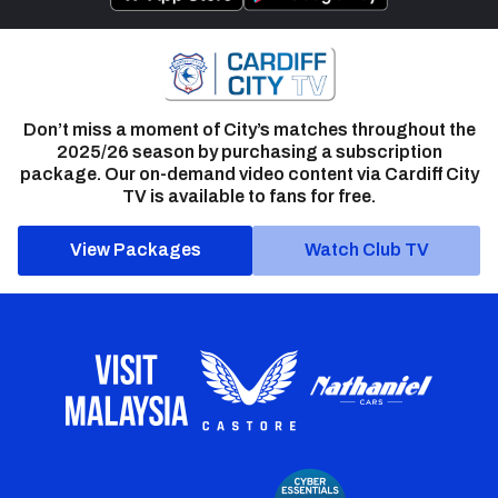
Don’t miss a moment of City’s matches throughout the
2025/26 season by purchasing a subscription
package. Our on-demand video content via Cardiff City
TV is available to fans for free.
View Packages
Watch Club TV