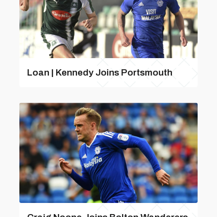
Loan | Kennedy Joins Portsmouth