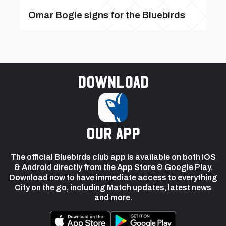
Omar Bogle signs for the Bluebirds
Download
our app
The official Bluebirds club app is available on both iOS
& Android directly from the App Store & Google Play.
Download now to have immediate access to everything
City on the go, including Match updates, latest news
and more.