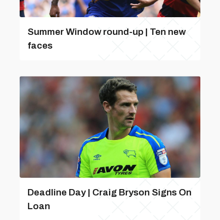
Summer Window round-up | Ten new
faces
Deadline Day | Craig Bryson Signs On
Loan