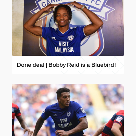
Done deal | Bobby Reid is a Bluebird!