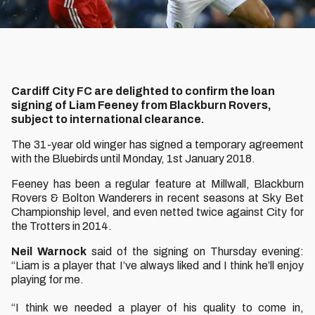
Cardiff City FC are delighted to confirm the loan
signing of Liam Feeney from Blackburn Rovers,
subject to international clearance.
The 31-year old winger has signed a temporary agreement
with the Bluebirds until Monday, 1st January 2018.
Feeney has been a regular feature at Millwall, Blackburn
Rovers & Bolton Wanderers in recent seasons at Sky Bet
Championship level, and even netted twice against City for
the Trotters in 2014.
Neil Warnock
said of the signing on Thursday evening:
“Liam is a player that I’ve always liked and I think he’ll enjoy
playing for me.
“I think we needed a player of his quality to come in,