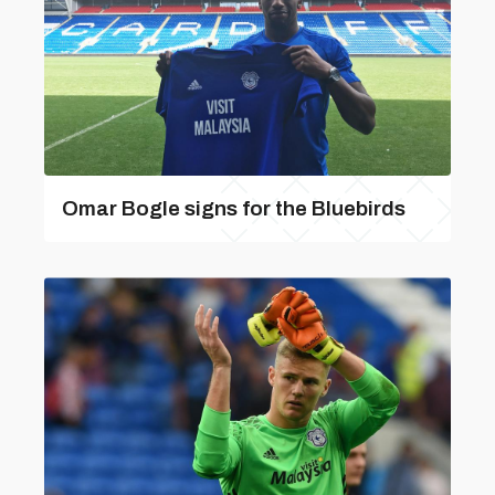
Omar Bogle signs for the Bluebirds