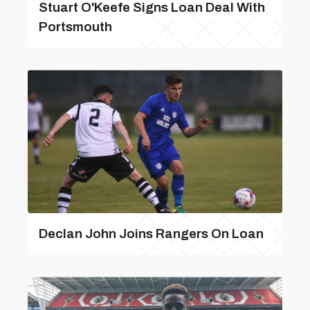
Stuart O'Keefe Signs Loan Deal With
Portsmouth
Declan John Joins Rangers On Loan