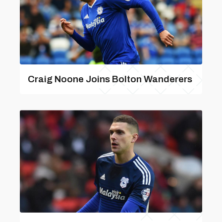
Craig Noone Joins Bolton Wanderers