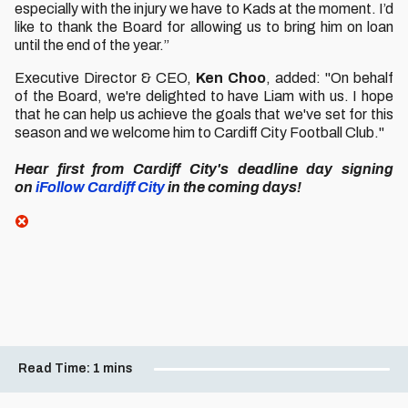
especially with the injury we have to Kads at the moment. I’d
like to thank the Board for allowing us to bring him on loan
until the end of the year.”
Executive Director & CEO,
Ken Choo
, added: "On behalf
of the Board, we're delighted to have Liam with us. I hope
that he can help us achieve the goals that we've set for this
season and we welcome him to Cardiff City Football Club."
Hear first from Cardiff City's deadline day signing
on
iFollow Cardiff City
in the coming days!
Read Time:
1 mins