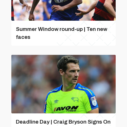
Summer Window round-up | Ten new
faces
Deadline Day | Craig Bryson Signs On