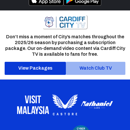
Don’t miss a moment of City’s matches throughout the
2025/26 season by purchasing a subscription
package. Our on-demand video content via Cardiff City
TV is available to fans for free.
View Packages
Watch Club TV