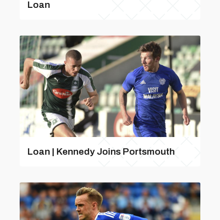
Loan
Loan | Kennedy Joins Portsmouth