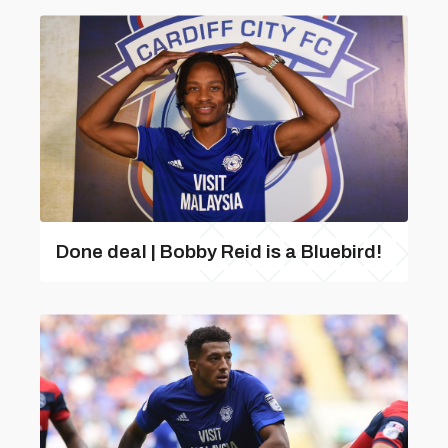
Done deal | Bobby Reid is a Bluebird!