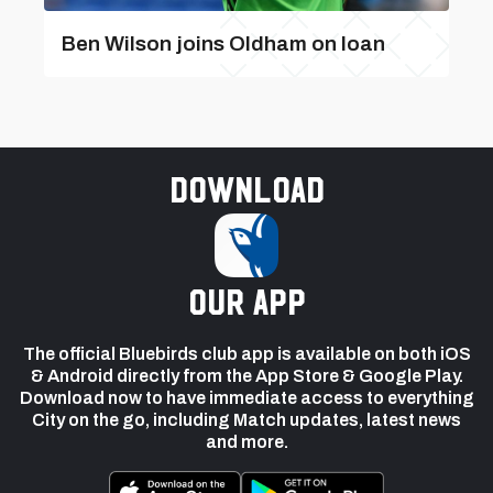
Ben Wilson joins Oldham on loan
Download
our app
The official Bluebirds club app is available on both iOS
& Android directly from the App Store & Google Play.
Download now to have immediate access to everything
City on the go, including Match updates, latest news
and more.