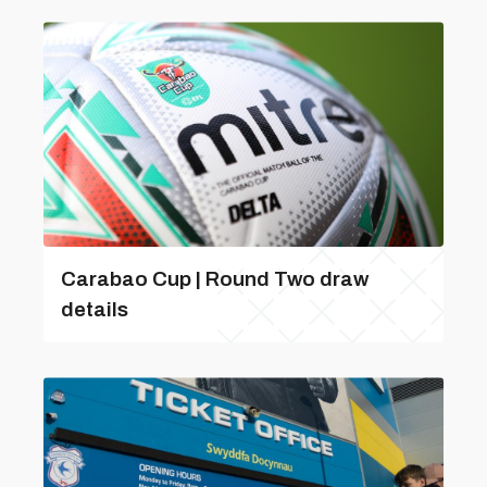
Carabao Cup | Round Two draw
details