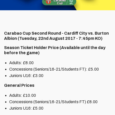
Carabao Cup Second Round - Cardiff City vs. Burton
Albion (Tuesday, 22nd August 2017 - 7:45pm KO)
Season Ticket Holder Price (Available until the day
before the game)
Adults: £8.00
Concessions (Seniors/16-21/Students FT): £5.00
Juniors U16: £3.00
General Prices
Adults: £10.00
Concessions (Seniors/16-21/Students FT) £8.00
Juniors U16: £5.00