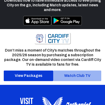
Download now to have immediate access to everything
City on the go, including Match updates, latest news
and more.
Don’t miss a moment of City’s matches throughout the
2025/26 season by purchasing a subscription
package. Our on-demand video content via Cardiff City
TV is available to fans for free.
View Packages
Watch Club TV