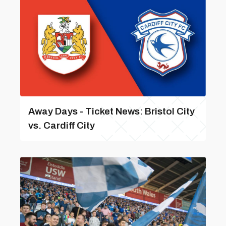
Away Days - Ticket News: Bristol City
vs. Cardiff City