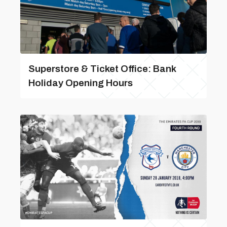
Superstore & Ticket Office: Bank
Holiday Opening Hours