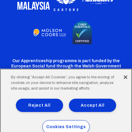
Our Apprenticeship programme is part funded by the
European Social fund through the Welsh Government
By clicking “Accept All Cookies”, you agree to the storing of
cookies on your device to enhance site navigation, analyze
Cardiff
Cardiff
Cardiff
Cardiff
Cardiff
site usage, and assist in our marketing efforts.
FC
FC
FC
FC
FC
Footer
Twitter
Facebook
Instagram
YouTube
TikTok
Terms of Use
Accessibility
Company Details
Reject All
Accept All
Privacy Policy
Cookie Policy
menu
© 2026 Cardiff City Football Club Ltd.
Cookies Settings