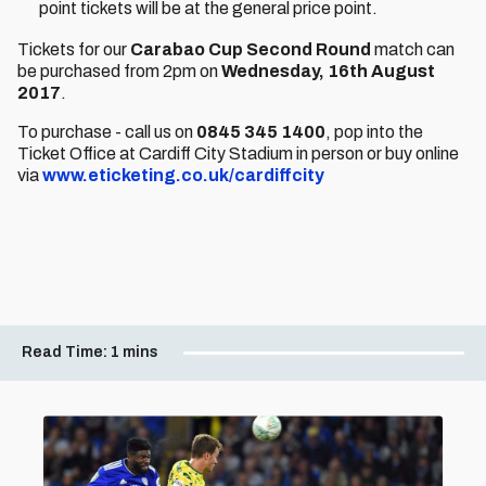
point tickets will be at the general price point.
Tickets for our
Carabao Cup Second Round
match can
be purchased from 2pm on
Wednesday, 16th August
2017
.
To purchase - call us on
0845 345 1400
, pop into the
Ticket Office at Cardiff City Stadium in person or buy online
via
www.eticketing.co.uk/cardiffcity
Read Time:
1 mins