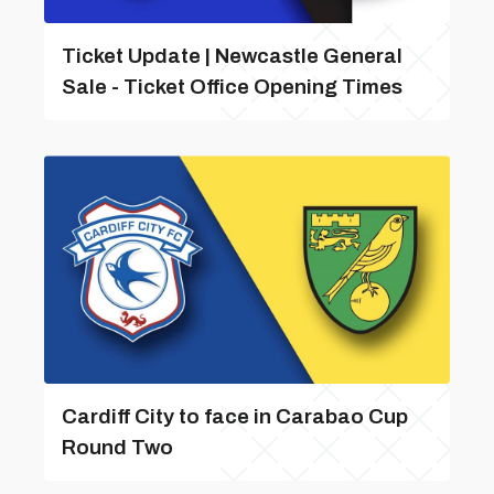
Ticket Update | Newcastle General
Sale - Ticket Office Opening Times
Cardiff City to face in Carabao Cup
Round Two