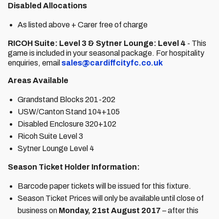
Disabled Allocations
As listed above + Carer free of charge
RICOH Suite: Level 3 & Sytner Lounge: Level 4
- This
game is included in your seasonal package. For hospitality
enquiries, email
sales@cardiffcityfc.co.uk
Areas Available
Grandstand Blocks 201-202
USW/Canton Stand 104+105
Disabled Enclosure 320+102
Ricoh Suite Level 3
Sytner Lounge Level 4
Season Ticket Holder Information:
Barcode paper tickets will be issued for this fixture.
Season Ticket Prices will only be available until close of
business on
Monday, 21st August 2017
– after this