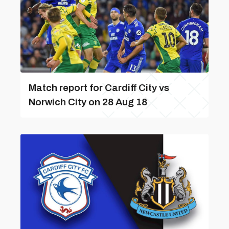
Match report for Cardiff City vs
Norwich City on 28 Aug 18