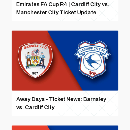
Emirates FA Cup R4 | Cardiff City vs.
Manchester City Ticket Update
Away Days - Ticket News: Barnsley
vs. Cardiff City