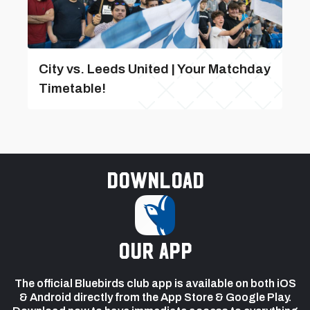
City vs. Leeds United | Your Matchday
Timetable!
Download
our app
The official Bluebirds club app is available on both iOS
& Android directly from the App Store & Google Play.