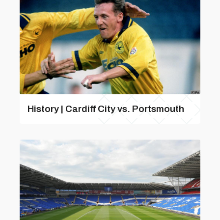
History | Cardiff City vs. Portsmouth