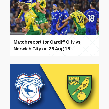
Match report for Cardiff City vs
Norwich City on 28 Aug 18