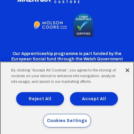
Our Apprenticeship programme is part funded by the
European Social fund through the Welsh Government
By clicking “Accept All Cookies”, you agree to the storing of
cookies on your device to enhance site navigation, analyze
Cardiff
Cardiff
Cardiff
Cardiff
Cardiff
site usage, and assist in our marketing efforts.
FC
FC
FC
FC
FC
Footer
Twitter
Facebook
Instagram
YouTube
TikTok
Terms of Use
Accessibility
Company Details
Reject All
Accept All
Privacy Policy
Cookie Policy
menu
© 2026 Cardiff City Football Club Ltd.
Cookies Settings
Designed & built by
Other Media