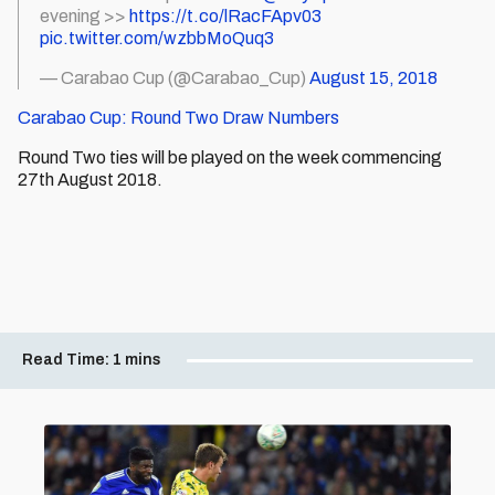
evening >>
https://t.co/lRacFApv03
pic.twitter.com/wzbbMoQuq3
— Carabao Cup (@Carabao_Cup)
August 15, 2018
Carabao Cup: Round Two Draw Numbers
Round Two ties will be played on the week commencing
27th August 2018.
Read Time:
1 mins