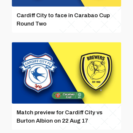
Cardiff City to face in Carabao Cup
Round Two
Match preview for Cardiff City vs
Burton Albion on 22 Aug 17