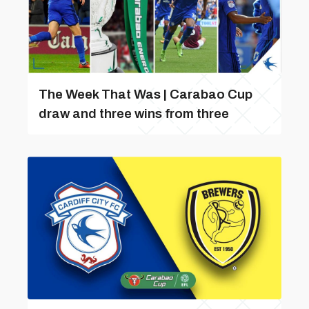
The Week That Was | Carabao Cup
draw and three wins from three