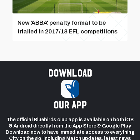
New 'ABBA' penalty format to be
trialled in 2017/18 EFL competitions
Download
our app
The official Bluebirds club app is available on both iOS
& Android directly from the App Store & Google Play.
Download now to have immediate access to everything
City on the go, including Match updates, latest news