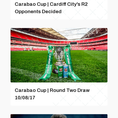
Carabao Cup | Cardiff City's R2
Opponents Decided
Carabao Cup | Round Two Draw
10/08/17