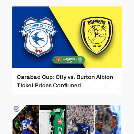
Carabao Cup: City vs. Burton Albion
Ticket Prices Confirmed