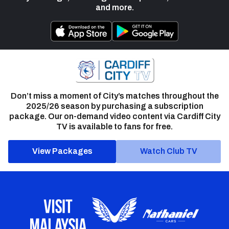
and more.
Don’t miss a moment of City’s matches throughout the
2025/26 season by purchasing a subscription
package. Our on-demand video content via Cardiff City
TV is available to fans for free.
View Packages
Watch Club TV