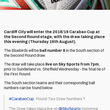
Cardiff City will enter the 2018/19 Carabao Cup at
the Second Round stage, with the draw taking place
this evening (Thursday 16th August).
The Bluebirds will be
ball number 6
in the South section of
the Second Round draw.
The draw will take place
live on Sky Sports from 7pm
,
prior to Sunderland vs. Sheffield Wednesday - the final tie of
the First Round.
The South section teams and their corresponding ball
numbers can be found below.
#CarabaoCup
: Round Two Draw Numbers ?
The Draw takes place live on
@SkySports
tomorrow