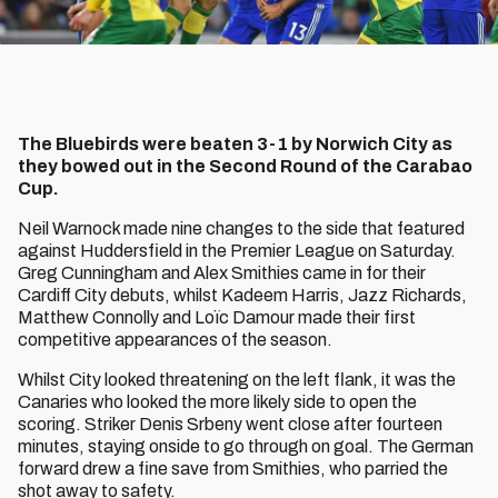
The Bluebirds were beaten 3-1 by Norwich City as
they bowed out in the Second Round of the Carabao
Cup.
Neil Warnock made nine changes to the side that featured
against Huddersfield in the Premier League on Saturday.
Greg Cunningham and Alex Smithies came in for their
Cardiff City debuts, whilst Kadeem Harris, Jazz Richards,
Matthew Connolly and Loïc Damour made their first
competitive appearances of the season.
Whilst City looked threatening on the left flank, it was the
Canaries who looked the more likely side to open the
scoring. Striker Denis Srbeny went close after fourteen
minutes, staying onside to go through on goal. The German
forward drew a fine save from Smithies, who parried the
shot away to safety.