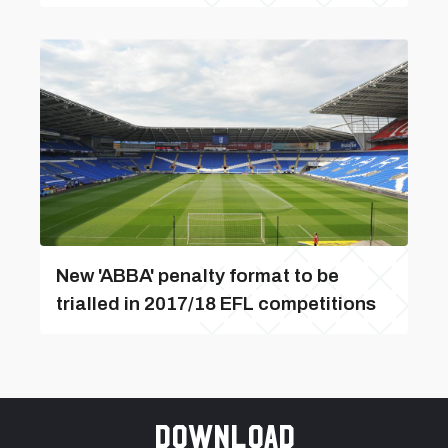
New 'ABBA' penalty format to be
trialled in 2017/18 EFL competitions
Download