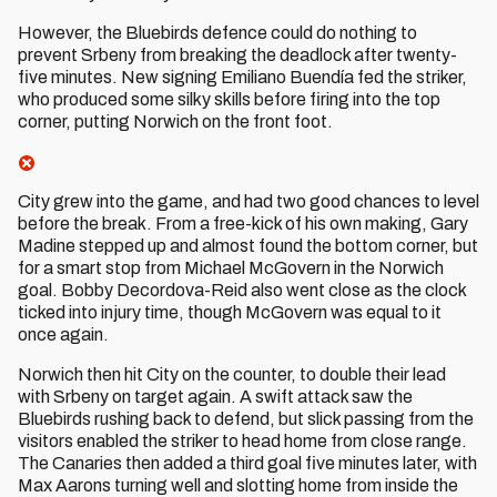
However, the Bluebirds defence could do nothing to
prevent Srbeny from breaking the deadlock after twenty-
five minutes. New signing Emiliano Buendía fed the striker,
who produced some silky skills before firing into the top
corner, putting Norwich on the front foot.
City grew into the game, and had two good chances to level
before the break. From a free-kick of his own making, Gary
Madine stepped up and almost found the bottom corner, but
for a smart stop from Michael McGovern in the Norwich
goal. Bobby Decordova-Reid also went close as the clock
ticked into injury time, though McGovern was equal to it
once again.
Norwich then hit City on the counter, to double their lead
with Srbeny on target again. A swift attack saw the
Bluebirds rushing back to defend, but slick passing from the
visitors enabled the striker to head home from close range.
The Canaries then added a third goal five minutes later, with
Max Aarons turning well and slotting home from inside the