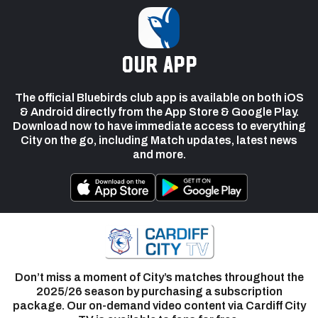
our app
The official Bluebirds club app is available on both iOS
& Android directly from the App Store & Google Play.
Download now to have immediate access to everything
City on the go, including Match updates, latest news
and more.
Don’t miss a moment of City’s matches throughout the
2025/26 season by purchasing a subscription
package. Our on-demand video content via Cardiff City