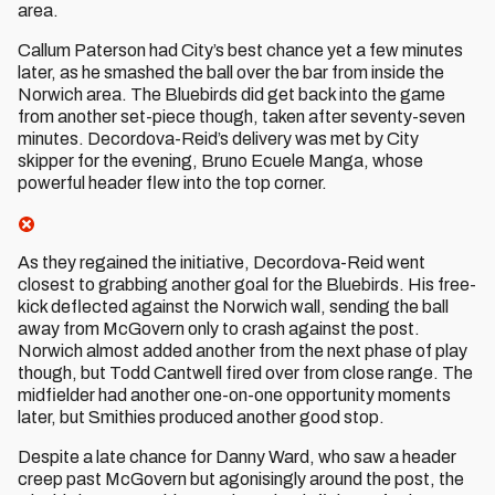
area.
Callum Paterson had City’s best chance yet a few minutes
later, as he smashed the ball over the bar from inside the
Norwich area. The Bluebirds did get back into the game
from another set-piece though, taken after seventy-seven
minutes. Decordova-Reid’s delivery was met by City
skipper for the evening, Bruno Ecuele Manga, whose
powerful header flew into the top corner.
As they regained the initiative, Decordova-Reid went
closest to grabbing another goal for the Bluebirds. His free-
kick deflected against the Norwich wall, sending the ball
away from McGovern only to crash against the post.
Norwich almost added another from the next phase of play
though, but Todd Cantwell fired over from close range. The
midfielder had another one-on-one opportunity moments
later, but Smithies produced another good stop.
Despite a late chance for Danny Ward, who saw a header
creep past McGovern but agonisingly around the post, the