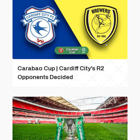
Carabao Cup | Cardiff City's R2
Opponents Decided