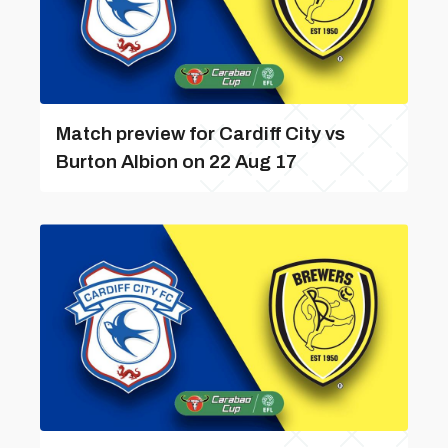
Match preview for Cardiff City vs
Burton Albion on 22 Aug 17