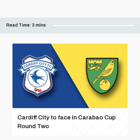
Read Time:
3 mins
Cardiff City to face in Carabao Cup
Round Two