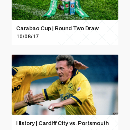
Carabao Cup | Round Two Draw
10/08/17
History | Cardiff City vs. Portsmouth