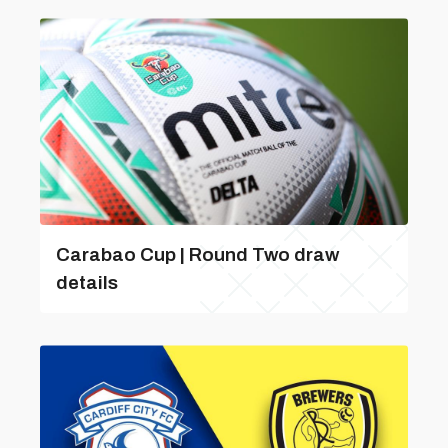
Carabao Cup | Round Two draw
details