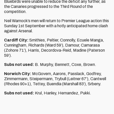
Bluebirds were unable to reduce the deficit any further, as
the Canaries progressed to the Third Round of the
competition.
Neil Warnock’s men will return to Premier League action this
Sunday 1st September with a hotly anticipated home clash
against Arsenal.
Cardiff City:
Smithies, Peltier, Connolly, Ecuele Manga,
Cunningham, Richards (Ward 59’), Damour, Camarasa
(Zohore 71’), Harris, Decordova-Reid, Madine (Paterson
59’).
Subs not used:
B. Murphy, Bennett, Coxe, Brown.
Norwich City:
McGovern, Aarons, Passlack, Godfrey,
Zimmermann, Steipermann, Trybull (Leitner 67’), Cantwell
(Rhodes 90+1), Tettey, Buendía (Marshall 83’), Srbeny.
Subs not used:
Krul, Hanley, Hernandez, Pukki.