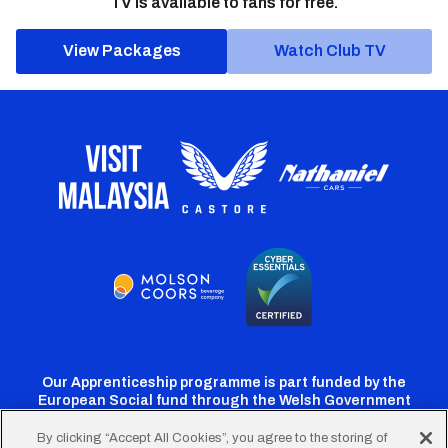
TV is available to fans for free.
View Packages
Watch Club TV
Our Apprenticeship programme is part funded by the
European Social fund through the Welsh Government
By clicking “Accept All Cookies”, you agree to the storing of