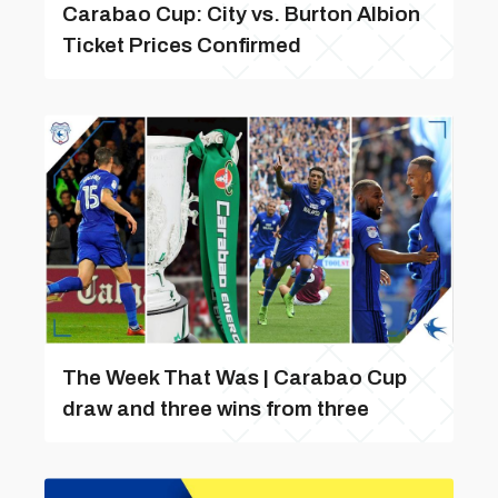
Carabao Cup: City vs. Burton Albion
Ticket Prices Confirmed
The Week That Was | Carabao Cup
draw and three wins from three