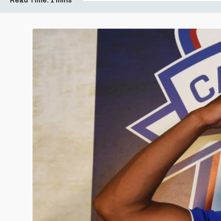
Read Time:
1 mins