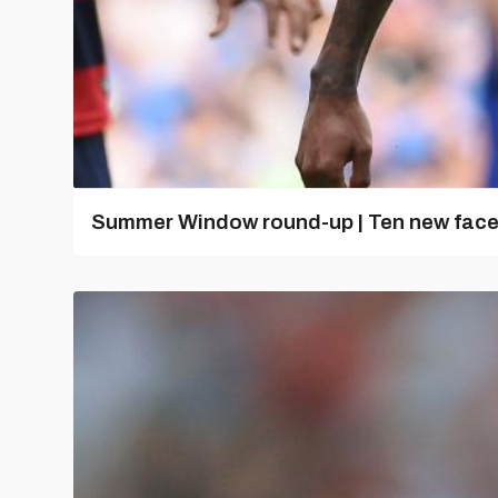
Summer Window round-up | Ten new fac