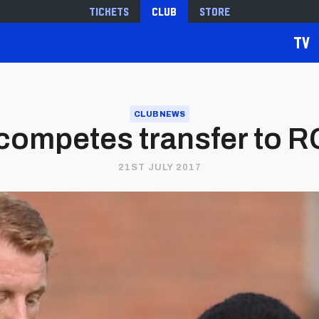
Tickets
Club
Store
TV
CLUB NEWS
 competes transfer to 
21ST JULY 2017