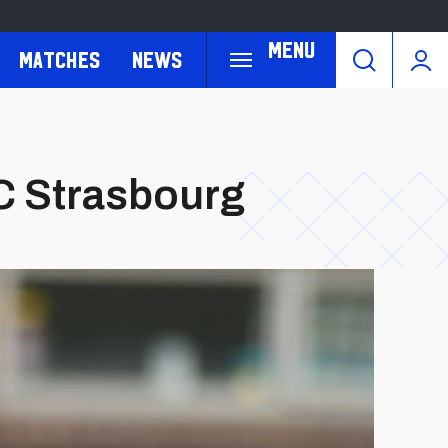
Menu
Matches
News
RC Strasbourg