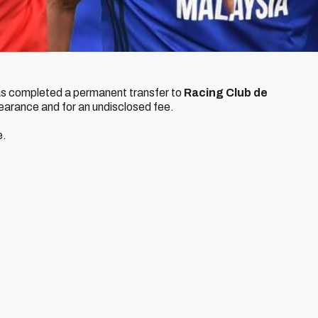
s completed a permanent transfer to
Racing Club de
clearance and for an undisclosed fee.
e.