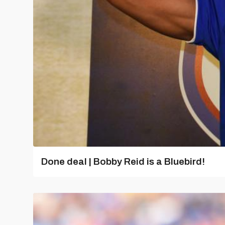
Done deal | Bobby Reid is a Bluebird!