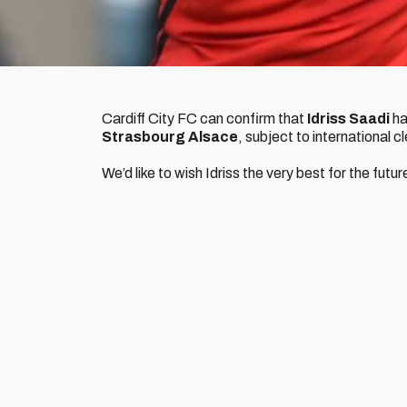
Cardiff City FC can confirm that
Idriss Saadi
ha
Strasbourg Alsace
, subject to international 
We’d like to wish Idriss the very best for the futur