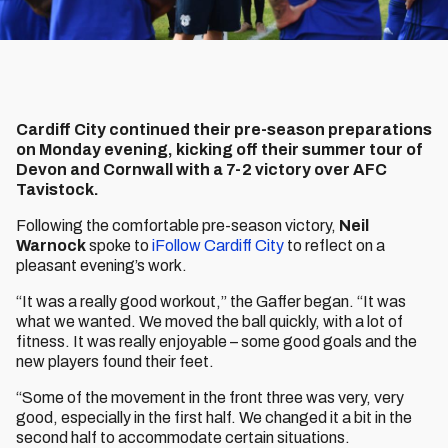
Cardiff City continued their pre-season preparations
on Monday evening, kicking off their summer tour of
Devon and Cornwall with a 7-2 victory over AFC
Tavistock.
Following the comfortable pre-season victory,
Neil
Warnock
spoke to
iFollow Cardiff City
to reflect on a
pleasant evening’s work.
“It was a really good workout,” the Gaffer began. “It was
what we wanted. We moved the ball quickly, with a lot of
fitness. It was really enjoyable – some good goals and the
new players found their feet.
“Some of the movement in the front three was very, very
good, especially in the first half. We changed it a bit in the
second half to accommodate certain situations.