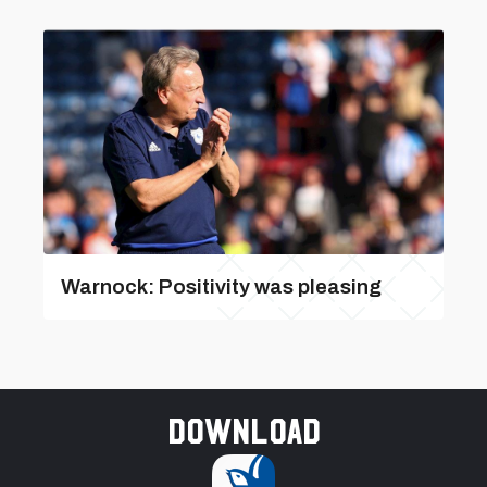
Warnock: Positivity was pleasing
Download