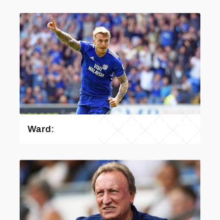
Ward: