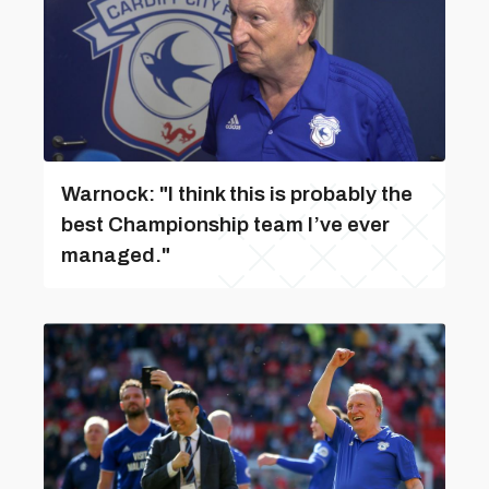
Warnock: "I think this is probably the
best Championship team I’ve ever
managed."