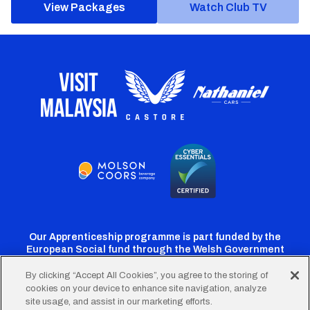
View Packages
Watch Club TV
Our Apprenticeship programme is part funded by the
European Social fund through the Welsh Government
By clicking “Accept All Cookies”, you agree to the storing of
cookies on your device to enhance site navigation, analyze
Cardiff
Cardiff
Cardiff
Cardiff
Cardiff
site usage, and assist in our marketing efforts.