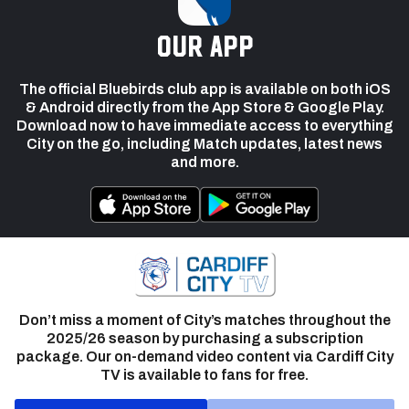
our app
The official Bluebirds club app is available on both iOS
& Android directly from the App Store & Google Play.
Download now to have immediate access to everything
City on the go, including Match updates, latest news
and more.
Don’t miss a moment of City’s matches throughout the
2025/26 season by purchasing a subscription
package. Our on-demand video content via Cardiff City
TV is available to fans for free.