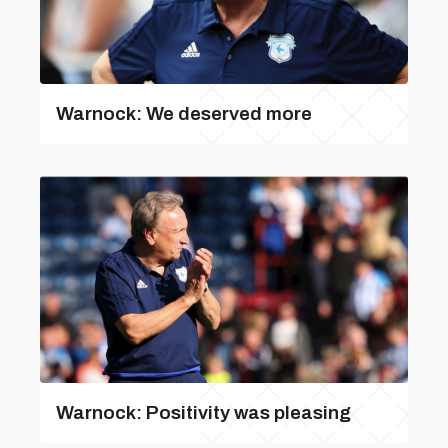
Warnock: We deserved more
Warnock: Positivity was pleasing