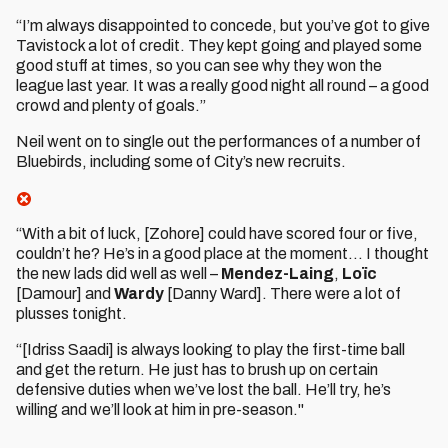
“I’m always disappointed to concede, but you’ve got to give
Tavistock a lot of credit. They kept going and played some
good stuff at times, so you can see why they won the
league last year. It was a really good night all round – a good
crowd and plenty of goals.”
Neil went on to single out the performances of a number of
Bluebirds, including some of City’s new recruits.
“With a bit of luck, [Zohore] could have scored four or five,
couldn’t he? He’s in a good place at the moment… I thought
the new lads did well as well –
Mendez-Laing
,
Loïc
[Damour] and
Wardy
[Danny Ward]. There were a lot of
plusses tonight.
“[Idriss Saadi] is always looking to play the first-time ball
and get the return. He just has to brush up on certain
defensive duties when we’ve lost the ball. He’ll try, he’s
willing and we’ll look at him in pre-season."