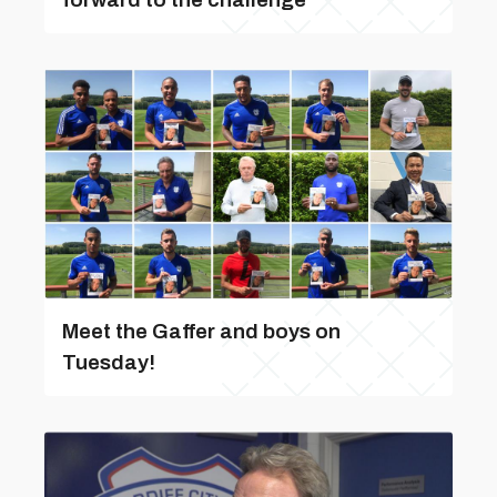
Meet the Gaffer and boys on
Tuesday!