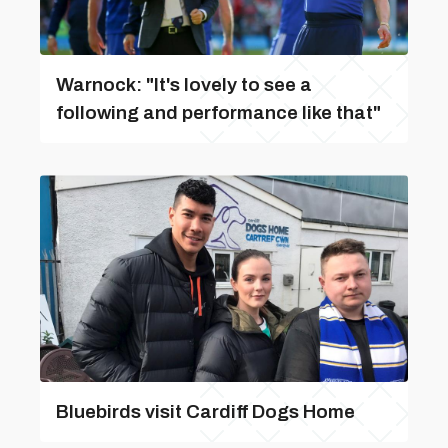
Warnock: "It's lovely to see a
following and performance like that"
Bluebirds visit Cardiff Dogs Home