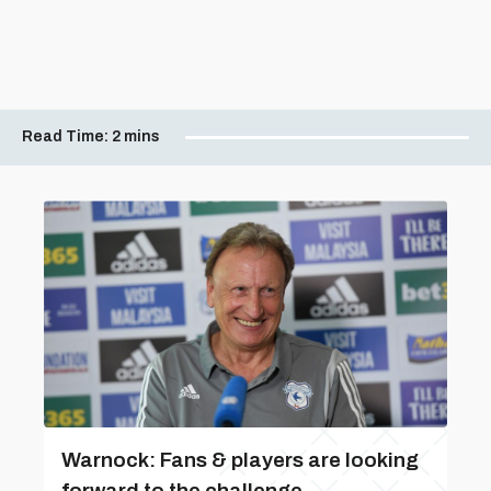
Read Time:
2 mins
Warnock: Fans & players are looking
forward to the challenge