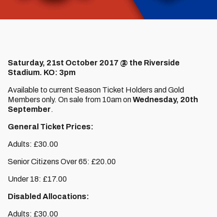
Saturday, 21st October 2017 @ the Riverside
Stadium. KO: 3pm
Available to current Season Ticket Holders and Gold
Members only. On sale from 10am on
Wednesday, 20th
September
.
General Ticket Prices:
Adults: £30.00
Senior Citizens Over 65: £20.00
Under 18: £17.00
Disabled Allocations:
Adults: £30.00