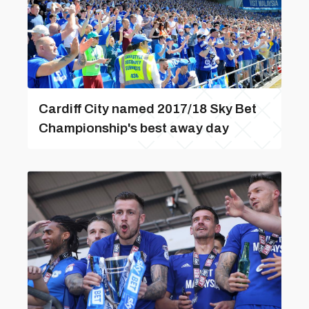
Cardiff City named 2017/18 Sky Bet
Championship's best away day