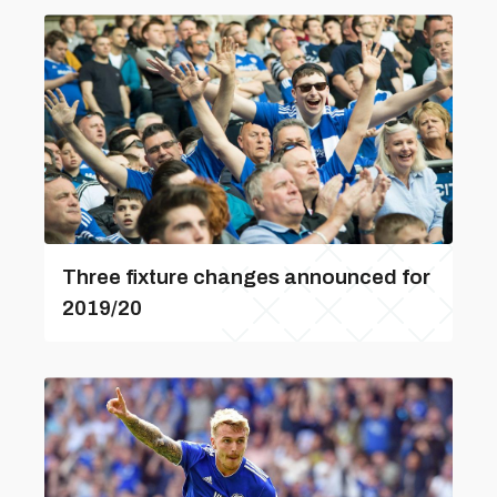
Three fixture changes announced for
2019/20