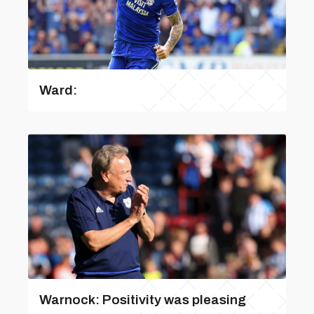
Ward:
Warnock: Positivity was pleasing