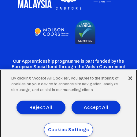
Our Apprenticeship programme is part funded by the
European Social fund through the Welsh Government
By clicking “Accept All Cookies”, you agree to the storing of
cookies on your device to enhance site navigation, analyze
Cardiff
Cardiff
Cardiff
Cardiff
Cardiff
site usage, and assist in our marketing efforts.
FC
FC
FC
FC
FC
Footer
Twitter
Facebook
Instagram
YouTube
TikTok
Terms of Use
Accessibility
Company Details
Reject All
Accept All
Privacy Policy
Cookie Policy
menu
© 2026 Cardiff City Football Club Ltd.
Cookies Settings