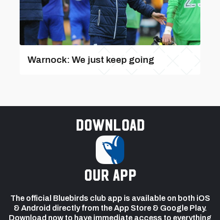
Warnock: We just keep going
Download
our app
The official Bluebirds club app is available on both iOS
& Android directly from the App Store & Google Play.
Download now to have immediate access to everything