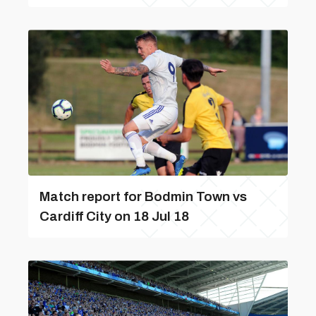
Match report for Bodmin Town vs
Cardiff City on 18 Jul 18