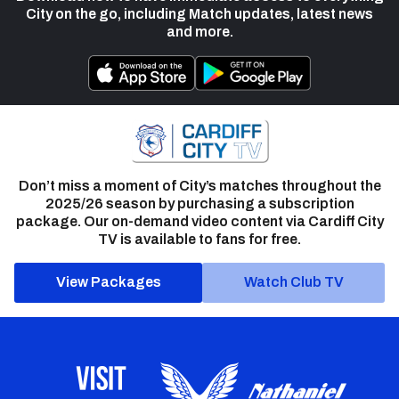
City on the go, including Match updates, latest news
and more.
Don’t miss a moment of City’s matches throughout the
2025/26 season by purchasing a subscription
package. Our on-demand video content via Cardiff City
TV is available to fans for free.
View Packages
Watch Club TV