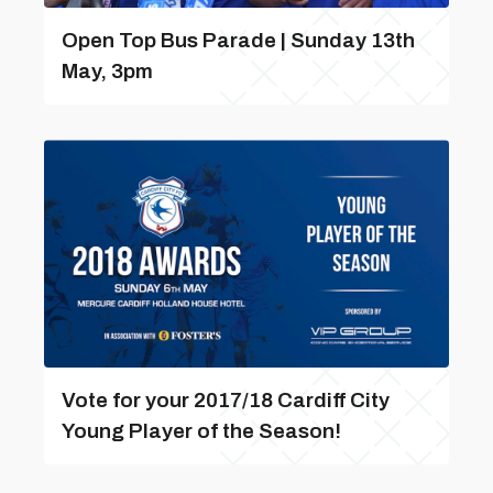
Open Top Bus Parade | Sunday 13th
May, 3pm
Vote for your 2017/18 Cardiff City
Young Player of the Season!