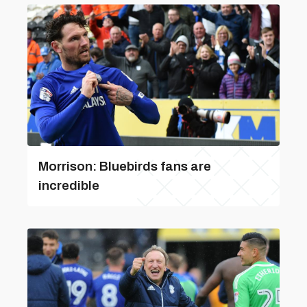
Morrison: Bluebirds fans are
incredible