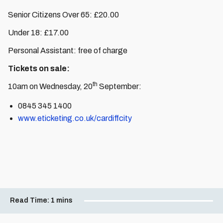
Senior Citizens Over 65: £20.00
Under 18: £17.00
Personal Assistant: free of charge
Tickets on sale:
th
10am on Wednesday, 20
September:
0845 345 1400
www.eticketing.co.uk/cardiffcity
Read Time:
1 mins