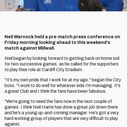
Neil Warnock held a pre-match press conference on
Friday morning looking ahead to this weekend's
match against Millwall.
Neil began by looking forward to getting back on home soil
for two successive games, as he called for the supporters
to play their role at Cardiff City Stadium.
"It's my own pride that I work for at my age," began the City
boss. "I work to do well for whatever side I'm managing. It's
a great Club and I think the fans have been fabulous.
"We're going to need the fans now in the next couple of
games. I think Neil Harris has done a great job down there
and he's a young up-and-coming manager. He's got a very
hard working group of players that are very difficult to play
against.