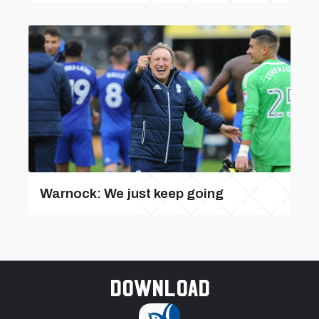
Warnock: We just keep going
Download