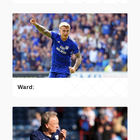
Ward: