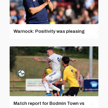
Warnock: Positivity was pleasing
Match report for Bodmin Town vs