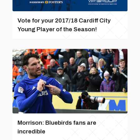
Vote for your 2017/18 Cardiff City
Young Player of the Season!
Morrison: Bluebirds fans are
incredible