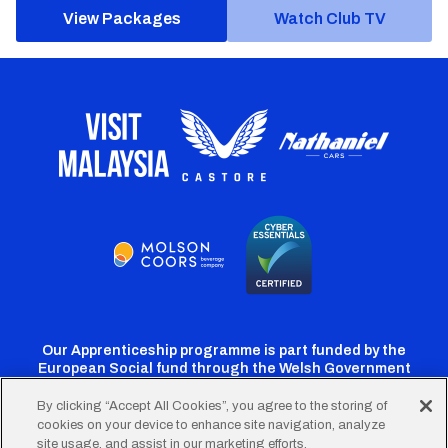
View Packages
Watch Club TV
Our Apprenticeship programme is part funded by the
European Social fund through the Welsh Government
By clicking “Accept All Cookies”, you agree to the storing of
cookies on your device to enhance site navigation, analyze
Cardiff
Cardiff
Cardiff
Cardiff
Cardiff
site usage, and assist in our marketing efforts.