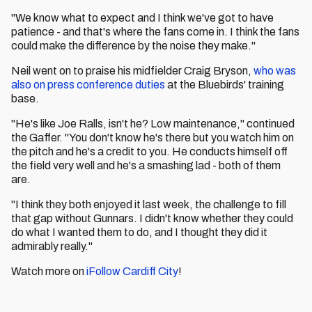
"We know what to expect and I think we've got to have
patience - and that's where the fans come in. I think the fans
could make the difference by the noise they make."
Neil went on to praise his midfielder Craig Bryson,
who was
also on press conference duties
at the Bluebirds' training
base.
"He's like Joe Ralls, isn't he? Low maintenance," continued
the Gaffer. "You don't know he's there but you watch him on
the pitch and he's a credit to you. He conducts himself off
the field very well and he's a smashing lad - both of them
are.
"I think they both enjoyed it last week, the challenge to fill
that gap without Gunnars. I didn't know whether they could
do what I wanted them to do, and I thought they did it
admirably really."
Watch more on
iFollow Cardiff City
!