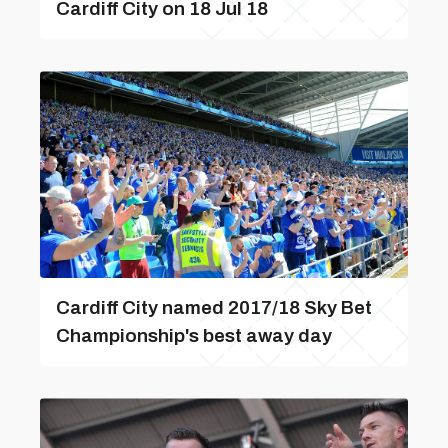
Cardiff City on 18 Jul 18
Cardiff City named 2017/18 Sky Bet
Championship's best away day