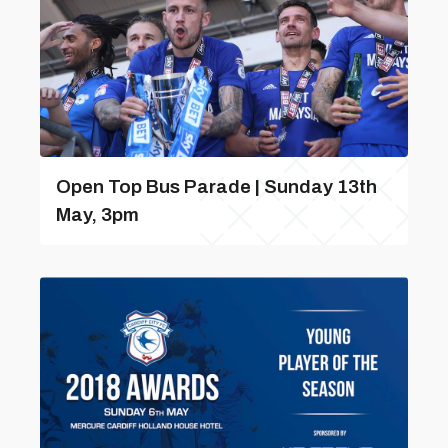
Open Top Bus Parade | Sunday 13th
May, 3pm