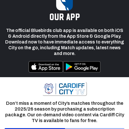
our app
The official Bluebirds club app is available on both iOS
& Android directly from the App Store & Google Play.
Download now to have immediate access to everything
City on the go, including Match updates, latest news
and more.
Don’t miss a moment of City’s matches throughout the
2025/26 season by purchasing a subscription
package. Our on-demand video content via Cardiff City
TV is available to fans for free.