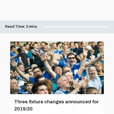
Read Time:
2 mins
Three fixture changes announced for
2019/20