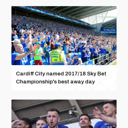
Cardiff City named 2017/18 Sky Bet
Championship's best away day