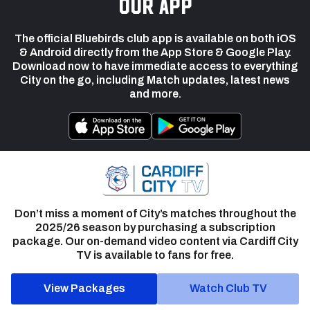
our app
The official Bluebirds club app is available on both iOS
& Android directly from the App Store & Google Play.
Download now to have immediate access to everything
City on the go, including Match updates, latest news
and more.
Don’t miss a moment of City’s matches throughout the
2025/26 season by purchasing a subscription
package. Our on-demand video content via Cardiff City
TV is available to fans for free.
View Packages
Watch Club TV