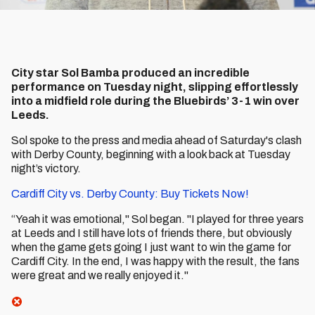
City star Sol Bamba produced an incredible
performance on Tuesday night, slipping effortlessly
into a midfield role during the Bluebirds’ 3-1 win over
Leeds.
Sol spoke to the press and media ahead of Saturday's clash
with Derby County, beginning with a look back at Tuesday
night’s victory.
Cardiff City vs. Derby County: Buy Tickets Now!
“Yeah it was emotional," Sol began. "I played for three years
at Leeds and I still have lots of friends there, but obviously
when the game gets going I just want to win the game for
Cardiff City. In the end, I was happy with the result, the fans
were great and we really enjoyed it."