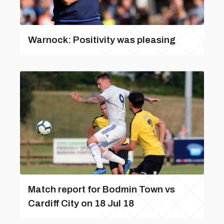
Warnock: Positivity was pleasing
Match report for Bodmin Town vs
Cardiff City on 18 Jul 18