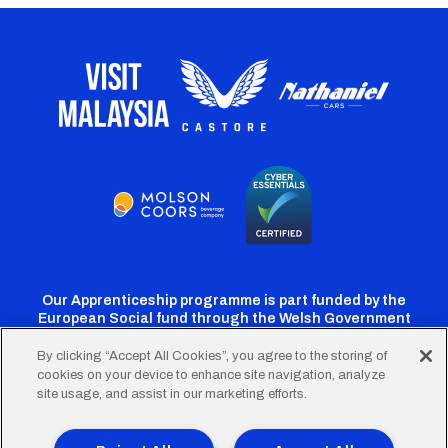
Our Apprenticeship programme is part funded by the
European Social fund through the Welsh Government
By clicking “Accept All Cookies”, you agree to the storing of
cookies on your device to enhance site navigation, analyze
Cardiff
Cardiff
Cardiff
Cardiff
Cardiff
site usage, and assist in our marketing efforts.
FC
FC
FC
FC
FC
Twitter
Facebook
Instagram
YouTube
TikTok
Terms of Use
Accessibility
Company Details