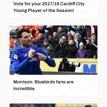
Vote for your 2017/18 Cardiff City
Young Player of the Season!
Morrison: Bluebirds fans are
incredible