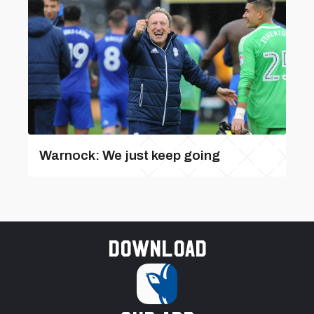
Warnock: We just keep going
Download