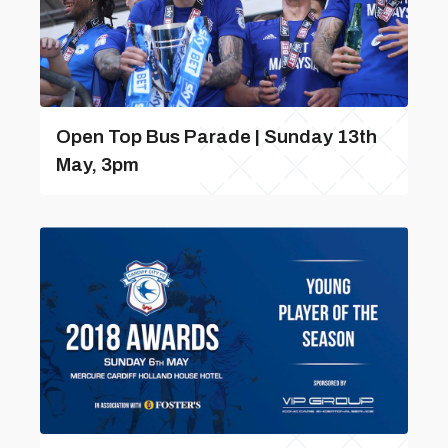
Open Top Bus Parade | Sunday 13th
May, 3pm