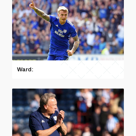
Ward: