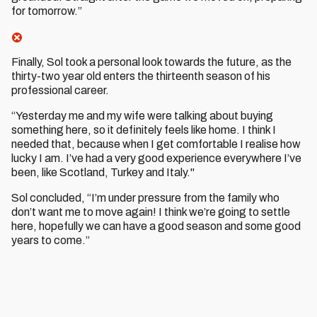
for tomorrow.”
Finally, Sol took a personal look towards the future, as the
thirty-two year old enters the thirteenth season of his
professional career.
“Yesterday me and my wife were talking about buying
something here, so it definitely feels like home. I think I
needed that, because when I get comfortable I realise how
lucky I am. I’ve had a very good experience everywhere I’ve
been, like Scotland, Turkey and Italy."
Sol concluded, “I’m under pressure from the family who
don’t want me to move again! I think we’re going to settle
here, hopefully we can have a good season and some good
years to come.”