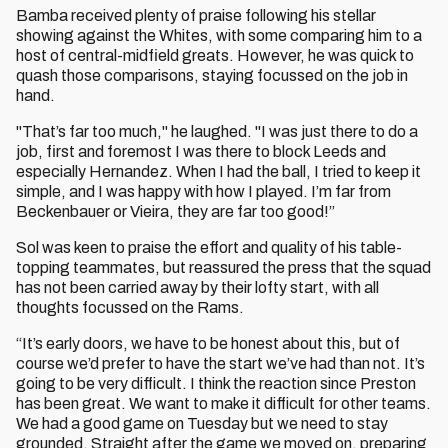
Bamba received plenty of praise following his stellar
showing against the Whites, with some comparing him to a
host of central-midfield greats. However, he was quick to
quash those comparisons, staying focussed on the job in
hand.
"That’s far too much," he laughed. "I was just there to do a
job, first and foremost I was there to block Leeds and
especially Hernandez. When I had the ball, I tried to keep it
simple, and I was happy with how I played. I’m far from
Beckenbauer or Vieira, they are far too good!”
Sol was keen to praise the effort and quality of his table-
topping teammates, but reassured the press that the squad
has not been carried away by their lofty start, with all
thoughts focussed on the Rams.
“It’s early doors, we have to be honest about this, but of
course we’d prefer to have the start we’ve had than not. It’s
going to be very difficult. I think the reaction since Preston
has been great. We want to make it difficult for other teams.
We had a good game on Tuesday but we need to stay
grounded. Straight after the game we moved on, preparing