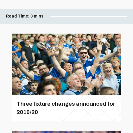
Read Time:
3 mins
Three fixture changes announced for
2019/20