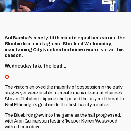
Sol Bamba’s ninety-fifth minute equaliser earned the
Bluebirds a point against Sheffield Wednesday,
maintaining City’s unbeaten home record so far this
season.
Wednesday take the lead...
The visitors enjoyed the majority of possession in the early
stages yet were unable to create many clear-cut chances;
Steven Fletcher’s dipping shot posed the only real threat to
Neil Etheridge’s goal inside the first twenty minutes.
The Bluebirds grew into the game as the half progressed,
with Aron Gunnarsson testing ‘keeper Keiren Westwood
with a fierce drive.