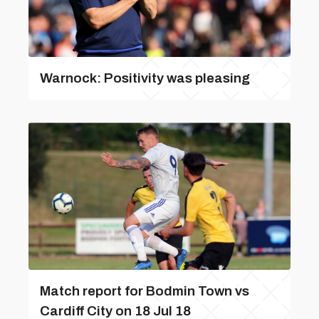
Warnock: Positivity was pleasing
Match report for Bodmin Town vs
Cardiff City on 18 Jul 18