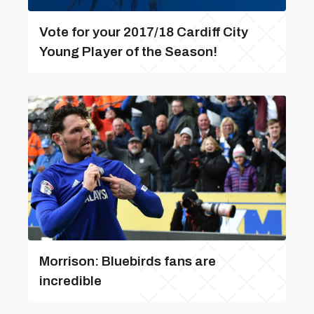
Vote for your 2017/18 Cardiff City
Young Player of the Season!
Morrison: Bluebirds fans are
incredible