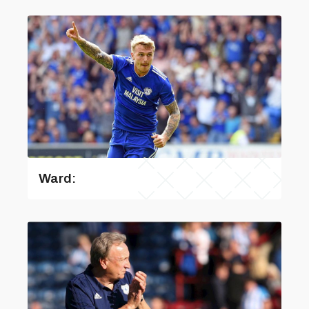
Ward: