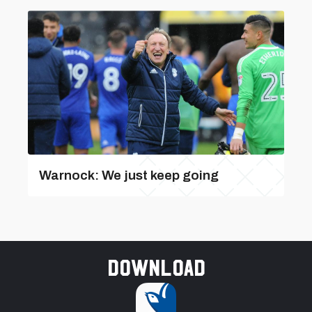
Warnock: We just keep going
Download