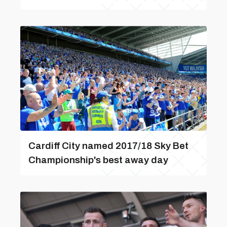
Cardiff City named 2017/18 Sky Bet
Championship's best away day