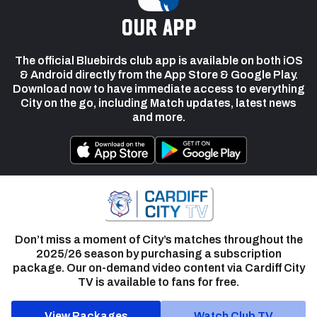
our app
The official Bluebirds club app is available on both iOS
& Android directly from the App Store & Google Play.
Download now to have immediate access to everything
City on the go, including Match updates, latest news
and more.
Don’t miss a moment of City’s matches throughout the
2025/26 season by purchasing a subscription
package. Our on-demand video content via Cardiff City
TV is available to fans for free.
View Packages
Watch Club TV