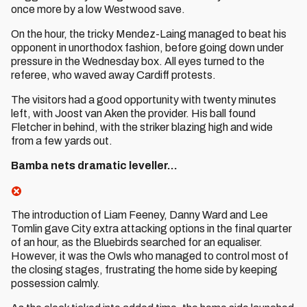
once more by a low Westwood save.
On the hour, the tricky Mendez-Laing managed to beat his
opponent in unorthodox fashion, before going down under
pressure in the Wednesday box. All eyes turned to the
referee, who waved away Cardiff protests.
The visitors had a good opportunity with twenty minutes
left, with Joost van Aken the provider. His ball found
Fletcher in behind, with the striker blazing high and wide
from a few yards out.
Bamba nets dramatic leveller...
The introduction of Liam Feeney, Danny Ward and Lee
Tomlin gave City extra attacking options in the final quarter
of an hour, as the Bluebirds searched for an equaliser.
However, it was the Owls who managed to control most of
the closing stages, frustrating the home side by keeping
possession calmly.