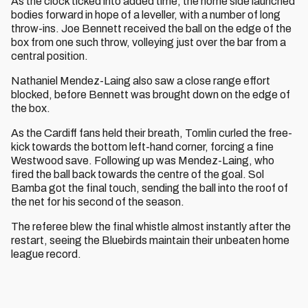
As the clock ticked into added time, the home side launched
bodies forward in hope of a leveller, with a number of long
throw-ins. Joe Bennett received the ball on the edge of the
box from one such throw, volleying just over the bar from a
central position.
Nathaniel Mendez-Laing also saw a close range effort
blocked, before Bennett was brought down on the edge of
the box.
As the Cardiff fans held their breath, Tomlin curled the free-
kick towards the bottom left-hand corner, forcing a fine
Westwood save. Following up was Mendez-Laing, who
fired the ball back towards the centre of the goal. Sol
Bamba got the final touch, sending the ball into the roof of
the net for his second of the season.
The referee blew the final whistle almost instantly after the
restart, seeing the Bluebirds maintain their unbeaten home
league record.