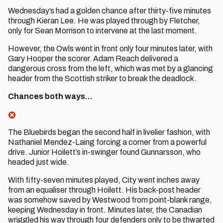
Wednesday’s had a golden chance after thirty-five minutes
through Kieran Lee. He was played through by Fletcher,
only for Sean Morrison to intervene at the last moment.
However, the Owls went in front only four minutes later, with
Gary Hooper the scorer. Adam Reach delivered a
dangerous cross from the left, which was met by a glancing
header from the Scottish striker to break the deadlock.
Chances both ways...
The Bluebirds began the second half in livelier fashion, with
Nathaniel Mendez-Laing forcing a corner from a powerful
drive. Junior Hoilett’s in-swinger found Gunnarsson, who
headed just wide.
With fifty-seven minutes played, City went inches away
from an equaliser through Hoilett. His back-post header
was somehow saved by Westwood from point-blank range,
keeping Wednesday in front. Minutes later, the Canadian
wriggled his way through four defenders only to be thwarted