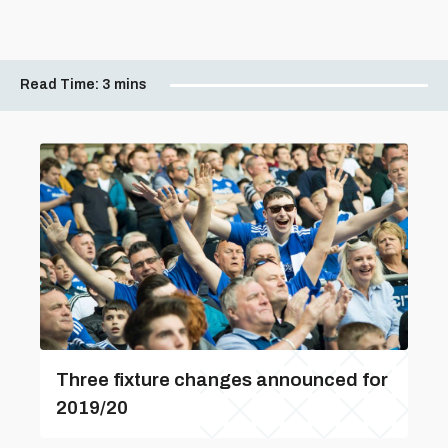
Read Time:
3 mins
Three fixture changes announced for
2019/20