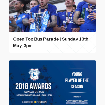
Open Top Bus Parade | Sunday 13th
May, 3pm