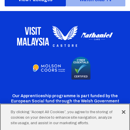
Our Apprenticeship programme is part funded by the
European Social fund through the Welsh Government
By clicking “Accept All Cookies”, you agree to the storing of
cookies on your device to enhance site navigation, analyze
Cardiff
Cardiff
Cardiff
Cardiff
Cardiff
site usage, and assist in our marketing efforts.
FC
FC
FC
FC
FC