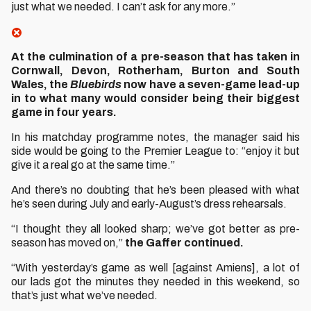
just what we needed. I can’t ask for any more.”
At the culmination of a pre-season that has taken in
Cornwall, Devon, Rotherham, Burton and South
Wales, the
Bluebirds
now have a seven-game lead-up
in to what many would consider being their biggest
game in four years.
In his matchday programme notes, the manager said his
side would be going to the Premier League to: “enjoy it but
give it a real go at the same time.”
And there’s no doubting that he’s been pleased with what
he’s seen during July and early-August’s dress rehearsals.
“I thought they all looked sharp; we’ve got better as pre-
season has moved on,”
the Gaffer continued.
“With yesterday’s game as well [against Amiens], a lot of
our lads got the minutes they needed in this weekend, so
that’s just what we’ve needed.