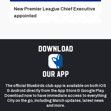
New Premier League Chief Executive
appointed
Download
our app
The official Bluebirds club app is available on both iOS
& Android directly from the App Store & Google Play.
Download now to have immediate access to everything
City on the go, including Match updates, latest news
and more.