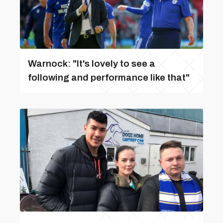
Warnock: "It's lovely to see a
following and performance like that"