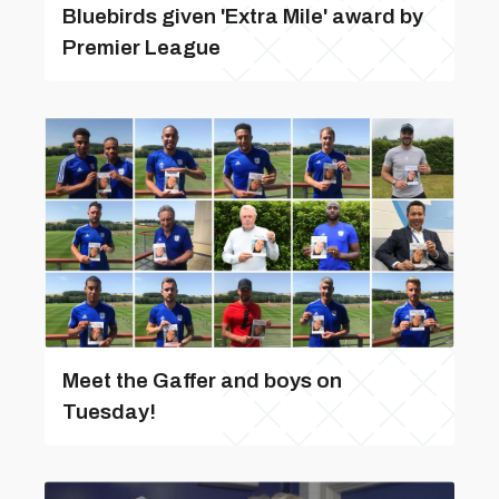
Bluebirds given 'Extra Mile' award by
Premier League
Meet the Gaffer and boys on
Tuesday!