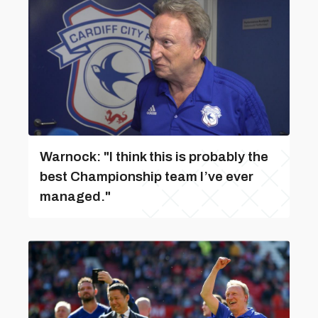
Warnock: "I think this is probably the
best Championship team I’ve ever
managed."