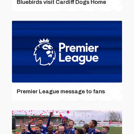
Bluebirds visit Cardiff Dogs Home
Premier League message to fans