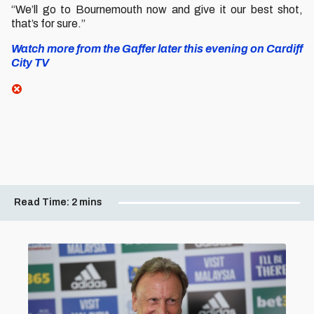
“We’ll go to Bournemouth now and give it our best shot,
that’s for sure.”
Watch more from the Gaffer later this evening on Cardiff
City TV
Read Time:
2 mins