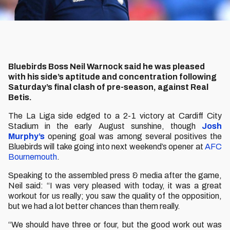
Bluebirds Boss Neil Warnock said he was pleased
with his side’s aptitude and concentration following
Saturday’s final clash of pre-season, against Real
Betis.
The La Liga side edged to a 2-1 victory at Cardiff City
Stadium in the early August sunshine, though
Josh
Murphy’s
opening goal was among several positives the
Bluebirds will take going into next weekend’s opener at
AFC
Bournemouth
.
Speaking to the assembled press & media after the game,
Neil said: “I was very pleased with today, it was a great
workout for us really; you saw the quality of the opposition,
but we had a lot better chances than them really.
“We should have three or four, but the good work out was