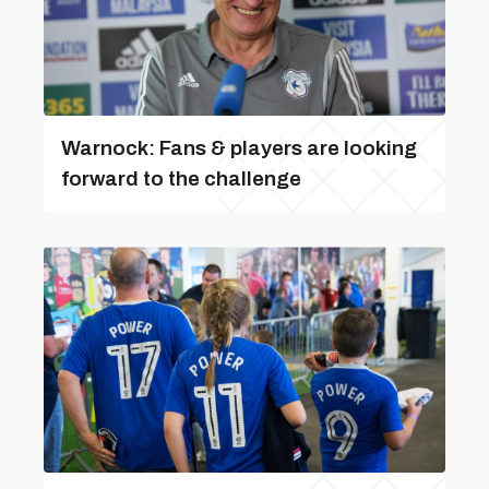
Warnock: Fans & players are looking
forward to the challenge