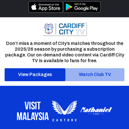
Don’t miss a moment of City’s matches throughout the
2025/26 season by purchasing a subscription
package. Our on-demand video content via Cardiff City
TV is available to fans for free.
View Packages
Watch Club TV