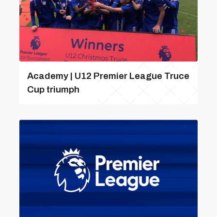
Academy | U12 Premier League Truce
Cup triumph