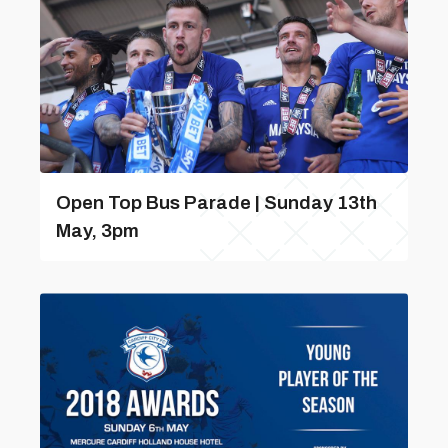
Open Top Bus Parade | Sunday 13th
May, 3pm