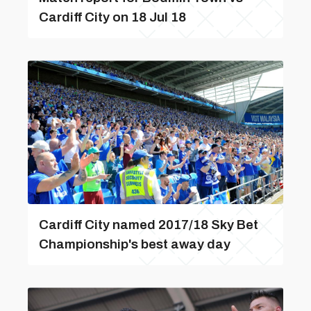
Cardiff City on 18 Jul 18
Cardiff City named 2017/18 Sky Bet
Championship's best away day