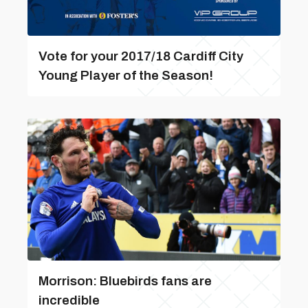
Vote for your 2017/18 Cardiff City
Young Player of the Season!
Morrison: Bluebirds fans are
incredible