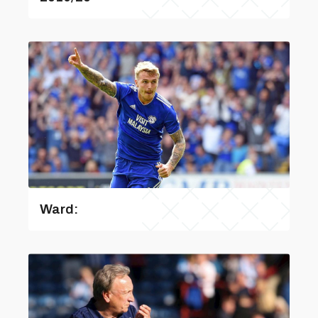
Ward: