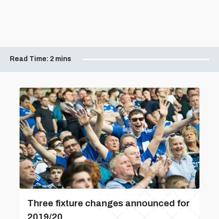
Read Time:
2 mins
Three fixture changes announced for
2019/20