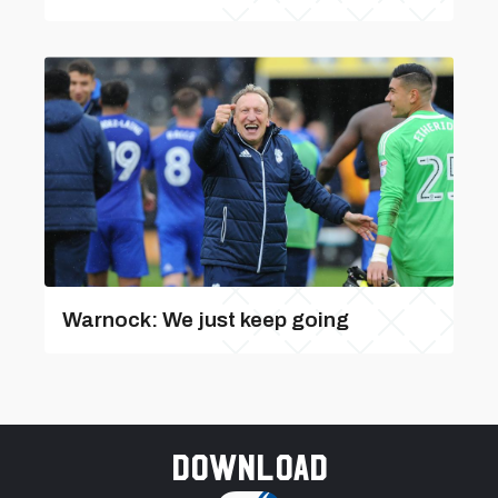
Warnock: We just keep going
Download