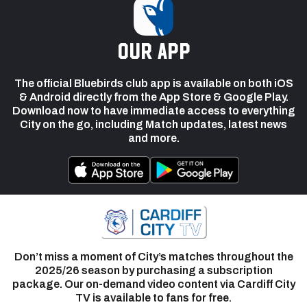
our app
The official Bluebirds club app is available on both iOS
& Android directly from the App Store & Google Play.
Download now to have immediate access to everything
City on the go, including Match updates, latest news
and more.
Don’t miss a moment of City’s matches throughout the
2025/26 season by purchasing a subscription
package. Our on-demand video content via Cardiff City
TV is available to fans for free.