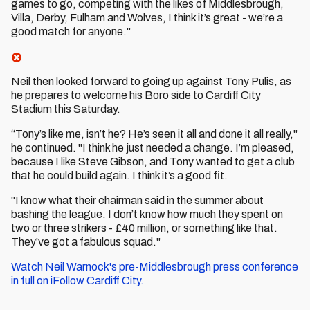
games to go, competing with the likes of Middlesbrough,
Villa, Derby, Fulham and Wolves, I think it’s great - we’re a
good match for anyone."
Neil then looked forward to going up against Tony Pulis, as
he prepares to welcome his Boro side to Cardiff City
Stadium this Saturday.
“Tony’s like me, isn’t he? He’s seen it all and done it all really,"
he continued. "I think he just needed a change. I’m pleased,
because I like Steve Gibson, and Tony wanted to get a club
that he could build again. I think it’s a good fit.
"I know what their chairman said in the summer about
bashing the league. I don’t know how much they spent on
two or three strikers - £40 million, or something like that.
They've got a fabulous squad."
Watch Neil Warnock's pre-Middlesbrough press conference
in full on iFollow Cardiff City.