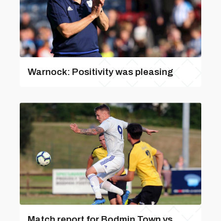
Warnock: Positivity was pleasing
Match report for Bodmin Town vs