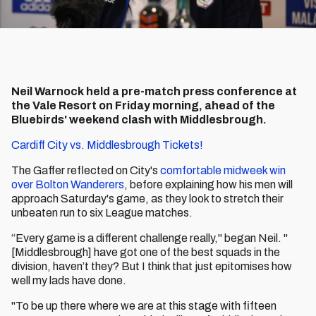
Neil Warnock held a pre-match press conference at
the Vale Resort on Friday morning, ahead of the
Bluebirds' weekend clash with Middlesbrough.
Cardiff City vs. Middlesbrough Tickets!
The Gaffer reflected on City's
comfortable midweek win
over Bolton Wanderers
, before explaining how his men will
approach Saturday's game, as they look to stretch their
unbeaten run to six League matches.
“Every game is a different challenge really," began Neil. "
[Middlesbrough] have got one of the best squads in the
division, haven’t they? But I think that just epitomises how
well my lads have done.
"To be up there where we are at this stage with fifteen