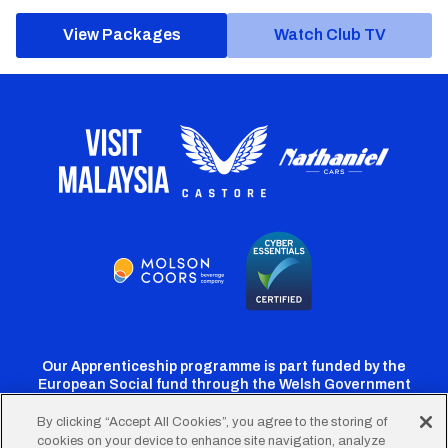
View Packages
Watch Club TV
Our Apprenticeship programme is part funded by the
European Social fund through the Welsh Government
By clicking “Accept All Cookies”, you agree to the storing of
cookies on your device to enhance site navigation, analyze