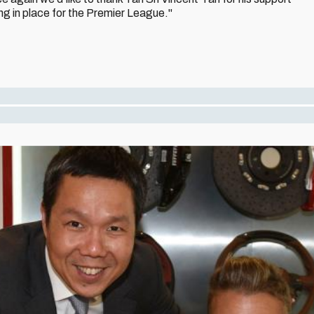
g in place for the Premier League."