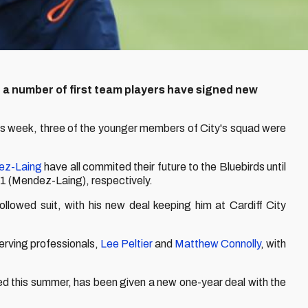
t a number of first team players have signed new
his week, three of the younger members of City's squad were
ez-Laing
have all commited their future to the Bluebirds until
1 (Mendez-Laing), respectively.
followed suit, with his new deal keeping him at Cardiff City
erving professionals,
Lee Peltier
and
Matthew Connolly
, with
ed this summer, has been given a new one-year deal with the