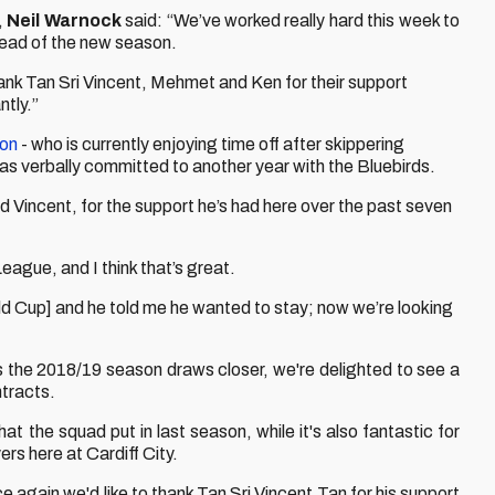
,
Neil Warnock
said: “We’ve worked really hard this week to
head of the new season.
hank Tan Sri Vincent, Mehmet and Ken for their support
ntly.”
son
- who is currently enjoying time off after skippering
has verbally committed to another year with the Bluebirds.
 Vincent, for the support he’s had here over the past seven
eague, and I think that’s great.
d Cup] and he told me he wanted to stay; now we’re looking
As the 2018/19 season draws closer, we're delighted to see a
tracts.
t the squad put in last season, while it's also fantastic for
ers here at Cardiff City.
ce again we'd like to thank Tan Sri Vincent Tan for his support