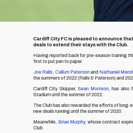
Cardiff City FC is pleased to announce tha
deals to extend their stays with the Club.
Having reported back for pre-season training t
first to put pen to paper.
Joe Ralls
,
Callum Paterson
and
Nathaniel Mend
the summers of 2022 (Ralls & Paterson) and 202
Cardiff City Skipper,
Sean Morrison
, has also 
Stadium until the summer of 2022.
The Club has also rewarded the efforts of long-s
new deals running until the summer of 2020.
Meanwhile,
Brian Murphy
, whose contract expir
Club.