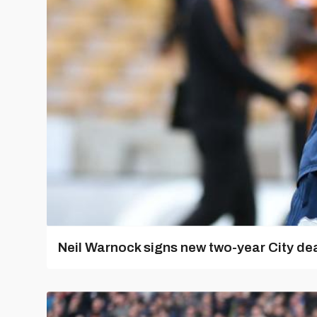
Neil Warnock signs new two-year City dea