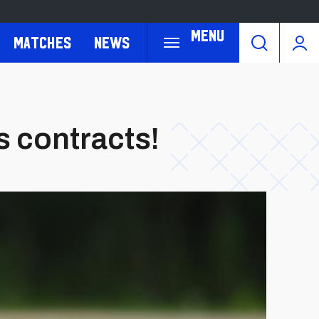
Menu
Matches
News
 contracts!