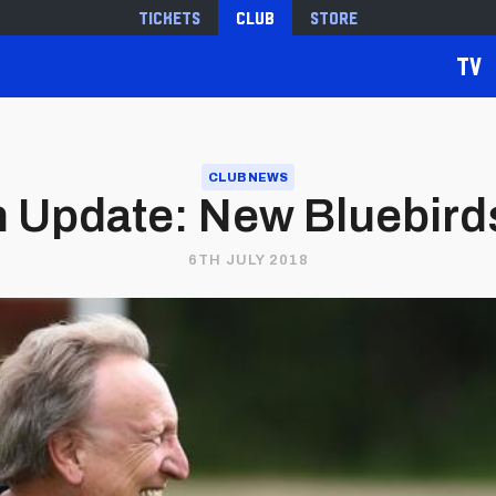
Tickets
Club
Store
TV
CLUB NEWS
 Update: New Bluebirds
6TH JULY 2018