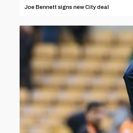
Joe Bennett signs new City deal