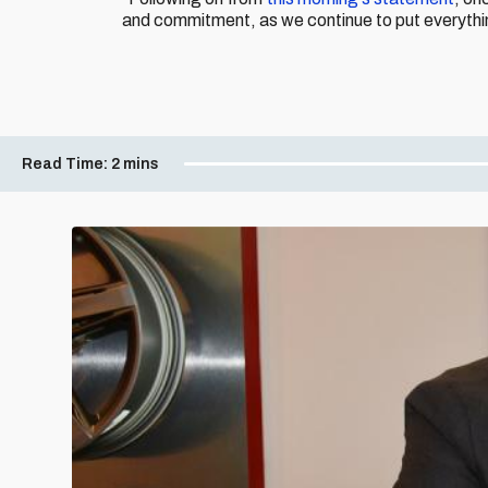
and commitment, as we continue to put everythin
Read Time:
2 mins