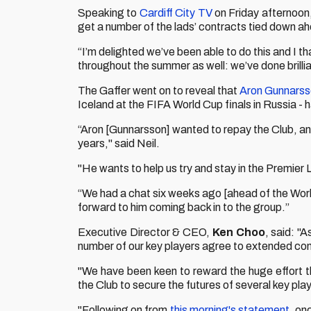
Speaking to
Cardiff City TV
on Friday afternoon
get a number of the lads’ contracts tied down a
“I’m delighted we’ve been able to do this and I t
throughout the summer as well: we’ve done brillia
The Gaffer went on to reveal that
Aron Gunnars
Iceland at the FIFA World Cup finals in Russia - 
“Aron [Gunnarsson] wanted to repay the Club, and
years," said Neil.
"He wants to help us try and stay in the Premier L
“We had a chat six weeks ago [ahead of the Worl
forward to him coming back in to the group.”
Executive Director & CEO,
Ken Choo
, said: "
number of our key players agree to extended con
"We have been keen to reward the huge effort tha
the Club to secure the futures of several key play
"Following on from
this morning's statement
, on