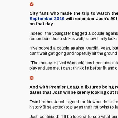
City fans who made the trip to watch th
September 2016
will remember Josh’s 90t
on that day.
Indeed, the youngster bagged a couple against
remembers those strikes well, is now firmly lookin
“I’ve scored a couple against Cardiff, yeah, but
can’t wait get going and hopefully hit the ground
“The manager [Neil Warnock] has been absolutely
play and use me. I can’t think of a better fit and 
And with Premier League fixtures being 
dates that Josh will be keenly looking out f
Twin brother Jacob signed for Newcastle Unite
history (if selected) to play as the first twins t
Josh continued: “I’ll be looking to see what our o