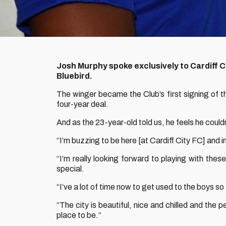
Josh Murphy spoke exclusively to Cardiff Ci
Bluebird.
The winger became the Club’s first signing of t
four-year deal.
And as the 23-year-old told us, he feels he couldn
“I’m buzzing to be here [at Cardiff City FC] and 
“I’m really looking forward to playing with th
special.
“I’ve a lot of time now to get used to the boys so
“The city is beautiful, nice and chilled and the p
place to be.”