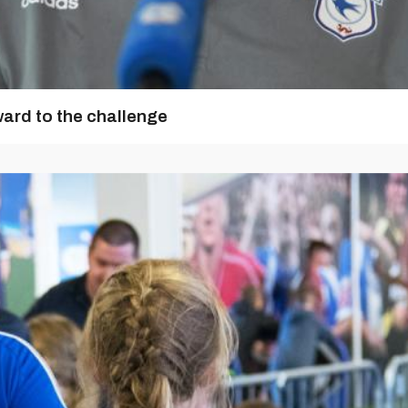
ward to the challenge