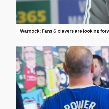
Warnock: Fans & players are looking for