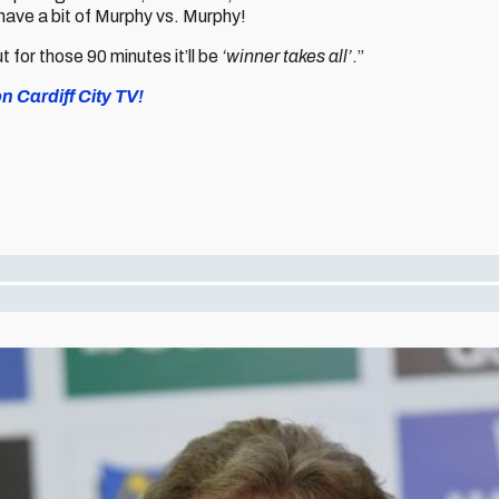
ave a bit of Murphy vs. Murphy!
ut for those 90 minutes it’ll be
‘winner takes all’
.”
on Cardiff City TV!