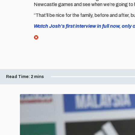
Newcastle games and see when we’re going to h
“That’ll be nice for the family, before and after, b
Watch Josh's first interview in full now, only 
Read Time:
2 mins