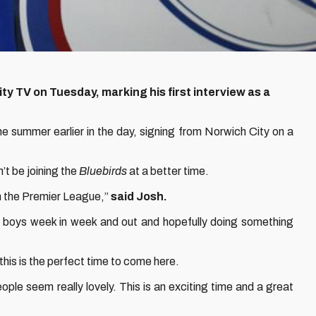
ty TV on Tuesday, marking his first interview as a
he summer earlier in the day, signing from Norwich City on a
’t be joining the
Bluebirds
at a better time.
in the Premier League,”
said Josh.
ese boys week in week and out and hopefully doing something
 this is the perfect time to come here.
eople seem really lovely. This is an exciting time and a great