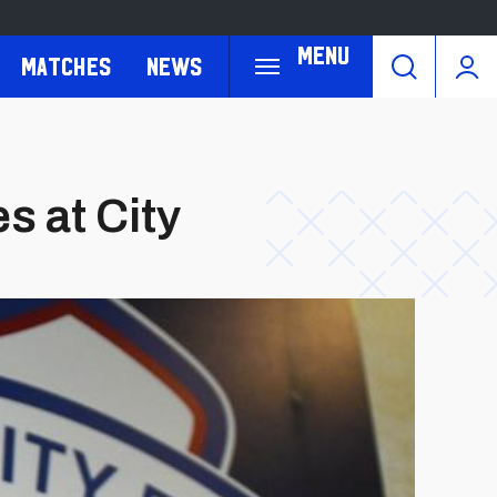
Menu
Matches
News
s at City