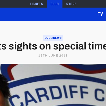
Tickets
Club
Store
TV
CLUB NEWS
s sights on special time
12TH JUNE 2018