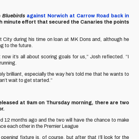
e
Bluebirds
against Norwich at Carrow Road back in
h minute effort that secured the Canaries the points
 City during his time on loan at MK Dons and, although he
g to the future.
 now it’s all about scoring goals for us,” Josh reflected. “I
 running.
 brilliant, especially the way he’s told me that he wants to
can’t wait to get started.”
released at 9am on Thursday morning, there are two
or.
d 12 months ago and the two will have the chance to make
o face each other in the Premier League
pening fixture is, of course, but after that I’ll look for the