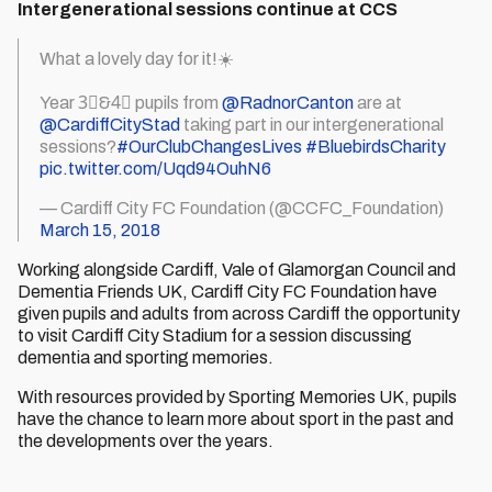
Intergenerational sessions continue at CCS
What a lovely day for it!☀️
Year 3⃣&4⃣ pupils from
@RadnorCanton
are at
@CardiffCityStad
taking part in our intergenerational
sessions?
#OurClubChangesLives
#BluebirdsCharity
pic.twitter.com/Uqd94OuhN6
— Cardiff City FC Foundation (@CCFC_Foundation)
March 15, 2018
Working alongside Cardiff, Vale of Glamorgan Council and
Dementia Friends UK, Cardiff City FC Foundation have
given pupils and adults from across Cardiff the opportunity
to visit Cardiff City Stadium for a session discussing
dementia and sporting memories.
With resources provided by Sporting Memories UK, pupils
have the chance to learn more about sport in the past and
the developments over the years.