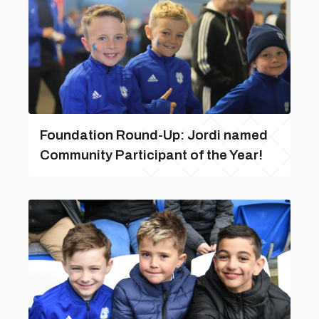
Foundation Round-Up: Jordi named
Community Participant of the Year!