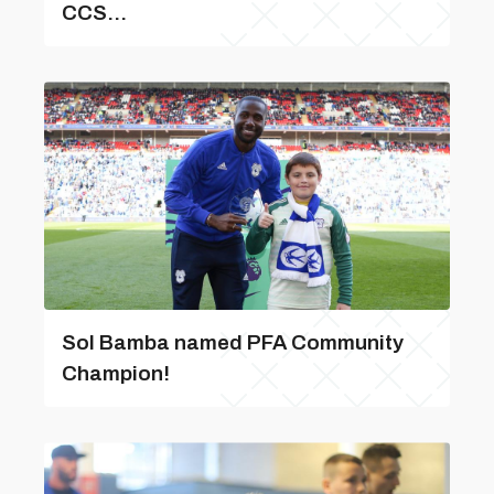
CCS...
Sol Bamba named PFA Community
Champion!