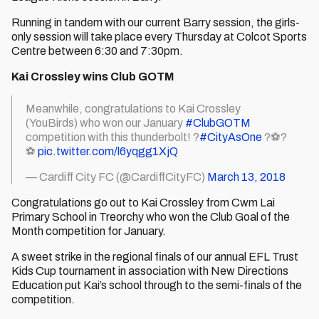
Running in tandem with our current Barry session, the girls-
only session will take place every Thursday at Colcot Sports
Centre between 6:30 and 7:30pm.
Kai Crossley wins Club GOTM
Meanwhile, congratulations to Kai Crossley
(YouBirds) who won our January
#ClubGOTM
competition with this thunderbolt! ?
#CityAsOne
?⚽️?
⚽️
pic.twitter.com/l6yqgg1XjQ
— Cardiff City FC (@CardiffCityFC)
March 13, 2018
Congratulations go out to Kai Crossley from Cwm Lai
Primary School in Treorchy who won the Club Goal of the
Month competition for January.
A sweet strike in the regional finals of our annual EFL Trust
Kids Cup tournament in association with New Directions
Education put Kai’s school through to the semi-finals of the
competition.