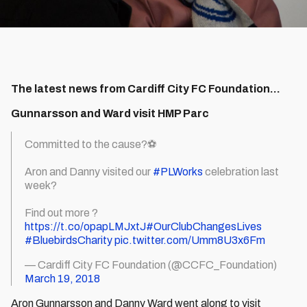
The latest news from Cardiff City FC Foundation...
Gunnarsson and Ward visit HMP Parc
Committed to the cause?⚽️
Aron and Danny visited our
#PLWorks
celebration last
week?
Find out more ?
https://t.co/opapLMJxtJ
#OurClubChangesLives
#BluebirdsCharity
pic.twitter.com/Umm8U3x6Fm
— Cardiff City FC Foundation (@CCFC_Foundation)
March 19, 2018
Aron Gunnarsson and Danny Ward went along to visit