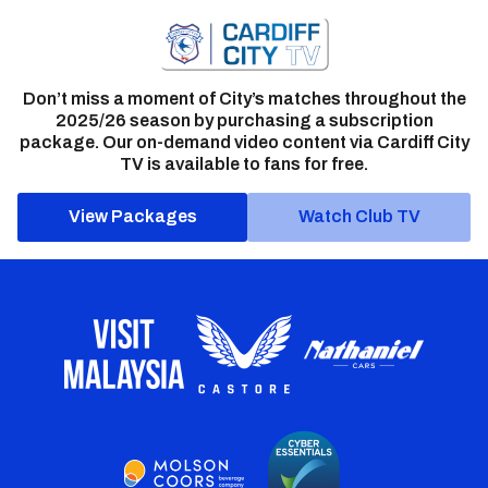
Don’t miss a moment of City’s matches throughout the
2025/26 season by purchasing a subscription
package. Our on-demand video content via Cardiff City
TV is available to fans for free.
View Packages
Watch Club TV