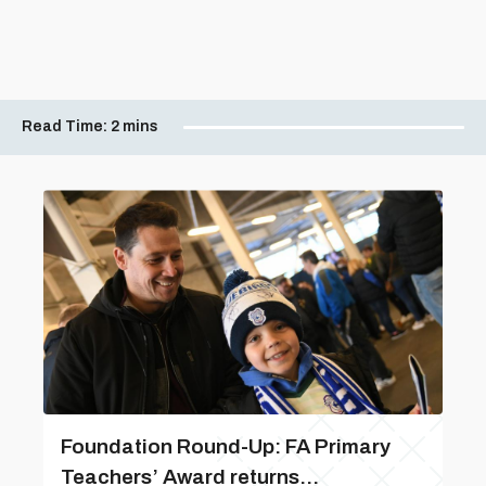
Read Time:
2 mins
Foundation Round-Up: FA Primary
Teachers’ Award returns...