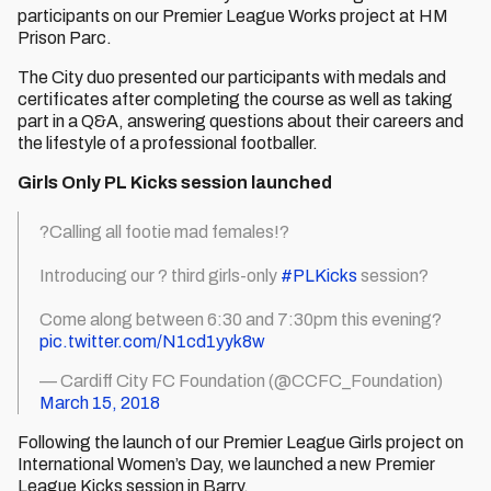
participants on our Premier League Works project at HM
Prison Parc.
The City duo presented our participants with medals and
certificates after completing the course as well as taking
part in a Q&A, answering questions about their careers and
the lifestyle of a professional footballer.
Girls Only PL Kicks session launched
?Calling all footie mad females!?
Introducing our ? third girls-only
#PLKicks
session?
Come along between 6:30 and 7:30pm this evening?
pic.twitter.com/N1cd1yyk8w
— Cardiff City FC Foundation (@CCFC_Foundation)
March 15, 2018
Following the launch of our Premier League Girls project on
International Women’s Day, we launched a new Premier
League Kicks session in Barry.