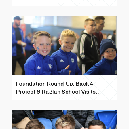
Foundation Round-Up: Back 4
Project & Raglan School Visits...