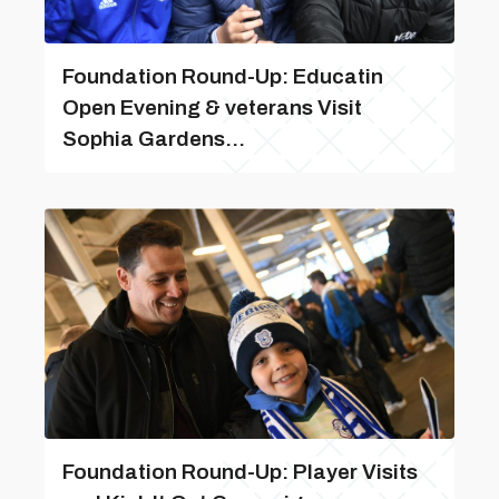
Foundation Round-Up: Educatin
Open Evening & veterans Visit
Sophia Gardens...
Foundation Round-Up: Player Visits