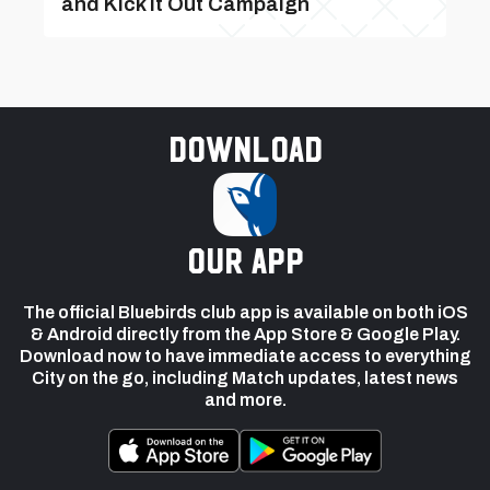
and Kick It Out Campaign
Download
our app
The official Bluebirds club app is available on both iOS
& Android directly from the App Store & Google Play.
Download now to have immediate access to everything
City on the go, including Match updates, latest news
and more.