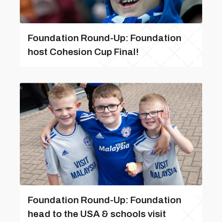
Foundation Round-Up: Foundation
host Cohesion Cup Final!
Foundation Round-Up: Foundation
head to the USA & schools visit