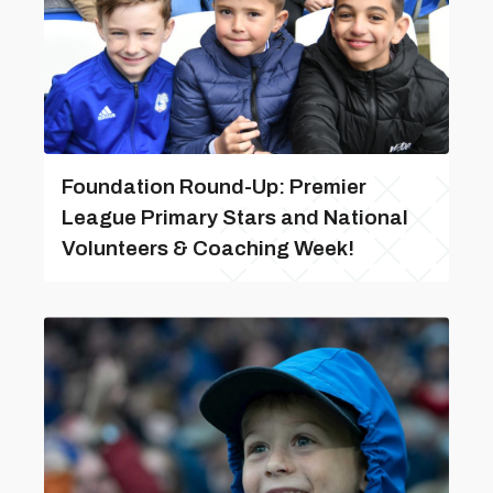
Foundation Round-Up: Premier
League Primary Stars and National
Volunteers & Coaching Week!