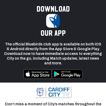
Download
our app
The official Bluebirds club app is available on both iOS
& Android directly from the App Store & Google Play.
Download now to have immediate access to everything
City on the go, including Match updates, latest news
and more.
Don’t miss a moment of City’s matches throughout the