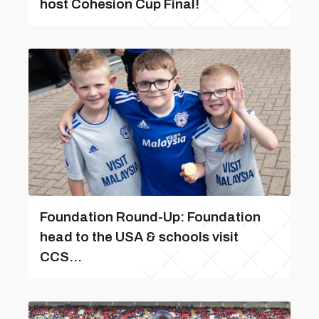
host Cohesion Cup Final!
Foundation Round-Up: Foundation
head to the USA & schools visit
CCS...