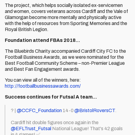
The project, which helps socially isolated ex-servicemen
and women, covers veterans across Cardiff and the Vale of
Glamorgan become more mentally and physically active
with the help of resources from Sporting Memories and the
Royal British Legion.
Foundation attend FBAs 2018…
The Bluebirds Charity accompanied Cardiff City FC to the
Football Business Awards, as we were nominated for the
Best Football Community Scheme – non-Premier League
and Best Fan Engagement awards.
You can view all of the winners, here:
http://footballbusinessawards.com/
Success continues for Futsal A team…
? |
@CCFC_Foundation
14-0
@BristolRoversCT
.
Cardiff hit double figures once again in the
@EFLTrust_Futsal
National League! That's 42 goals
in 4 games! ✅