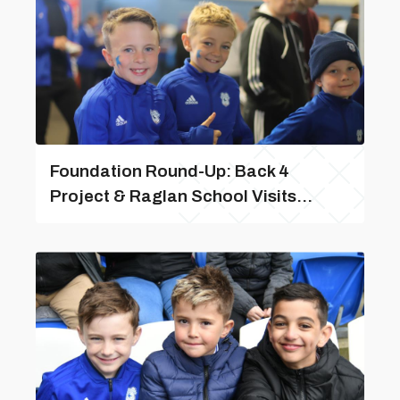
Foundation Round-Up: Back 4
Project & Raglan School Visits...