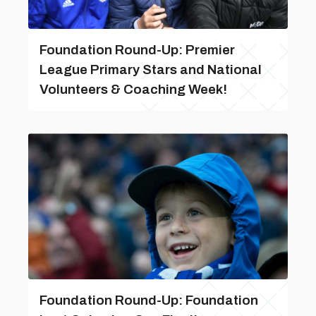
Foundation Round-Up: Premier
League Primary Stars and National
Volunteers & Coaching Week!
Foundation Round-Up: Foundation