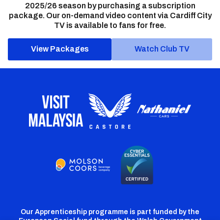
2025/26 season by purchasing a subscription
package. Our on-demand video content via Cardiff City
TV is available to fans for free.
View Packages
Watch Club TV
Our Apprenticeship programme is part funded by the