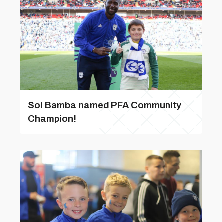
Sol Bamba named PFA Community
Champion!