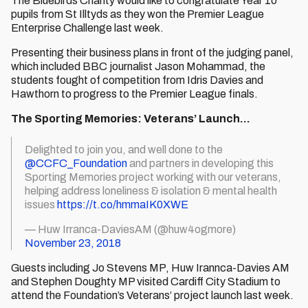
The Bluebirds Charity would like to congratulate Year 10
pupils from St Illtyds as they won the Premier League
Enterprise Challenge last week.
Presenting their business plans in front of the judging panel,
which included BBC journalist Jason Mohammad, the
students fought of competition from Idris Davies and
Hawthorn to progress to the Premier League finals.
The Sporting Memories: Veterans’ Launch…
Delighted to join you, and well done to the
@CCFC_Foundation
and partners in developing this
Sporting Memories project working with our veterans,
helping address loneliness & isolation & mental health
issues
https://t.co/hmmaIK0XWE
— Huw Irranca-DaviesAM (@huw4ogmore)
November 23, 2018
Guests including Jo Stevens MP, Huw Irannca-Davies AM
and Stephen Doughty MP visited Cardiff City Stadium to
attend the Foundation’s Veterans’ project launch last week.