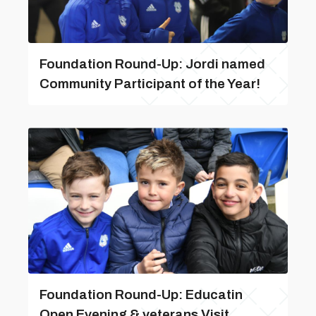
Foundation Round-Up: Jordi named
Community Participant of the Year!
Foundation Round-Up: Educatin
Open Evening & veterans Visit