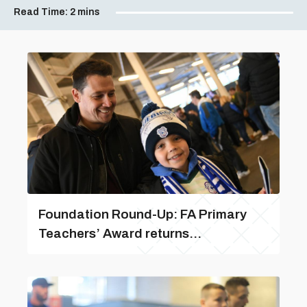
Read Time:
2 mins
Foundation Round-Up: FA Primary
Teachers’ Award returns...