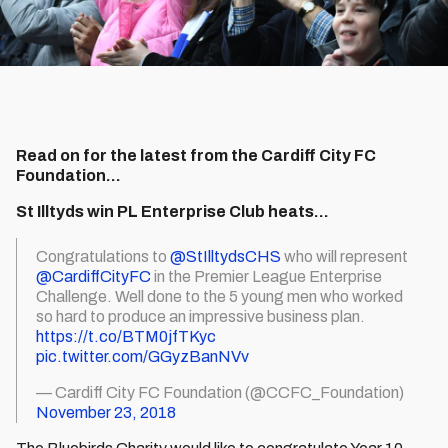
Read on for the latest from the Cardiff City FC
Foundation...
St Illtyds win PL Enterprise Club heats…
Congratulations to
@StIlltydsCHS
who will represent
@CardiffCityFC
in the Premier League Enterprise
Challenge. Well done to the 5 young men who worked
so hard to produce an impressive business plan.
https://t.co/BTM0jfTKyc
pic.twitter.com/GGyzBanNVv
— Cardiff City FC Foundation (@CCFC_Foundation)
November 23, 2018