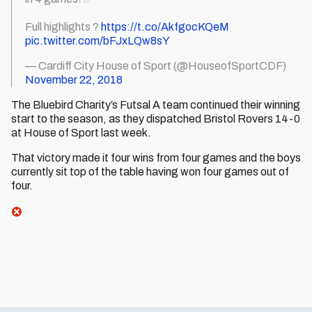
Full highlights ?
https://t.co/AkfgocKQeM
pic.twitter.com/bFJxLQw8sY
— Cardiff City House of Sport (@HouseofSportCDF)
November 22, 2018
The Bluebird Charity’s Futsal A team continued their winning
start to the season, as they dispatched Bristol Rovers 14-0
at House of Sport last week.
That victory made it four wins from four games and the boys
currently sit top of the table having won four games out of
four.