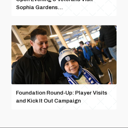
Sophia Gardens...
Foundation Round-Up: Player Visits
and Kick It Out Campaign