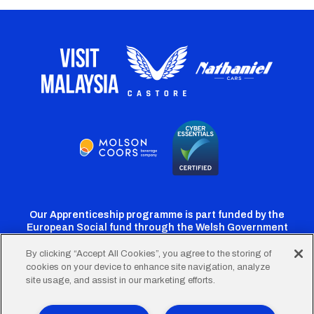
Our Apprenticeship programme is part funded by the
European Social fund through the Welsh Government
By clicking “Accept All Cookies”, you agree to the storing of
cookies on your device to enhance site navigation, analyze
Cardiff
Cardiff
Cardiff
Cardiff
Cardiff
site usage, and assist in our marketing efforts.
FC
FC
FC
FC
FC
Twitter
Facebook
Instagram
YouTube
TikTok