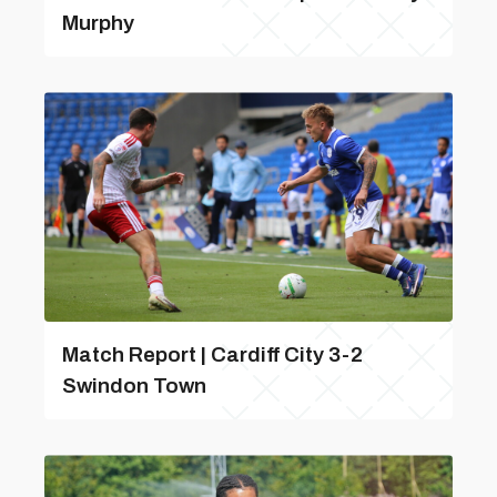
Murphy
Match Report | Cardiff City 3-2
Swindon Town