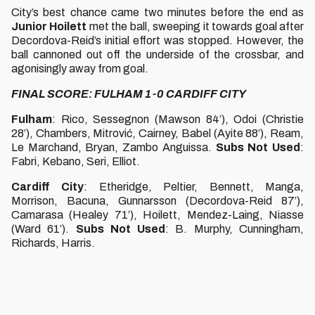
City’s best chance came two minutes before the end as
Junior Hoilett
met the ball, sweeping it towards goal after
Decordova-Reid’s initial effort was stopped. However, the
ball cannoned out off the underside of the crossbar, and
agonisingly away from goal.
FINAL SCORE: FULHAM 1-0 CARDIFF CITY
Fulham
: Rico, Sessegnon (Mawson 84’), Odoi (Christie
28’), Chambers, Mitrović, Cairney, Babel (Ayite 88’), Ream,
Le Marchand, Bryan, Zambo Anguissa.
Subs Not Used
:
Fabri, Kebano, Seri, Elliot.
Cardiff City
: Etheridge, Peltier, Bennett, Manga,
Morrison, Bacuna, Gunnarsson (Decordova-Reid 87’),
Camarasa (Healey 71’), Hoilett, Mendez-Laing, Niasse
(Ward 61’).
Subs Not Used
: B. Murphy, Cunningham,
Richards, Harris.