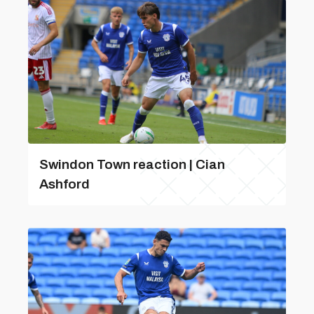
Swindon Town reaction | Cian
Ashford