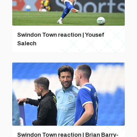
Swindon Town reaction | Yousef
Salech
Swindon Town reaction | Brian Barry-