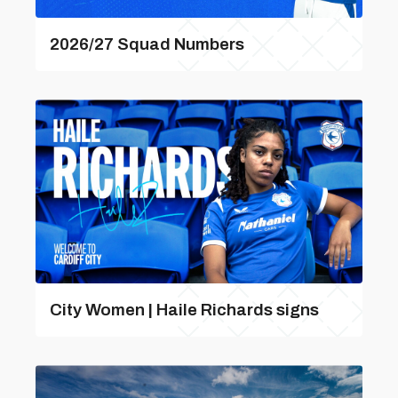
2026/27 Squad Numbers
City Women | Haile Richards signs