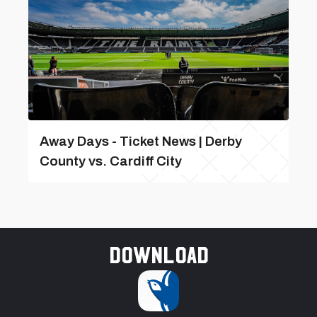
Away Days - Ticket News | Derby
County vs. Cardiff City
Download