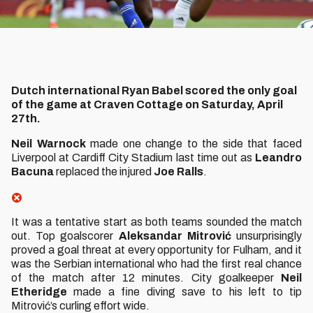
Dutch international Ryan Babel scored the only goal
of the game at Craven Cottage on Saturday, April
27th.
Neil Warnock
made one change to the side that faced
Liverpool at Cardiff City Stadium last time out as
Leandro
Bacuna
replaced the injured
Joe Ralls
.
It was a tentative start as both teams sounded the match
out. Top goalscorer
Aleksandar Mitrović
unsurprisingly
proved a goal threat at every opportunity for Fulham, and it
was the Serbian international who had the first real chance
of the match after 12 minutes. City goalkeeper
Neil
Etheridge
made a fine diving save to his left to tip
Mitrović’s curling effort wide.