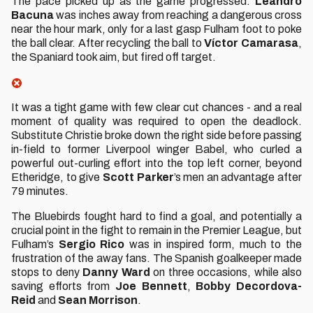
The pace picked up as the game progressed.
Leandro
Bacuna
was inches away from reaching a dangerous cross
near the hour mark, only for a last gasp Fulham foot to poke
the ball clear. After recycling the ball to
Víctor Camarasa
,
the Spaniard took aim, but fired off target.
It was a tight game with few clear cut chances - and a real
moment of quality was required to open the deadlock.
Substitute Christie broke down the right side before passing
in-field to former Liverpool winger Babel, who curled a
powerful out-curling effort into the top left corner, beyond
Etheridge, to give
Scott Parker
’s men an advantage after
79 minutes.
The Bluebirds fought hard to find a goal, and potentially a
crucial point in the fight to remain in the Premier League, but
Fulham’s
Sergio Rico
was in inspired form, much to the
frustration of the away fans. The Spanish goalkeeper made
stops to deny
Danny Ward
on three occasions, while also
saving efforts from
Joe Bennett
,
Bobby Decordova-
Reid
and
Sean Morrison
.