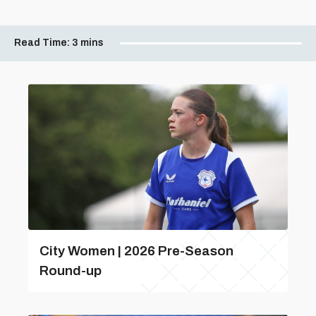
Read Time:
3 mins
City Women | 2026 Pre-Season
Round-up