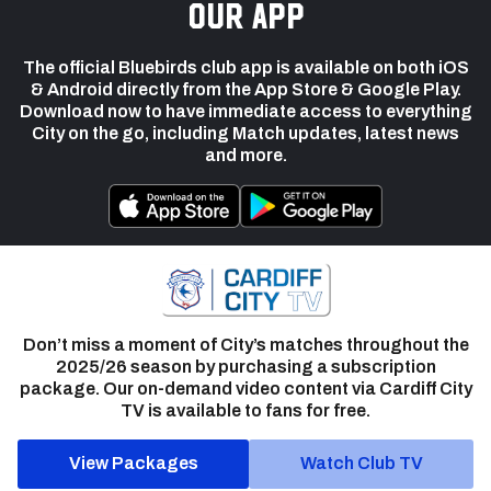
our app
The official Bluebirds club app is available on both iOS
& Android directly from the App Store & Google Play.
Download now to have immediate access to everything
City on the go, including Match updates, latest news
and more.
Don’t miss a moment of City’s matches throughout the
2025/26 season by purchasing a subscription
package. Our on-demand video content via Cardiff City
TV is available to fans for free.
View Packages
Watch Club TV