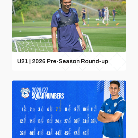
U21 | 2026 Pre-Season Round-up