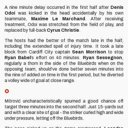
A nine minute delay occurred in the first half after
Denis
Odoi
was kicked in the head accidentally by his own
teammate,
Maxime Le Marchand
. After receiving
treatment, Odoi was stretched from the field of play, and
replaced by full-back
Cyrus Christie
.
The hosts had the better of the match late in the half,
including the extended spell of injury time. It took a late
block from Cardiff City captain
Sean Morrison
to stop
Ryan Babel
’s effort on 40 minutes.
Ryan Sessegnon
,
regularly a thorn in the side of the Bluebirds when on the
opposing team, should’ve done better seven minutes into
the nine of added on time in the first period, but he diverted
a volley wide of goal at close range.
Mitrović uncharacteristically spurned a good chance off
target three minutes into the second half. Just 15-yards out
and with a clear site of goal - the striker curled high and wide
under pressure, letting off the Bluebirds.