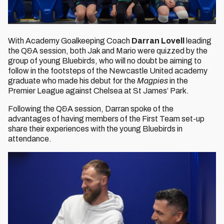
With Academy Goalkeeping Coach
Darran Lovell
leading
the Q&A session, both Jak and Mario were quizzed by the
group of young Bluebirds, who will no doubt be aiming to
follow in the footsteps of the Newcastle United academy
graduate who made his debut for the
Magpies
in the
Premier League against Chelsea at St James’ Park.
Following the Q&A session, Darran spoke of the
advantages of having members of the First Team set-up
share their experiences with the young Bluebirds in
attendance.