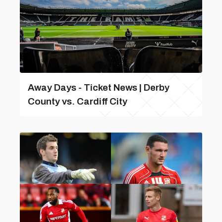
Away Days - Ticket News | Derby
County vs. Cardiff City