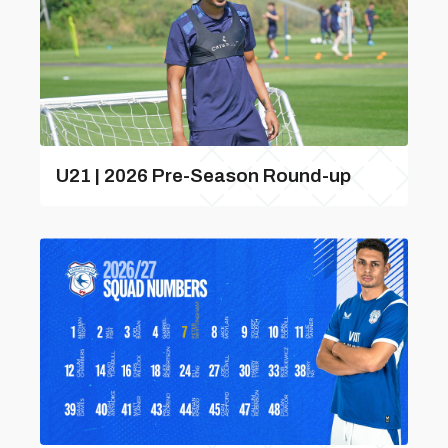
U21 | 2026 Pre-Season Round-up