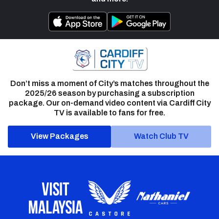
Don’t miss a moment of City’s matches throughout the
2025/26 season by purchasing a subscription
package. Our on-demand video content via Cardiff City
TV is available to fans for free.
View Packages
Watch Club TV