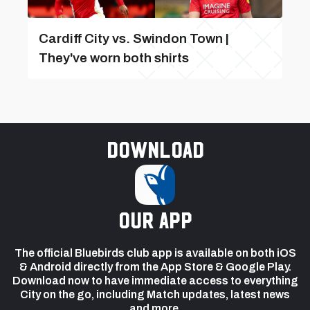
Cardiff City vs. Swindon Town |
They've worn both shirts
Download
our app
The official Bluebirds club app is available on both iOS
& Android directly from the App Store & Google Play.
Download now to have immediate access to everything
City on the go, including Match updates, latest news
and more.