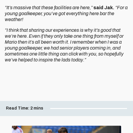
“It’s massive that these facilities are here,”
said Jak.
“For a
young goalkeeper, you’ve got everything here bar the
weather!
“I think that sharing our experiences is why it’s good that
we’re here. Even if they only take one thing from myself or
Mario then it’s all been worth it. I remember when I was a
young goalkeeper, we had senior players coming in, and
sometimes one little thing can click with you, so hopefully
we’ve helped to inspire the lads today.”
Read Time:
2 mins