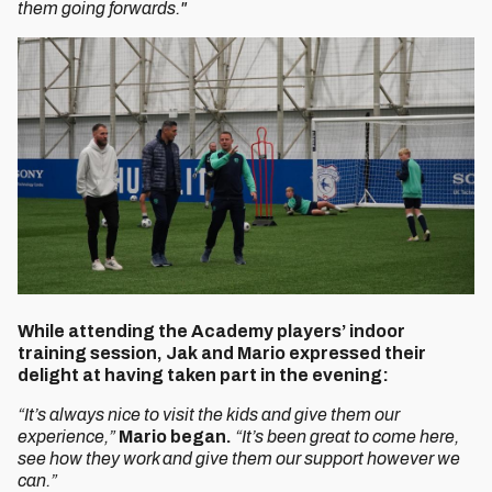
them going forwards."
While attending the Academy players’ indoor
training session, Jak and Mario expressed their
delight at having taken part in the evening:
“It’s always nice to visit the kids and give them our
experience,”
Mario began.
“It’s been great to come here,
see how they work and give them our support however we
can.”