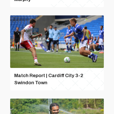
Match Report | Cardiff City 3-2
Swindon Town