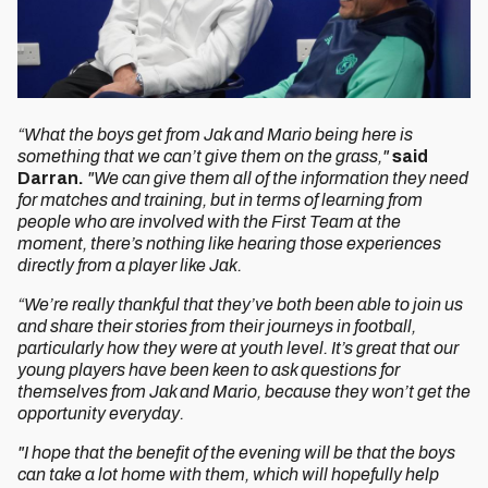
“What the boys get from Jak and Mario being here is
something that we can’t give them on the grass,"
said
Darran.
"We can give them all of the information they need
for matches and training, but in terms of learning from
people who are involved with the First Team at the
moment, there’s nothing like hearing those experiences
directly from a player like Jak.
“We’re really thankful that they’ve both been able to join us
and share their stories from their journeys in football,
particularly how they were at youth level. It’s great that our
young players have been keen to ask questions for
themselves from Jak and Mario, because they won’t get the
opportunity everyday.
"I hope that the benefit of the evening will be that the boys
can take a lot home with them, which will hopefully help