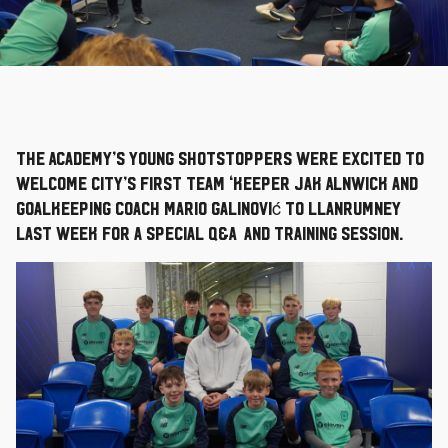
The Academy’s young shotstoppers were excited to
welcome City’s First Team ‘keeper Jak Alnwick and
Goalkeeping Coach Mario Galinović to Llanrumney
last week for a special Q&A and training session.