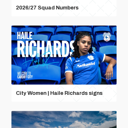
2026/27 Squad Numbers
City Women | Haile Richards signs