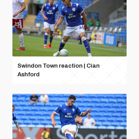
Swindon Town reaction | Cian
Ashford