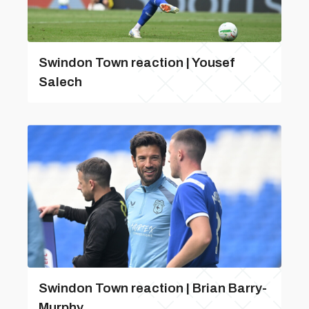
Swindon Town reaction | Yousef
Salech
Swindon Town reaction | Brian Barry-
Murphy