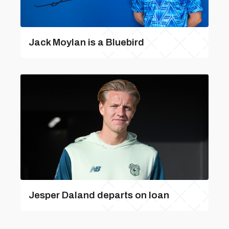
Jack Moylan is a Bluebird
Jesper Daland departs on loan