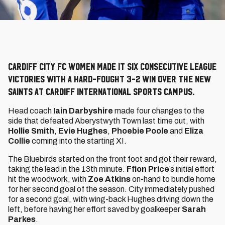
Cardiff City FC Women made it six consecutive league
victories with a hard-fought 3-2 win over The New
Saints at Cardiff International Sports Campus.
Head coach
Iain Darbyshire
made four changes to the
side that defeated Aberystwyth Town last time out, with
Hollie Smith
,
Evie Hughes
,
Phoebie Poole
and
Eliza
Collie
coming into the starting XI.
The Bluebirds started on the front foot and got their reward,
taking the lead in the 13th minute.
Ffion Price
’s initial effort
hit the woodwork, with
Zoe Atkins
on-hand to bundle home
for her second goal of the season. City immediately pushed
for a second goal, with wing-back Hughes driving down the
left, before having her effort saved by goalkeeper
Sarah
Parkes
.