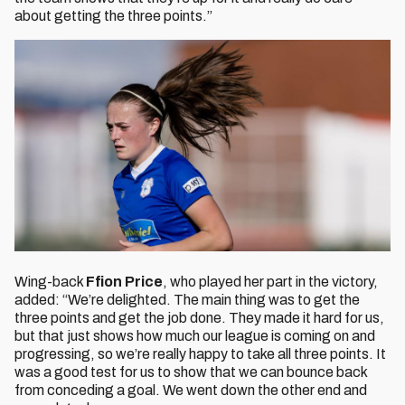
about getting the three points.”
Wing-back
Ffion Price
, who played her part in the victory,
added: “We’re delighted. The main thing was to get the
three points and get the job done. They made it hard for us,
but that just shows how much our league is coming on and
progressing, so we’re really happy to take all three points. It
was a good test for us to show that we can bounce back
from conceding a goal. We went down the other end and