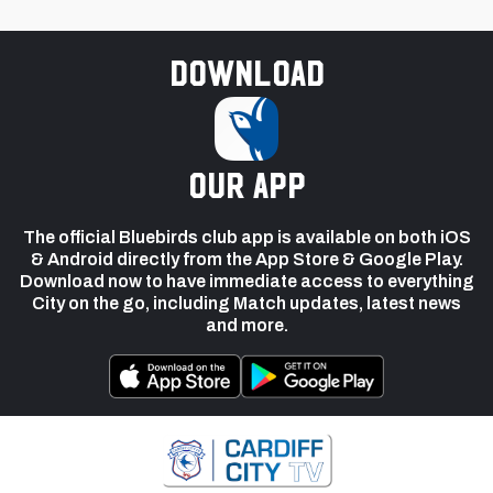
Download
our app
The official Bluebirds club app is available on both iOS
& Android directly from the App Store & Google Play.
Download now to have immediate access to everything
City on the go, including Match updates, latest news
and more.