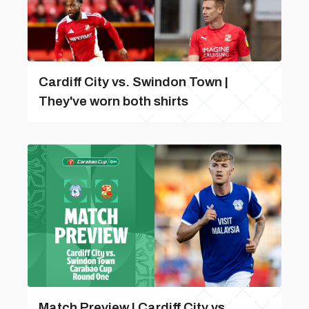
Cardiff City vs. Swindon Town |
They've worn both shirts
Match Preview | Cardiff City vs.