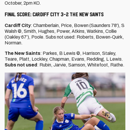
October, 2pm KO.
FINAL SCORE: CARDIFF CITY 3-2 THE NEW SAINTS
Cardiff City
: Chamberlain, Price, Bowen (Saunders 78'), S
Walsh ©, Smith, Hughes, Power, Atkins, Watkins, Collie
(Oakley 67’), Poole. Subs not used: Roberts, Bowen-Quirk,
Norman.
The New Saints
: Parkes, B Lewis ©, Harrison, Staley,
Teare, Platt, Lockley, Chapman, Evans, Redding, L Lewis.
Subs not used
: Rubin, Jarvie, Samson, Whitefoot, Rathe.