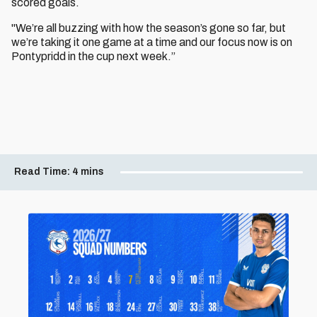
scored goals.
"We’re all buzzing with how the season’s gone so far, but
we’re taking it one game at a time and our focus now is on
Pontypridd in the cup next week.”
Read Time:
4 mins