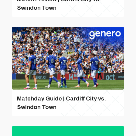
Swindon Town
Matchday Guide | Cardiff City vs.
Swindon Town