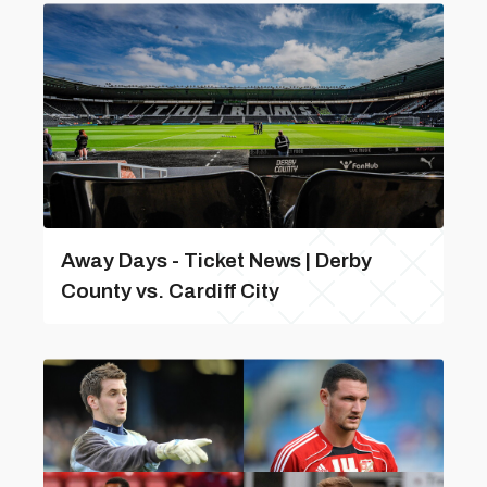
Away Days - Ticket News | Derby
County vs. Cardiff City