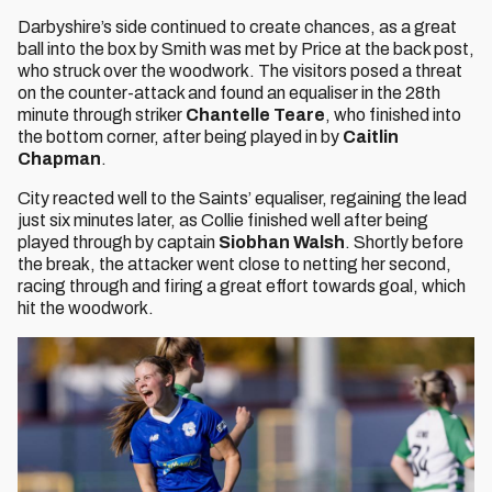
Darbyshire’s side continued to create chances, as a great
ball into the box by Smith was met by Price at the back post,
who struck over the woodwork. The visitors posed a threat
on the counter-attack and found an equaliser in the 28th
minute through striker
Chantelle Teare
, who finished into
the bottom corner, after being played in by
Caitlin
Chapman
.
City reacted well to the Saints’ equaliser, regaining the lead
just six minutes later, as Collie finished well after being
played through by captain
Siobhan Walsh
. Shortly before
the break, the attacker went close to netting her second,
racing through and firing a great effort towards goal, which
hit the woodwork.