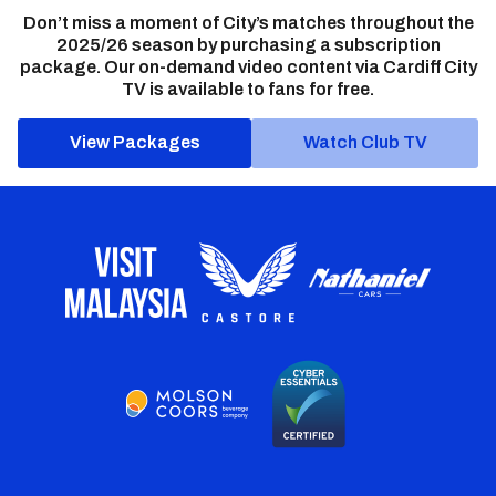
Don’t miss a moment of City’s matches throughout the
2025/26 season by purchasing a subscription
package. Our on-demand video content via Cardiff City
TV is available to fans for free.
View Packages
Watch Club TV