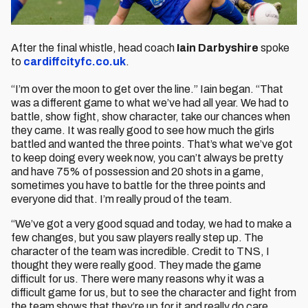
After the final whistle, head coach
Iain Darbyshire
spoke
to
cardiffcityfc.co.uk
.
“I’m over the moon to get over the line.” Iain began. “That
was a different game to what we’ve had all year. We had to
battle, show fight, show character, take our chances when
they came. It was really good to see how much the girls
battled and wanted the three points. That’s what we’ve got
to keep doing every week now, you can’t always be pretty
and have 75% of possession and 20 shots in a game,
sometimes you have to battle for the three points and
everyone did that. I’m really proud of the team.
“We’ve got a very good squad and today, we had to make a
few changes, but you saw players really step up. The
character of the team was incredible. Credit to TNS, I
thought they were really good. They made the game
difficult for us. There were many reasons why it was a
difficult game for us, but to see the character and fight from
the team shows that they’re up for it and really do care