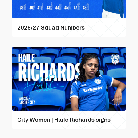
2026/27 Squad Numbers
City Women | Haile Richards signs