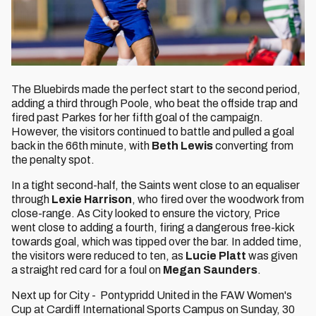
The Bluebirds made the perfect start to the second period,
adding a third through Poole, who beat the offside trap and
fired past Parkes for her fifth goal of the campaign.
However, the visitors continued to battle and pulled a goal
back in the 66th minute, with
Beth Lewis
converting from
the penalty spot.
In a tight second-half, the Saints went close to an equaliser
through
Lexie Harrison
, who fired over the woodwork from
close-range. As City looked to ensure the victory, Price
went close to adding a fourth, firing a dangerous free-kick
towards goal, which was tipped over the bar. In added time,
the visitors were reduced to ten, as
Lucie Platt
was given
a straight red card for a foul on
Megan Saunders
.
Next up for City - Pontypridd United in the FAW Women's
Cup at Cardiff International Sports Campus on Sunday, 30