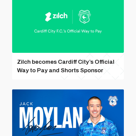
Zilch becomes Cardiff City’s Official
Way to Pay and Shorts Sponsor