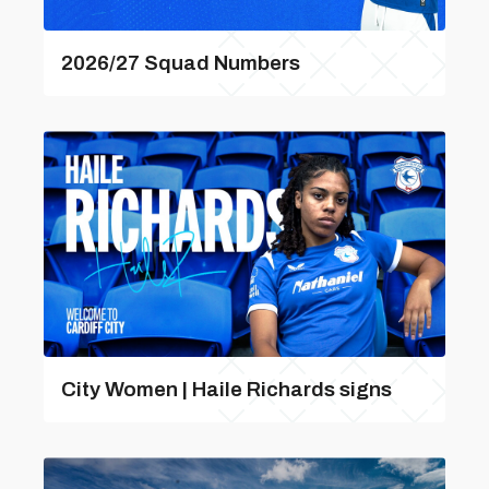
2026/27 Squad Numbers
City Women | Haile Richards signs