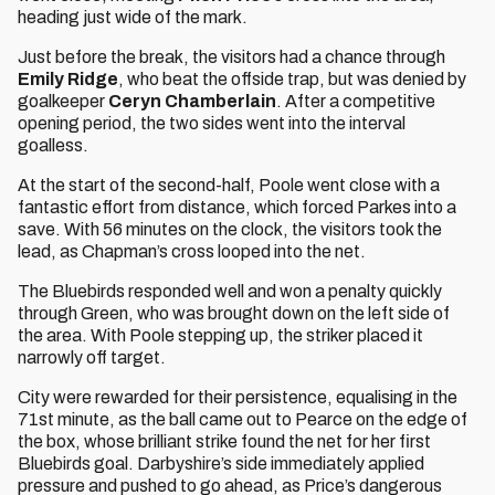
heading just wide of the mark.
Just before the break, the visitors had a chance through
Emily Ridge
, who beat the offside trap, but was denied by
goalkeeper
Ceryn Chamberlain
. After a competitive
opening period, the two sides went into the interval
goalless.
At the start of the second-half, Poole went close with a
fantastic effort from distance, which forced Parkes into a
save. With 56 minutes on the clock, the visitors took the
lead, as Chapman’s cross looped into the net.
The Bluebirds responded well and won a penalty quickly
through Green, who was brought down on the left side of
the area. With Poole stepping up, the striker placed it
narrowly off target.
City were rewarded for their persistence, equalising in the
71st minute, as the ball came out to Pearce on the edge of
the box, whose brilliant strike found the net for her first
Bluebirds goal. Darbyshire’s side immediately applied
pressure and pushed to go ahead, as Price’s dangerous