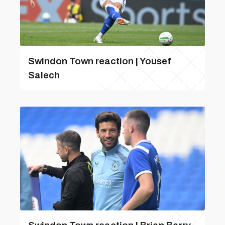
Swindon Town reaction | Yousef
Salech