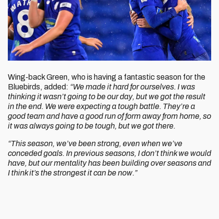
Wing-back Green, who is having a fantastic season for the
Bluebirds, added:
“We made it hard for ourselves. I was
thinking it wasn’t going to be our day, but we got the result
in the end. We were expecting a tough battle. They’re a
good team and have a good run of form away from home, so
it was always going to be tough, but we got there.
“This season, we’ve been strong, even when we’ve
conceded goals. In previous seasons, I don’t think we would
have, but our mentality has been building over seasons and
I think it’s the strongest it can be now.”