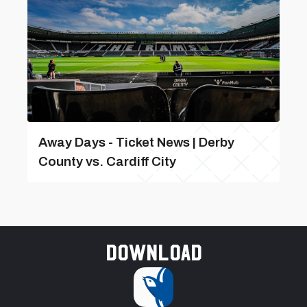
Away Days - Ticket News | Derby
County vs. Cardiff City
Download