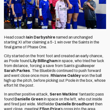
Head coach
Iain Darbyshire
named an unchanged
starting XI after claiming a 5-1 win over the Saints in the
final game of Phase One.
City started on the front foot and created an early chance,
as Poole found
Lily Billingham
in space, who tried her luck
from distance, forcing a save from Saints goalkeeper
Sarah Parkes
. The Bluebirds continued to push forward
and went close once more.
Rhianne Oakley
won the ball
high up the pitch, before picking out Poole in the box, whose
effort hit the post.
In another positive attack,
Seren Watkins
’ fantastic pass
found
Danielle Green
in space on the left, who cut inside
and fired just wide. Midfielder
Danielle Broadhurst
then
went close, meeting
Ffion Price
’s cross into the area,