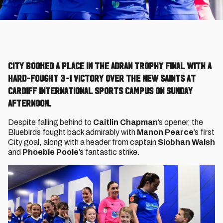
City booked a place in the Adran Trophy final with a
hard-fought 3-1 victory over The New Saints at
Cardiff International Sports Campus on Sunday
afternoon.
Despite falling behind to
Caitlin Chapman
’s opener, the
Bluebirds fought back admirably with
Manon Pearce
’s first
City goal, along with a header from captain
Siobhan Walsh
and
Phoebie Poole
’s fantastic strike.