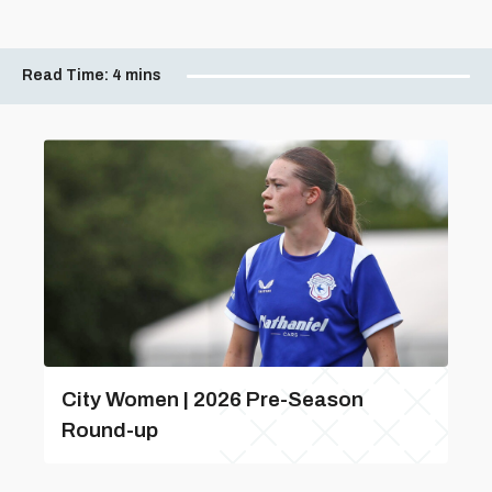
Read Time:
4 mins
City Women | 2026 Pre-Season
Round-up