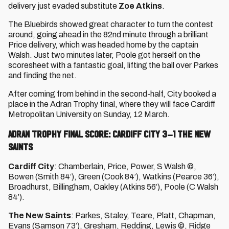
delivery just evaded substitute
Zoe Atkins
.
The Bluebirds showed great character to turn the contest
around, going ahead in the 82nd minute through a brilliant
Price delivery, which was headed home by the captain
Walsh. Just two minutes later, Poole got herself on the
scoresheet with a fantastic goal, lifting the ball over Parkes
and finding the net.
After coming from behind in the second-half, City booked a
place in the Adran Trophy final, where they will face Cardiff
Metropolitan University on Sunday, 12 March.
ADRAN TROPHY FINAL SCORE: CARDIFF CITY 3–1 THE NEW
SAINTS
Cardiff City
: Chamberlain, Price, Power, S Walsh ©,
Bowen (Smith 84’), Green (Cook 84’), Watkins (Pearce 36’),
Broadhurst, Billingham, Oakley (Atkins 56’), Poole (C Walsh
84’).
The New Saints
: Parkes, Staley, Teare, Platt, Chapman,
Evans (Samson 73’), Gresham, Redding, Lewis ©, Ridge