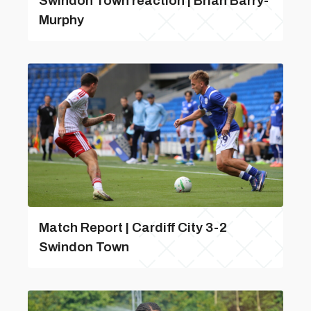
Swindon Town reaction | Brian Barry-
Murphy
Match Report | Cardiff City 3-2
Swindon Town