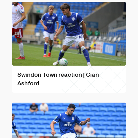
Swindon Town reaction | Cian
Ashford