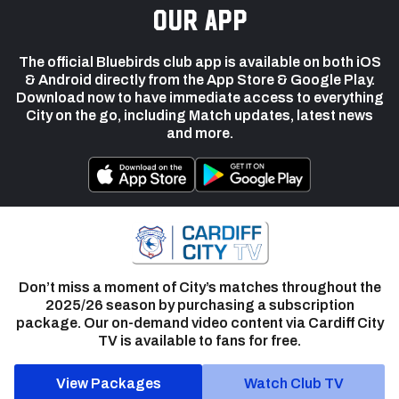
our app
The official Bluebirds club app is available on both iOS
& Android directly from the App Store & Google Play.
Download now to have immediate access to everything
City on the go, including Match updates, latest news
and more.
Don’t miss a moment of City’s matches throughout the
2025/26 season by purchasing a subscription
package. Our on-demand video content via Cardiff City
TV is available to fans for free.
View Packages
Watch Club TV