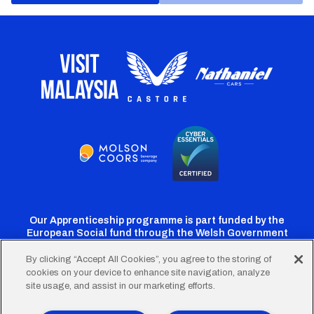
Our Apprenticeship programme is part funded by the
European Social fund through the Welsh Government
By clicking “Accept All Cookies”, you agree to the storing of
cookies on your device to enhance site navigation, analyze
Cardiff
Cardiff
Cardiff
Cardiff
Cardiff
site usage, and assist in our marketing efforts.
FC
FC
FC
FC
FC