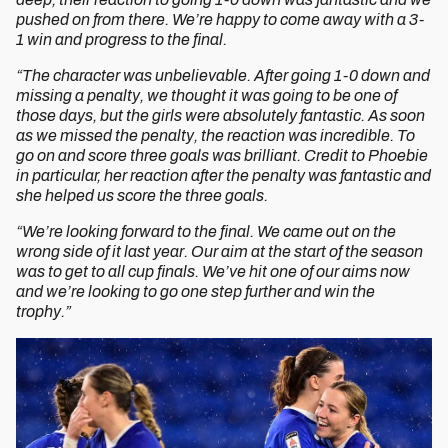
pushed on from there. We’re happy to come away with a 3-
1 win and progress to the final.
“The character was unbelievable. After going 1-0 down and
missing a penalty, we thought it was going to be one of
those days, but the girls were absolutely fantastic. As soon
as we missed the penalty, the reaction was incredible. To
go on and score three goals was brilliant. Credit to Phoebie
in particular, her reaction after the penalty was fantastic and
she helped us score the three goals.
“We’re looking forward to the final. We came out on the
wrong side of it last year. Our aim at the start of the season
was to get to all cup finals. We’ve hit one of our aims now
and we’re looking to go one step further and win the
trophy.”