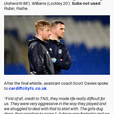
(Ashworth 88’), Williams (Lockley 20’).
Subs not used
:
Rubin, Rathe.
After the final whistle, assistant coach Scott Davies spoke
to
cardiffcityfc.co.uk
.
“First of all, credit to TNS, they made life really difficult for
us. They were very aggressive in the way they played and
we struggled to deal with that to start with. The girls dug
deep, their reaction to going 1-0 down was fantastic and we