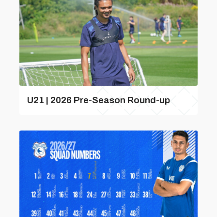
U21 | 2026 Pre-Season Round-up