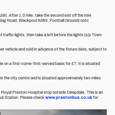
). After 1.0 mile, take the second exit off the mini
Ring Road, Blackpool A583, Football Ground) onto
f traffic lights, then take a left before the lights (s/p Town
er vehicle and sold in advance of the fixture date, subject to
e on a first-come-first-served basis for £7. It is situated
 in the city centre and is situated approximately two miles
Royal Preston Hospital stop outside Deepdale. This is an
Bus Station. Please check
www.prestonbus.co.uk
for