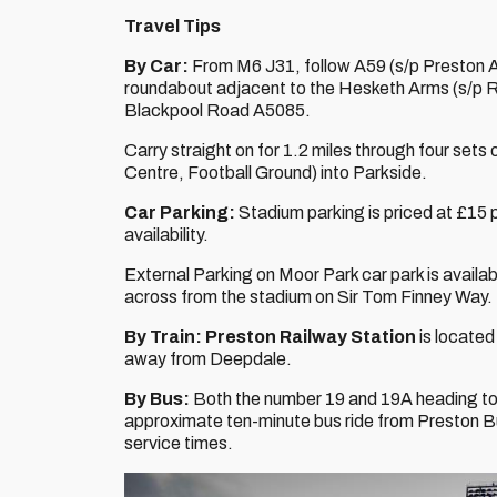
Travel Tips
By Car:
From M6 J31, follow A59 (s/p Preston A59
roundabout adjacent to the Hesketh Arms (s/p 
Blackpool Road A5085.
Carry straight on for 1.2 miles through four sets o
Centre, Football Ground) into Parkside.
Car Parking:
Stadium parking is priced at £15 p
availability.
External Parking on Moor Park car park is availabl
across from the stadium on Sir Tom Finney Way.
By Train:
Preston Railway Station
is located
away from Deepdale.
By Bus:
Both the number 19 and 19A heading to 
approximate ten-minute bus ride from Preston 
service times.