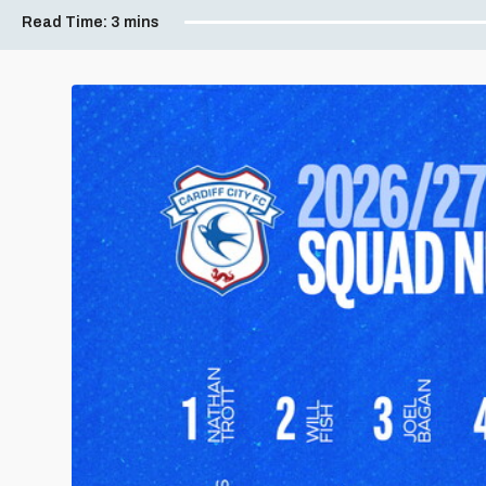
Read Time:
3 mins