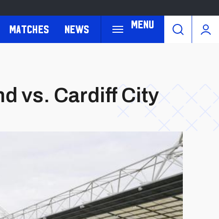
Menu
Matches
News
 vs. Cardiff City