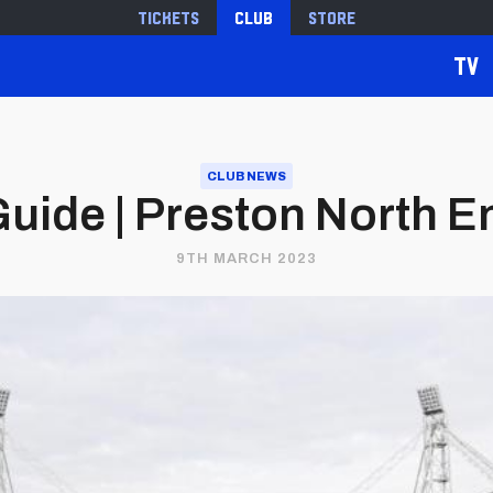
Tickets
Club
Store
TV
CLUB NEWS
uide | Preston North End
9TH MARCH 2023