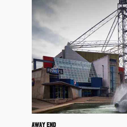
Away End