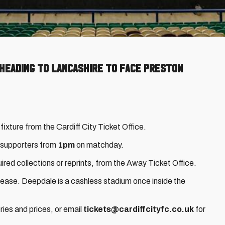
 heading to Lancashire to face Preston
 fixture from the Cardiff City Ticket Office.
y supporters from
1pm
on matchday.
ired collections or reprints, from the Away Ticket Office.
rease. Deepdale is a cashless stadium once inside the
ries and prices, or email
tickets@cardiffcityfc.co.uk
for