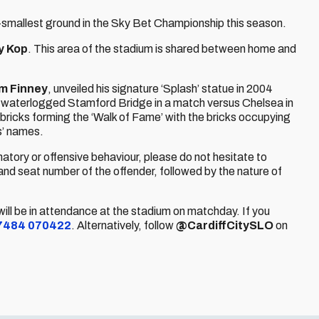
h-smallest ground in the Sky Bet Championship this season.
ly Kop
. This area of the stadium is shared between home and
om Finney
, unveiled his signature ‘Splash’ statue in 2004
a waterlogged Stamford Bridge in a match versus Chelsea in
bricks forming the ‘Walk of Fame’ with the bricks occupying
s’ names.
natory or offensive behaviour, please do not hesitate to
and seat number of the offender, followed by the nature of
will be in attendance at the stadium on matchday. If you
7484 070422
. Alternatively, follow
@CardiffCitySLO
on