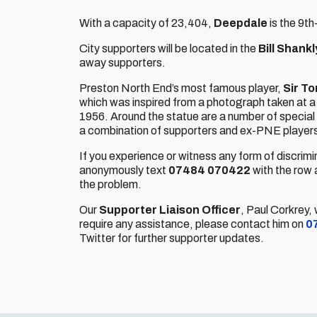
With a capacity of 23,404,
Deepdale
is the 9t
City supporters will be located in the
Bill Shank
away supporters.
Preston North End’s most famous player,
Sir T
which was inspired from a photograph taken at 
1956. Around the statue are a number of special 
a combination of supporters and ex-PNE player
If you experience or witness any form of discrimi
anonymously text
07484 070422
with the row 
the problem.
Our
Supporter Liaison Officer
, Paul Corkrey,
require any assistance, please contact him on
0
Twitter for further supporter updates.