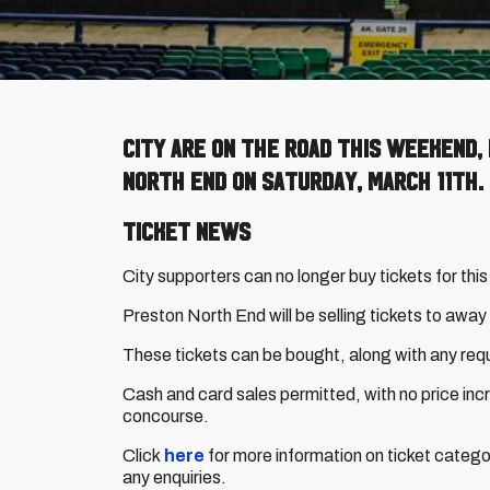
City are on the road this weekend,
North End on Saturday, March 11th.
Ticket News
City supporters can no longer buy tickets for this
Preston North End will be selling tickets to awa
These tickets can be bought, along with any requ
Cash and card sales permitted, with no price inc
concourse.
Click
here
for more information on ticket catego
any enquiries.