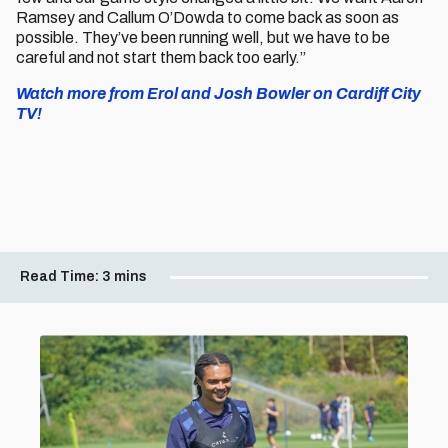
Ramsey and Callum O’Dowda to come back as soon as
possible. They’ve been running well, but we have to be
careful and not start them back too early.”
Watch more from Erol and Josh Bowler on Cardiff City
TV!
Read Time:
3 mins