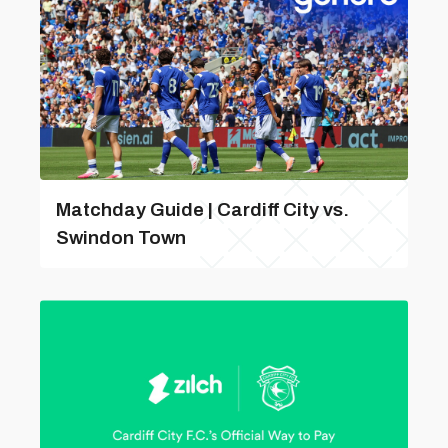
Matchday Guide | Cardiff City vs.
Swindon Town