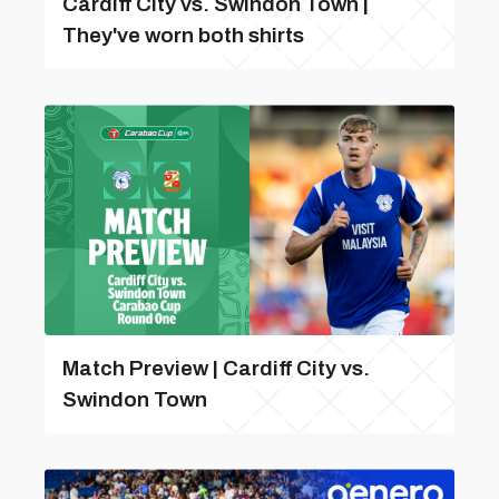
Cardiff City vs. Swindon Town |
They've worn both shirts
Match Preview | Cardiff City vs.
Swindon Town