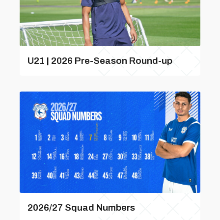
U21 | 2026 Pre-Season Round-up
2026/27 Squad Numbers