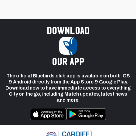
Download
our app
The official Bluebirds club app is available on both iOS
& Android directly from the App Store & Google Play.
Download now to have immediate access to everything
City on the go, including Match updates, latest news
and more.