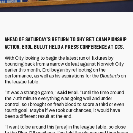
Ahead of Saturday’s return to Sky Bet Championship
action, Erol Bulut held a press conference at CCS.
With City looking to begin the latest run of fixtures by
bouncing back from a narrow defeat against Norwich City
earlier this month, Erol began by reflecting on the
performance, as well as his aspirations for the
Bluebirds
on
the league table.
“It was a strange game,”
said Erol.
“Until the time around
the 70th minute everything was going well and under
control, so I brought on fresh blood to score a third or even
fourth goal. Maybe if we took our chances, it would have
been a different result at the end.
“I want to be around this [area] in the league table, so close
to the Play-Off positions. I’ve told the players and they know