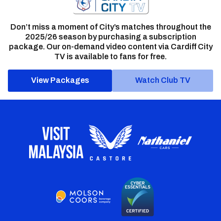
Don’t miss a moment of City’s matches throughout the
2025/26 season by purchasing a subscription
package. Our on-demand video content via Cardiff City
TV is available to fans for free.
View Packages
Watch Club TV