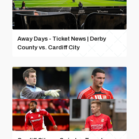
Away Days - Ticket News | Derby
County vs. Cardiff City