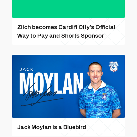
Zilch becomes Cardiff City’s Official
Way to Pay and Shorts Sponsor
Jack Moylan is a Bluebird