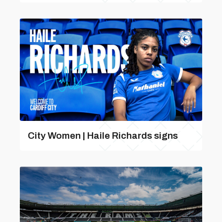
City Women | Haile Richards signs