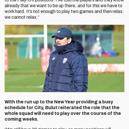
already that we want to be up there, and for this we have to
work hard. It’s not enough to play two games and then relax;
we cannot relax.”
With the run up to the New Year providing a busy
schedule for City, Bulut reiterated the role that the
whole squad will need to play over the course of the
coming weeks.