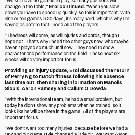
“We still have 30 games to play, so many positions will
change in the table,”
Erol continued.
“When you slow
down you have to speed up quickly, so this is important. With
nine or ten games in 30 days, it’s really hard, which is why I’m
saying as before that I need all of the players.
“Tiredness will come, as will injuries and cards, though I
hope not. That’s why I need the other guys now, who maybe
haven’t played so much until now. They need to show
character and performance on the field. These next six
weeks will be very important for us.”
Providing an injury update, Erol discussed the return
of Perry Ng to match fitness following his absence
last time out, then sharing information on Manolis
Siopis, Aaron Ramsey and Callum O’Dowda.
“With the international team, he had a small problem, but
today he didn’t show any problems when he trained, so it
looks like he will be there in the game. All of the players are
important for us.
"We don’t want too many injuries, because before we had a
few and our game style changed a little bit. We want Aaron