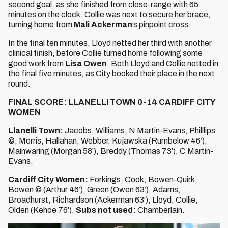
second goal, as she finished from close-range with 65
minutes on the clock. Collie was next to secure her brace,
turning home from
Mali Ackerman
’s pinpoint cross.
In the final ten minutes, Lloyd netted her third with another
clinical finish, before Collie turned home following some
good work from
Lisa Owen
. Both Lloyd and Collie netted in
the final five minutes, as City booked their place in the next
round.
FINAL SCORE: LLANELLI TOWN 0-14 CARDIFF CITY
WOMEN
Llanelli Town:
Jacobs, Williams, N Martin-Evans, Philllips
©, Morris, Hallahan, Webber, Kujawska (Rumbelow 46’),
Mainwaring (Morgan 58’), Breddy (Thomas 73’), C Martin-
Evans.
Cardiff City Women:
Forkings, Cook, Bowen-Quirk,
Bowen © (Arthur 46’), Green (Owen 63’), Adams,
Broadhurst, Richardson (Ackerman 63’), Lloyd, Collie,
Olden (Kehoe 76’).
Subs not used:
Chamberlain.