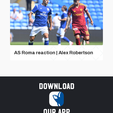
AS Roma reaction | Alex Robertson
Download
our app