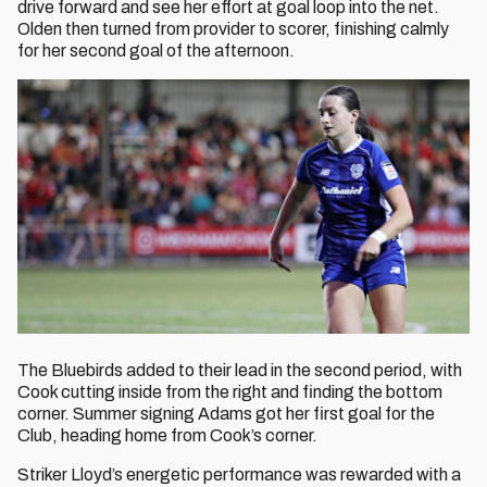
drive forward and see her effort at goal loop into the net.
Olden then turned from provider to scorer, finishing calmly
for her second goal of the afternoon.
The Bluebirds added to their lead in the second period, with
Cook cutting inside from the right and finding the bottom
corner. Summer signing Adams got her first goal for the
Club, heading home from Cook’s corner.
Striker Lloyd’s energetic performance was rewarded with a