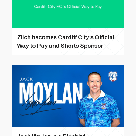
Zilch becomes Cardiff City’s Official
Way to Pay and Shorts Sponsor