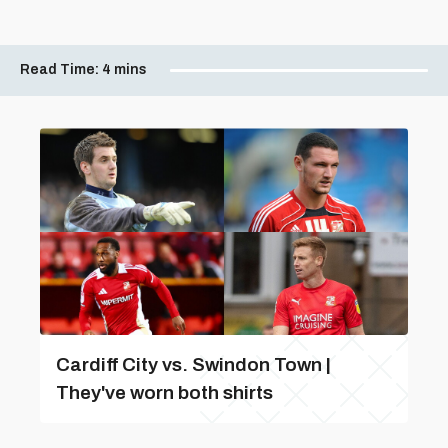
Read Time:
4 mins
Cardiff City vs. Swindon Town |
They've worn both shirts