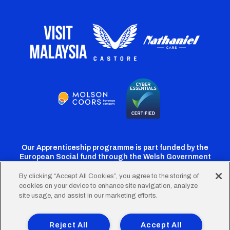
Our Apprenticeship programme is part funded by the
European Social fund through the Welsh Government
By clicking “Accept All Cookies”, you agree to the storing of
cookies on your device to enhance site navigation, analyze
Cardiff
Cardiff
Cardiff
Cardiff
Cardiff
site usage, and assist in our marketing efforts.
FC
FC
FC
FC
FC
Footer
Twitter
Facebook
Instagram
YouTube
TikTok
Terms of Use
Accessibility
Company Details
Reject All
Accept All