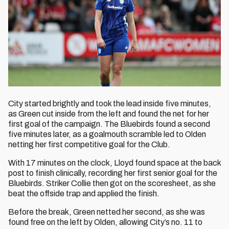
City started brightly and took the lead inside five minutes,
as Green cut inside from the left and found the net for her
first goal of the campaign. The Bluebirds found a second
five minutes later, as a goalmouth scramble led to Olden
netting her first competitive goal for the Club.
With 17 minutes on the clock, Lloyd found space at the back
post to finish clinically, recording her first senior goal for the
Bluebirds. Striker Collie then got on the scoresheet, as she
beat the offside trap and applied the finish.
Before the break, Green netted her second, as she was
found free on the left by Olden, allowing City’s no. 11 to