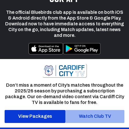
The official Bluebirds club app is available on both iOS
& Android directly from the App Store & Google Play.
Download now to have immediate access to everything
City on the go, including Match updates, latest news
and more.
Don’t miss a moment of City’s matches throughout the
2025/26 season by purchasing a subscription
package. Our on-demand video content via Cardiff City
TV is available to fans for free.
View Packages
Watch Club TV