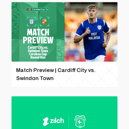
Match Preview | Cardiff City vs.
Swindon Town