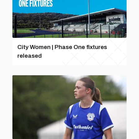
City Women | Phase One fixtures
released