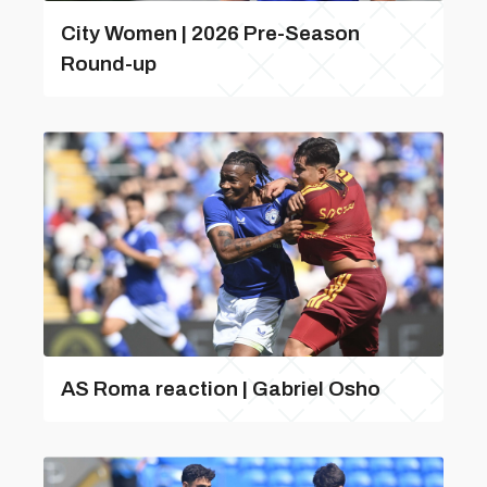
City Women | 2026 Pre-Season
Round-up
AS Roma reaction | Gabriel Osho