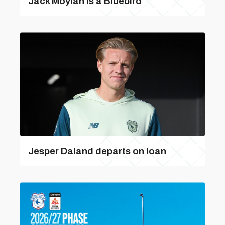
Jack Moylan is a Bluebird
Jesper Daland departs on loan