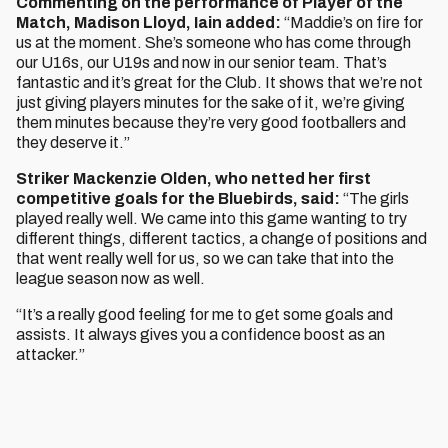
Commenting on the performance of Player of the
Match, Madison Lloyd, Iain added:
“Maddie’s on fire for
us at the moment. She’s someone who has come through
our U16s, our U19s and now in our senior team. That’s
fantastic and it’s great for the Club. It shows that we’re not
just giving players minutes for the sake of it, we’re giving
them minutes because they’re very good footballers and
they deserve it.”
Striker Mackenzie Olden, who netted her first
competitive goals for the Bluebirds, said:
“The girls
played really well. We came into this game wanting to try
different things, different tactics, a change of positions and
that went really well for us, so we can take that into the
league season now as well.
“It’s a really good feeling for me to get some goals and
assists. It always gives you a confidence boost as an
attacker.”