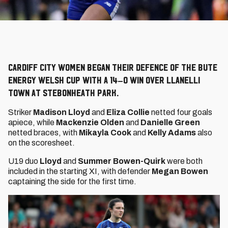
Cardiff City Women began their defence of the Bute
Energy Welsh Cup with a 14–0 win over Llanelli
Town at Stebonheath Park.
Striker
Madison Lloyd
and
Eliza Collie
netted four goals
apiece, while
Mackenzie Olden
and
Danielle Green
netted braces, with
Mikayla Cook
and
Kelly Adams
also
on the scoresheet.
U19 duo
Lloyd
and
Summer Bowen-Quirk
were both
included in the starting XI, with defender
Megan Bowen
captaining the side for the first time.