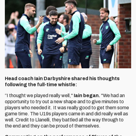
Head coach Iain Darbyshire shared his thoughts
following the full-time whistle:
“I thought we played really well,"
Iain began.
"We had an
opportunity to try out a new shape and to give minutes to
players who needed it. It was really good to get them some
game time. The U19s players came in and did really well as
well. Credit to Llanelli, they battled all the way through to
the end and they can be proud of themselves.