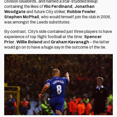
Division Bluebirds, and named a star-studded lineup
containing the likes of
Rio Ferdinand
,
Jonathan
Woodgate
and future City striker,
Robbie Fowler
.
Stephen McPhail
, who would himself join the club in 2006,
was amongst the Leeds substitutes.
By contrast, City’s side contained just three players to have
experience of top flight football at the time:
Spencer
Prior
,
Willie Boland
and
Graham Kavanagh
– the latter
would go on to have a huge say in the outcome of the tie.