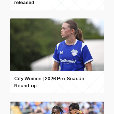
released
City Women | 2026 Pre-Season
Round-up