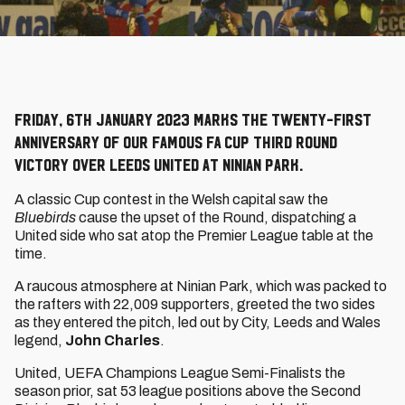
Friday, 6th January 2023 marks the twenty-first
anniversary of our famous FA Cup Third Round
victory over Leeds United at Ninian Park.
A classic Cup contest in the Welsh capital saw the
Bluebirds
cause the upset of the Round, dispatching a
United side who sat atop the Premier League table at the
time.
A raucous atmosphere at Ninian Park, which was packed to
the rafters with 22,009 supporters, greeted the two sides
as they entered the pitch, led out by City, Leeds and Wales
legend,
John Charles
.
United, UEFA Champions League Semi-Finalists the
season prior, sat 53 league positions above the Second