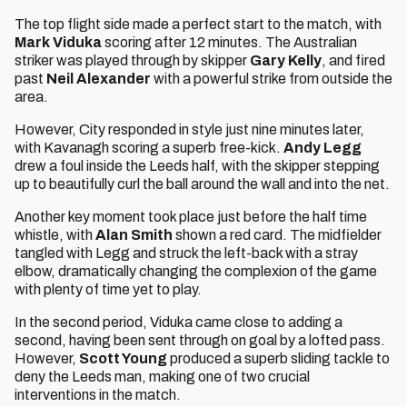
The top flight side made a perfect start to the match, with
Mark Viduka
scoring after 12 minutes. The Australian
striker was played through by skipper
Gary
Kelly
, and fired
past
Neil Alexander
with a powerful strike from outside the
area.
However, City responded in style just nine minutes later,
with Kavanagh scoring a superb free-kick.
Andy Legg
drew a foul inside the Leeds half, with the skipper stepping
up to beautifully curl the ball around the wall and into the net.
Another key moment took place just before the half time
whistle, with
Alan Smith
shown a red card. The midfielder
tangled with Legg and struck the left-back with a stray
elbow, dramatically changing the complexion of the game
with plenty of time yet to play.
In the second period, Viduka came close to adding a
second, having been sent through on goal by a lofted pass.
However,
Scott Young
produced a superb sliding tackle to
deny the Leeds man, making one of two crucial
interventions in the match.