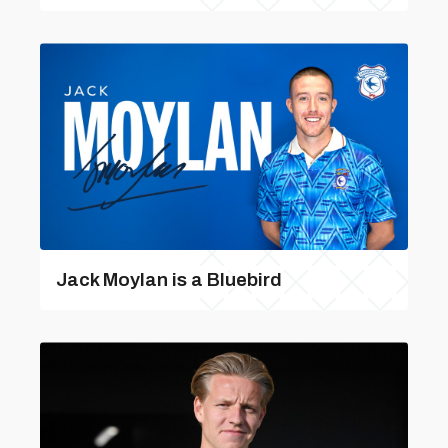
Jack Moylan is a Bluebird