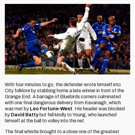
With four minutes to go, the defender wrote himself into
City folklore by stabbing home a late winner in front of the
Grange End. A barrage of Bluebirds corners culminated
with one final dangerous delivery from Kavanagh, which
was met by
Leo Fortune-West
. His header was blocked
by
David Batty
but fell kindly to Young, who launched
himself at the ball to volley into the net.
The final whistle brought to a close one of the greatest