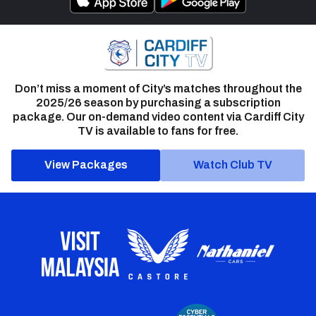
Don’t miss a moment of City’s matches throughout the
2025/26 season by purchasing a subscription
package. Our on-demand video content via Cardiff City
TV is available to fans for free.
View Packages
Watch Club TV