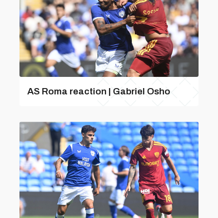
AS Roma reaction | Gabriel Osho