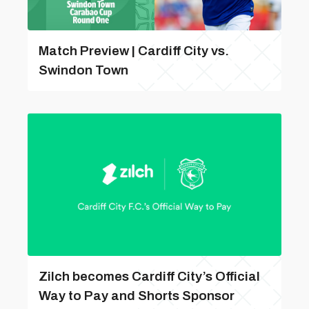
Match Preview | Cardiff City vs.
Swindon Town
Zilch becomes Cardiff City’s Official
Way to Pay and Shorts Sponsor