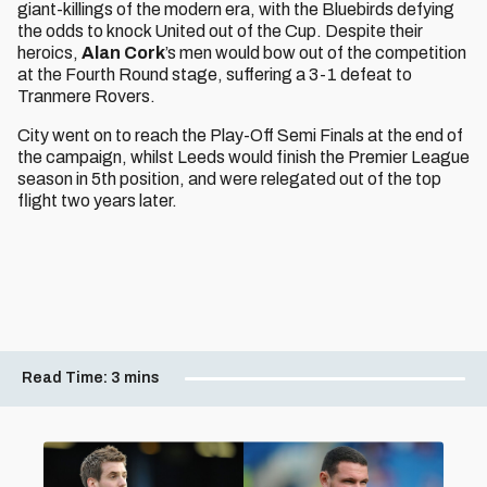
giant-killings of the modern era, with the Bluebirds defying
the odds to knock United out of the Cup. Despite their
heroics,
Alan Cork
’s men would bow out of the competition
at the Fourth Round stage, suffering a 3-1 defeat to
Tranmere Rovers.
City went on to reach the Play-Off Semi Finals at the end of
the campaign, whilst Leeds would finish the Premier League
season in 5th position, and were relegated out of the top
flight two years later.
Read Time:
3 mins