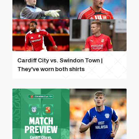
Cardiff City vs. Swindon Town |
They've worn both shirts