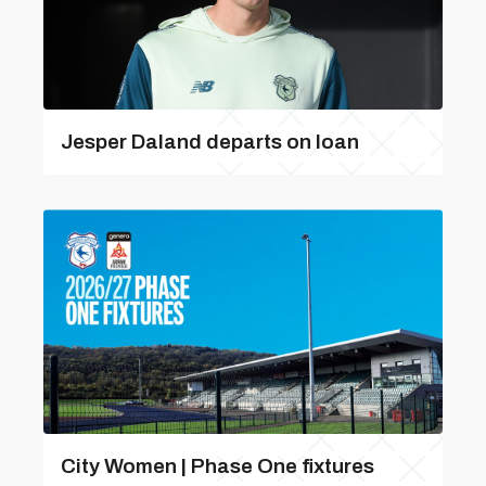
Jesper Daland departs on loan
City Women | Phase One fixtures