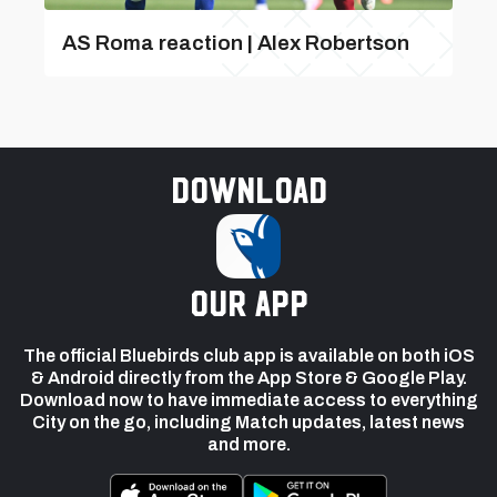
AS Roma reaction | Alex Robertson
Download
our app
The official Bluebirds club app is available on both iOS
& Android directly from the App Store & Google Play.
Download now to have immediate access to everything
City on the go, including Match updates, latest news
and more.